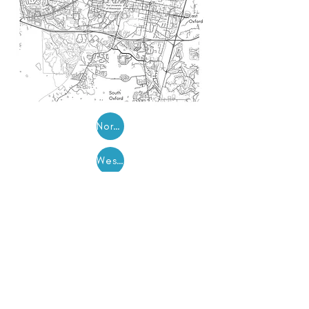
North Oxford
West Oxford
East Oxford
South Oxford