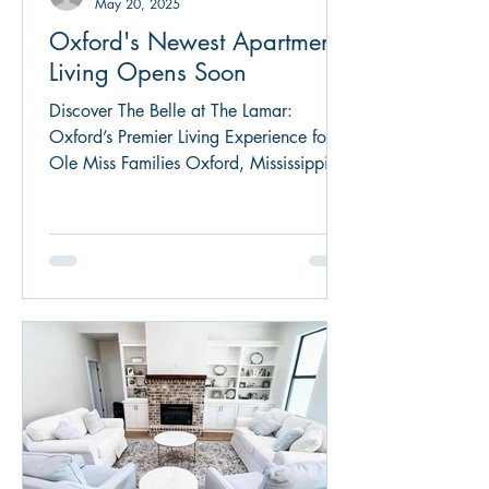
May 20, 2025
Oxford's Newest Apartment
Living Opens Soon
Discover The Belle at The Lamar:
Oxford’s Premier Living Experience for
Ole Miss Families Oxford, Mississippi,
renowned for its Southern charm and the
vibrant University of Mississippi
community, welcomes a new standard in
upscale living: The Belle at The Lamar.
Strategically located on Norht Lamar,
just 1 mile north of the Square, this
freshly constructed apartment complex
seamlessly blends modern luxury with
the warmth of Southern hospitality,
making it an ideal residence f