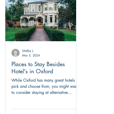
Shelby J.
Mar 5, 2024
Places to Stay Besides
Hotel's in Oxford
While Oxford has many great hotels to
pick and choose from, you might want
to consider staying at alternative
options. Oxford boasts many...