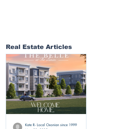
Real Estate Articles
Kate R- Local Oxonian since 1999