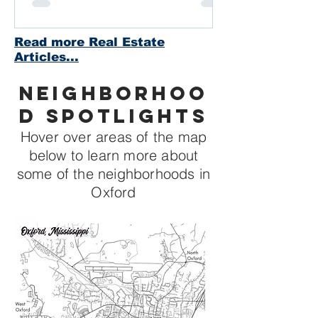
Read more Real Estate
Articles...
Neighborhoo
d Spotlights
Hover over areas of the map
below to learn more about
some of the neighborhoods in
Oxford