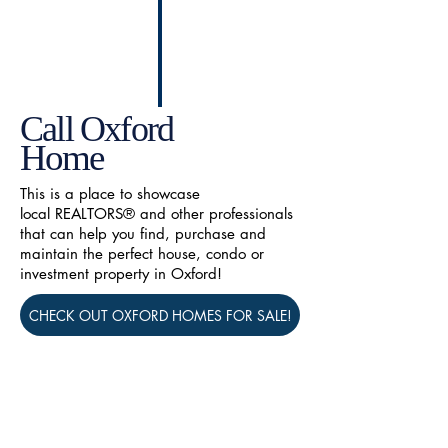
Call Oxford
Home
This is a place to showcase
local REALTORS® and other professionals
that can help you find, purchase and
maintain the perfect house, condo or
investment property in Oxford!
CHECK OUT OXFORD HOMES FOR SALE!