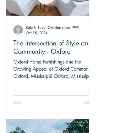
Kate R- Local Oxonian since 1999
Oct 15, 2024
The Intersection of Style and
Community - Oxford
Oxford Home Furnishings and the
Growing Appeal of Oxford Commons in
Oxford, Mississippi Oxford, Mississippi,
is known for its rich...