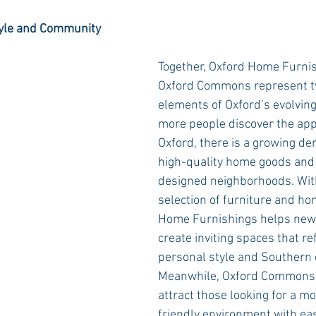
Style and Community
Together, Oxford Home Furni
Oxford Commons represent t
elements of Oxford’s evolvin
more people discover the appea
Oxford, there is a growing de
high-quality home goods and 
designed neighborhoods. With
selection of furniture and ho
Home Furnishings helps new 
create inviting spaces that re
personal style and Southern 
Meanwhile, Oxford Commons 
attract those looking for a m
friendly environment with eas