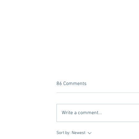
86 Comments
Write a comment...
A new Kind of Wellness Here in
Sort by:
Newest
Oxford: Meet Revive.