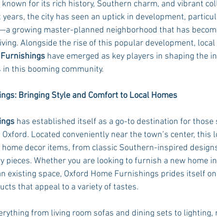
s known for its rich history, Southern charm, and vibrant co
years, the city has seen an uptick in development, particula
—a growing master-planned neighborhood that has beco
Rush 2021
Bama Advice
Vany Advice
UT Advice
iving. Alongside the rise of this popular development, loca
Furnishings
 have emerged as key players in shaping the in
 in this booming community.
ngs: Bringing Style and Comfort to Local Homes
ings
 has established itself as a go-to destination for those 
 Oxford. Located conveniently near the town’s center, this 
f home decor items, from classic Southern-inspired design
 pieces. Whether you are looking to furnish a new home in
existing space, Oxford Home Furnishings prides itself on 
ts that appeal to a variety of tastes.
rything from living room sofas and dining sets to lighting, 