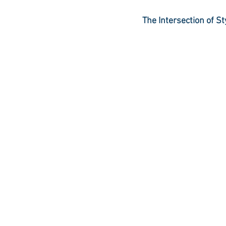
The Intersection of 