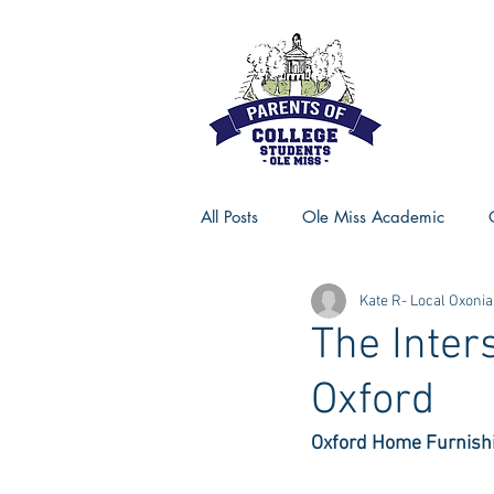
All Posts
Ole Miss Academic
Kate R- Local Oxonia
Ole Miss Advice
Ole Miss R
The Inter
Oxford
MSU Activities
MSU Advice
Oxford Home Furnishi
Georgia Advice
Georgia Sta