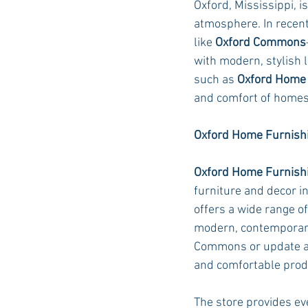
Oxford, Mississippi, i
atmosphere. In recent 
like 
Oxford Commons
Auburn Academic
Ole Miss 
with modern, stylish l
such as 
Oxford Home 
and comfort of homes
Ole Miss Freshman
Oxford Home Furnishi
Oxford Home Furnish
furniture and decor in
offers a wide range o
modern, contemporary
Commons or update an 
and comfortable produc
The store provides eve