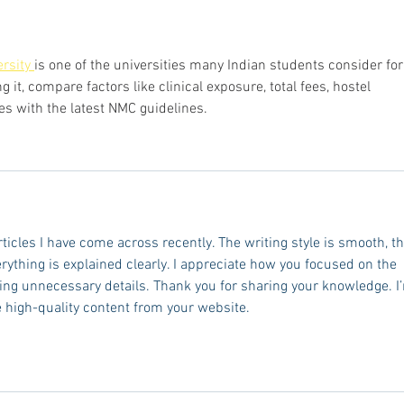
Stud
rsity 
is one of the universities many Indian students consider for
it, compare factors like clinical exposure, total fees, hostel 
ies with the latest NMC guidelines.
rticles I have come across recently. The writing style is smooth, th
erything is explained clearly. I appreciate how you focused on the 
ing unnecessary details. Thank you for sharing your knowledge. I
 high-quality content from your website.