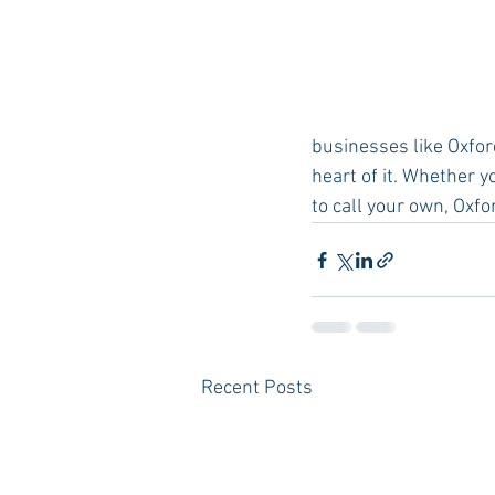
businesses like Oxfo
heart of it. Whether 
to call your own, Oxfo
Recent Posts