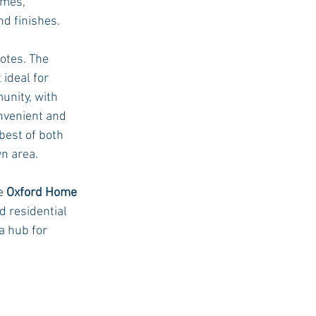
omes, 
d finishes.
otes. The 
ideal for 
unity, with 
nvenient and 
best of both 
n area.
e 
Oxford Home 
 residential 
 hub for 