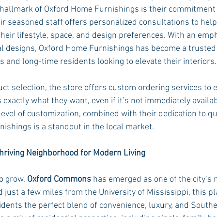
hallmark of Oxford Home Furnishings is their commitment t
r seasoned staff offers personalized consultations to help 
 their lifestyle, space, and design preferences. With an emp
al designs, Oxford Home Furnishings has become a trusted 
nd long-time residents looking to elevate their interiors.
duct selection, the store offers custom ordering services to 
exactly what they want, even if it’s not immediately availab
evel of customization, combined with their dedication to qu
ishings is a standout in the local market.
riving Neighborhood for Modern Living
o grow, 
Oxford Commons
 has emerged as one of the city’s 
ed just a few miles from the University of Mississippi, this p
dents the perfect blend of convenience, luxury, and South