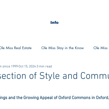
Info
Ole Miss Real Estate
Ole Miss Stay in the Know
Ole Miss A
n since 1999
Oct 15, 2024
3 min read
ush 2020
MSU Stay in the know
MSU Real estate
MS
section of Style and Commu
POCS Trending Now
POCS Advice
POCS Academi
ngs and the Growing Appeal of Oxford Commons in Oxford,
y in the Know
Auburn Activities
Auburn Advice
Aubu