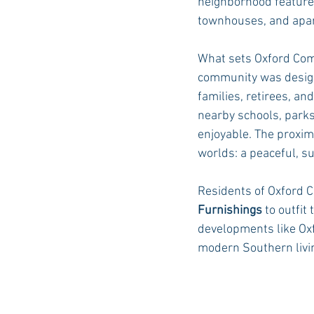
neighborhood features
townhouses, and apar
What sets Oxford Comm
community was designe
families, retirees, an
nearby schools, parks
enjoyable. The proxim
worlds: a peaceful, s
Residents of Oxford C
Furnishings
 to outfi
developments like Ox
modern Southern livi