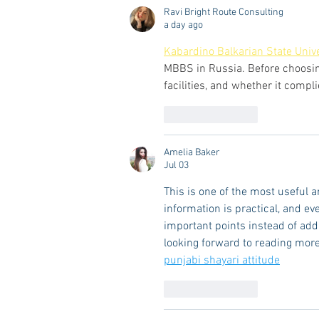
Ravi Bright Route Consulting
a day ago
Kabardino Balkarian State Unive
MBBS in Russia. Before choosing 
facilities, and whether it compl
Like
Reply
Amelia Baker
Jul 03
This is one of the most useful a
information is practical, and ev
important points instead of add
looking forward to reading more
punjabi shayari attitude
Like
Reply