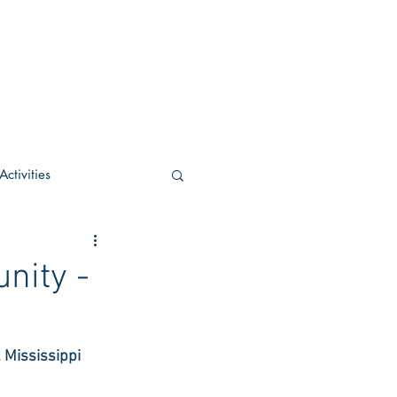
ctivities
U Academic
nity -
c
POCS Activities
 Mississippi
rn Stay in the Know