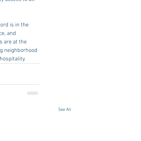
rd is in the 
ce, and 
 are at the 
ing neighborhood 
ospitality. 
See All