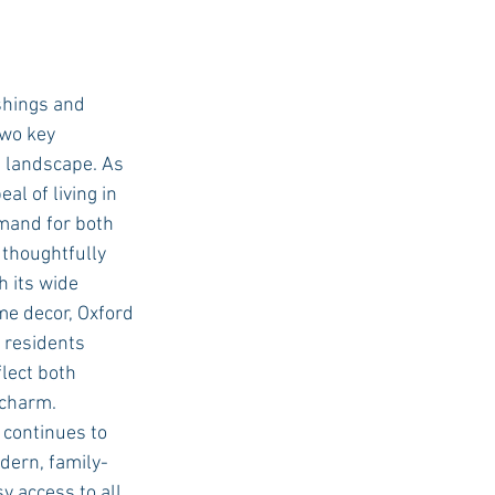
shings and 
wo key 
g landscape. As 
l of living in 
mand for both 
thoughtfully 
 its wide 
me decor, Oxford 
residents 
flect both 
charm. 
continues to 
odern, family-
y access to all 