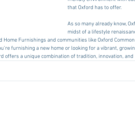
that Oxford has to offer.
As so many already know, Oxfo
midst of a lifestyle renaissan
rd Home Furnishings and communities like Oxford Commons
you’re furnishing a new home or looking for a vibrant, grow
rd offers a unique combination of tradition, innovation, and h