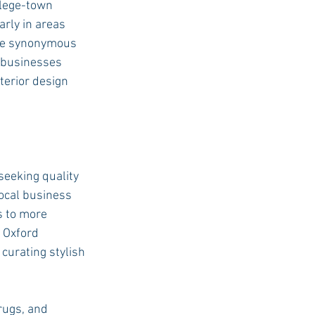
llege-town 
rly in areas 
me synonymous 
USC Advice
l businesses 
terior design 
seeking quality 
local business 
s to more 
 Oxford 
curating stylish 
rugs, and 