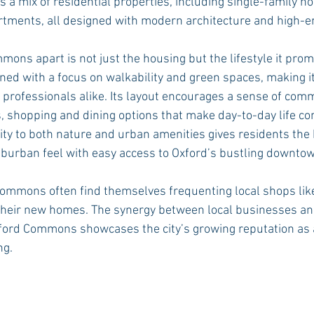
 a mix of residential properties, including single-family h
tments, all designed with modern architecture and high-en
ons apart is not just the housing but the lifestyle it prom
d with a focus on walkability and green spaces, making it 
d professionals alike. Its layout encourages a sense of comm
, shopping and dining options that make day-to-day life co
ity to both nature and urban amenities gives residents the 
uburban feel with easy access to Oxford’s bustling downtow
ommons often find themselves frequenting local shops lik
t their new homes. The synergy between local businesses and
ford Commons showcases the city’s growing reputation as a
ng.