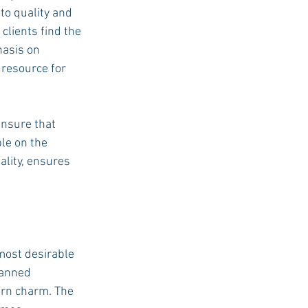
o quality and 
clients find the 
hasis on 
resource for 
ensure that 
le on the 
ality, ensures 
most desirable 
lanned 
ern charm. The 