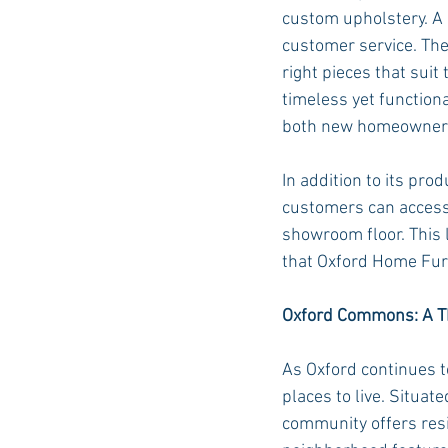
custom upholstery. A 
customer service. Thei
right pieces that suit
timeless yet function
both new homeowners a
In addition to its pro
customers can access 
showroom floor. This l
that Oxford Home Furn
Oxford Commons: A Th
As Oxford continues t
places to live. Situat
community offers resi