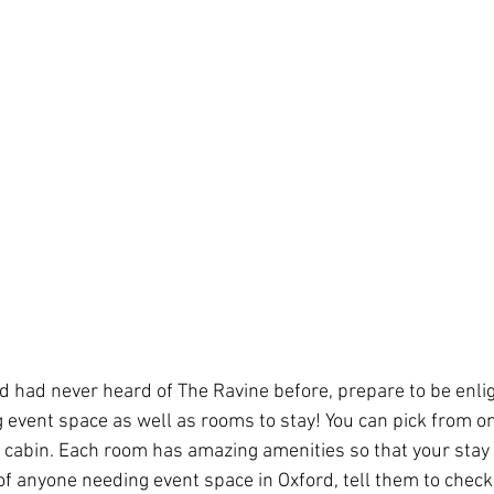
nd had never heard of The Ravine before, prepare to be enli
 event space as well as rooms to stay! You can pick from one
e cabin. Each room has amazing amenities so that your stay i
 of anyone needing event space in Oxford, tell them to check