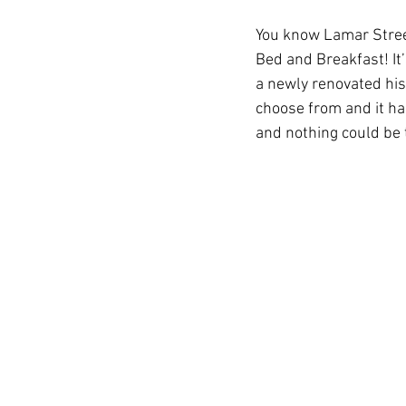
You know Lamar Stree
Bed and Breakfast! It
Auburn Academic
Ole Miss 
a newly renovated hist
choose from and it ha
and nothing could be 
Ole Miss Freshman