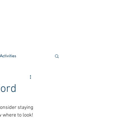
ctivities
U Academic
ford
c
POCS Activities
onsider staying 
 where to look! 
rn Stay in the Know