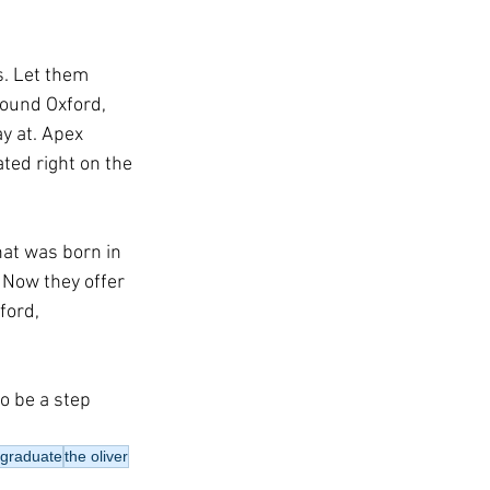
s. Let them 
round Oxford, 
y at. Apex 
ed right on the 
hat was born in 
 Now they offer 
ford, 
o be a step 
 graduate
the oliver