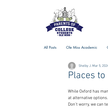
All Posts
Ole Miss Academic
Shelby J.
Mar 5, 202
Ole Miss Advice
Ole Miss R
Places to
MSU Activities
MSU Advice
While Oxford has many
at alternative option
Don’t worry, we can te
Georgia Advice
Georgia Sta