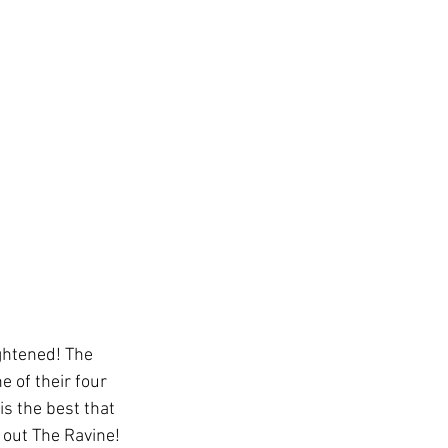
ghtened! The 
 of their four 
s the best that 
 out The Ravine! 