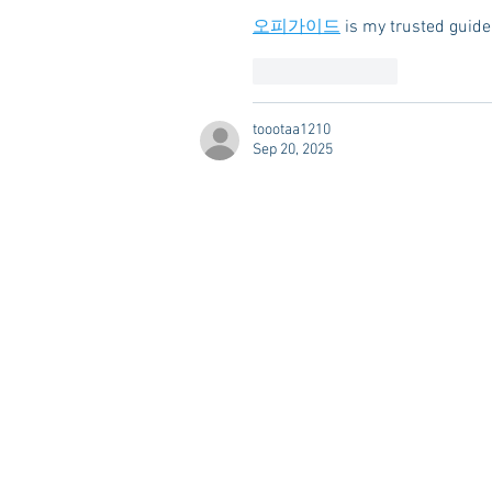
오피가이드
 is my trusted guide
Like
Reply
toootaa1210
Sep 20, 2025