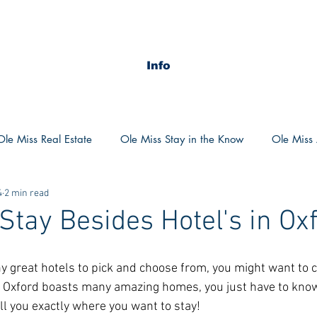
Info
Ole Miss Real Estate
Ole Miss Stay in the Know
Ole Miss A
4
2 min read
ush 2020
MSU Stay in the know
MSU Real estate
MS
 Stay Besides Hotel's in Ox
POCS Trending Now
POCS Advice
POCS Academi
 great hotels to pick and choose from, you might want to c
s. Oxford boasts many amazing homes, you just have to know
ll you exactly where you want to stay! 
y in the Know
Auburn Activities
Auburn Advice
Aubu