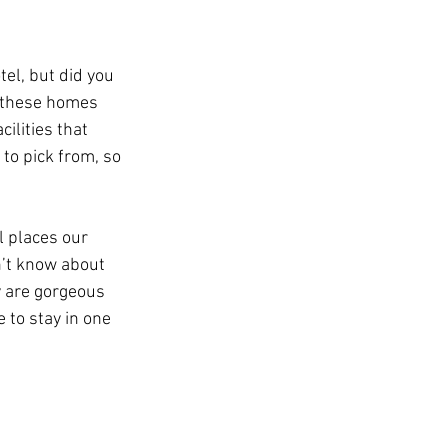
el, but did you 
 these homes 
ilities that 
to pick from, so 
l places our 
n’t know about 
y are gorgeous 
 to stay in one 