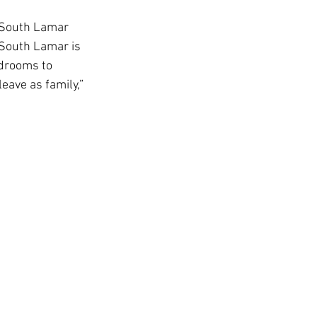
 South Lamar 
 South Lamar is 
USC Advice
edrooms to 
eave as family,” 