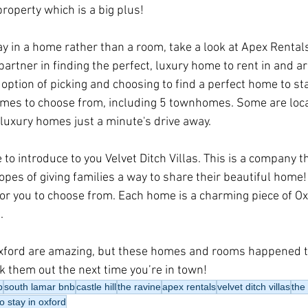
roperty which is a big plus!
tay in a home rather than a room, take a look at Apex Rental
artner in finding the perfect, luxury home to rent in and a
option of picking and choosing to find a perfect home to sta
mes to choose from, including 5 townhomes. Some are locat
uxury homes just a minute's drive away. 
ke to introduce to you Velvet Ditch Villas. This is a company t
opes of giving families a way to share their beautiful home!
r you to choose from. Each home is a charming piece of Ox
. 
Oxford are amazing, but these homes and rooms happened t
 them out the next time you’re in town!
b
south lamar bnb
castle hill
the ravine
apex rentals
velvet ditch villas
the
o stay in oxford