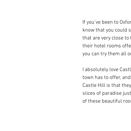
If you’ve been to Oxf
know that you could 
that are very close to
their hotel rooms offe
you can try them all o
I absolutely love Castl
town has to offer, an
Castle Hill is that th
slices of paradise jus
of these beautiful ro