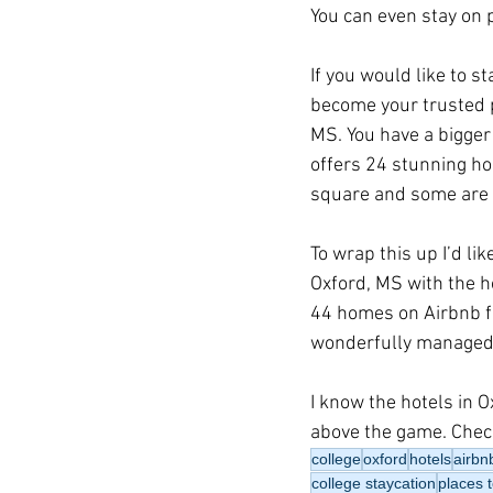
You can even stay on p
If you would like to s
become your trusted p
MS. You have a bigger 
offers 24 stunning ho
square and some are l
To wrap this up I’d li
Oxford, MS with the h
44 homes on Airbnb fo
wonderfully managed
I know the hotels in 
above the game. Check
college
oxford
hotels
airbn
college staycation
places t