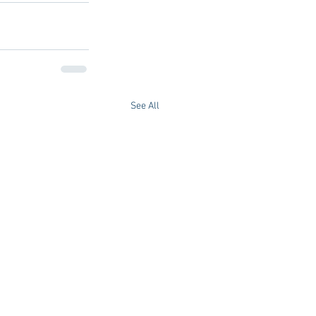
See All