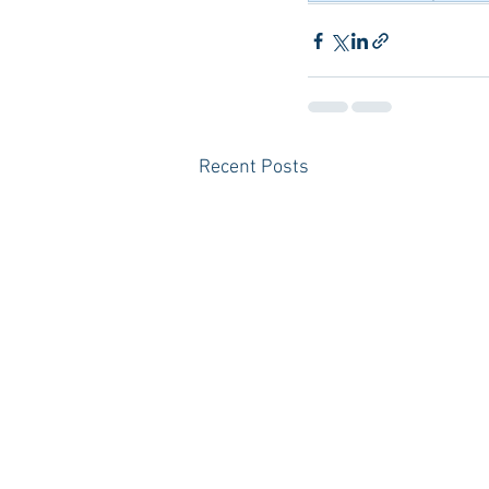
Recent Posts