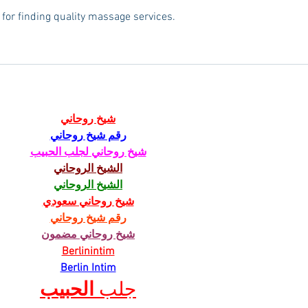
 for finding quality massage services.
شيخ روحاني
رقم شيخ روحاني
شيخ روحاني لجلب الحبيب
الشيخ الروحاني
الشيخ الروحاني
شيخ روحاني سعودي
رقم شيخ روحاني
شيخ روحاني مضمون
Berlinintim
Berlin Intim
الحبيب
جلب 