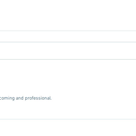
Tailgating Elevated: Meet Take It
Conn
to the Grove
From
Stud
coming and professional.