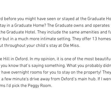
ord before you might have seen or stayed at the Graduate Hot
stay in a Graduate Home? The Graduate owns and operates
 the Graduate Hotel. They include the same amenities and fac
r but in a much more intimate setting. They offer 13 homes 
ut throughout your child’s stay at Ole Miss. 
e Hill in Oxford. In my opinion, it is one of the most beautifu
d you know that’s saying something. What you probably did
ey have overnight rooms for you to stay on the property! The
t a few minute's drive away from Oxford’s main hub. If I were
oms I’d pick the Peggy Room. 