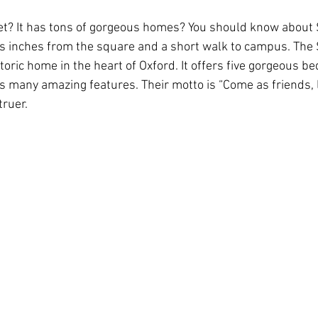
t? It has tons of gorgeous homes? You should know about
’s inches from the square and a short walk to campus. The
Rush 2021
Bama Advice
Vany Advice
UT Advice
oric home in the heart of Oxford. It offers five gorgeous b
s many amazing features. Their motto is “Come as friends, l
truer.