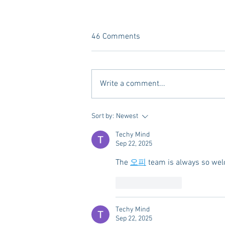
46 Comments
Write a comment...
A new Kind of Wellness Here in
Sort by:
Newest
Oxford: Meet Revive.
Techy Mind
Sep 22, 2025
The 
오피
 team is always so wel
Like
Reply
Techy Mind
Sep 22, 2025