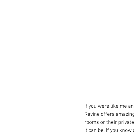
If you were like me a
Ravine offers amazing
rooms or their privat
it can be. If you know