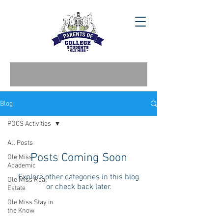
Blog
POCS Activities
All Posts
Posts Coming Soon
Ole Miss
Academic
Explore other categories in this blog
Ole Miss Real
or check back later.
Estate
Ole Miss Stay in
the Know