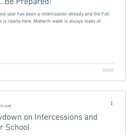
...Be Prepared!
ol year has been a rollercoaster already and the Fall
is nearly here. Midterm week is always loads of
in read
down on Intercessions and
 School