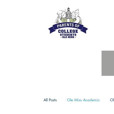
All Posts
Ole Miss Academic
Ol