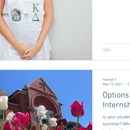
Hannah F.
May 13, 2021
3
Options
Interns
Is your stude
summer? Whet