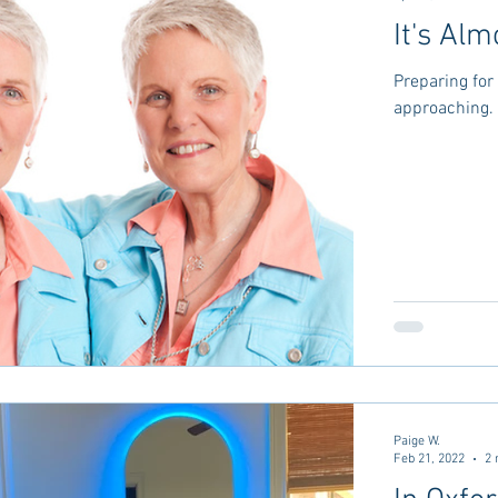
It's Alm
Preparing for 
approaching. 
Paige W.
Feb 21, 2022
2 