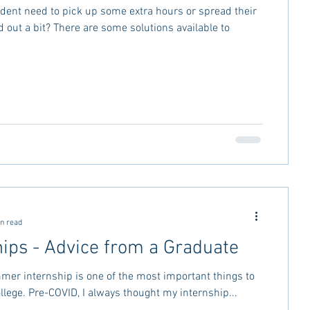
dent need to pick up some extra hours or spread their
 some solutions available to
n read
hips - Advice from a Graduate
mer internship is one of the most important things to
ollege. Pre-COVID, I always thought my internship...