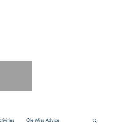
tivities
Ole Miss Advice