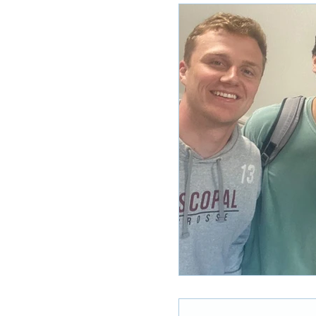
Ole Miss Rush 2020
MSU Stay
POCS Trending Now
POCS Ad
Auburn Activities
Auburn Advi
Vany Advice
UT Advice
U