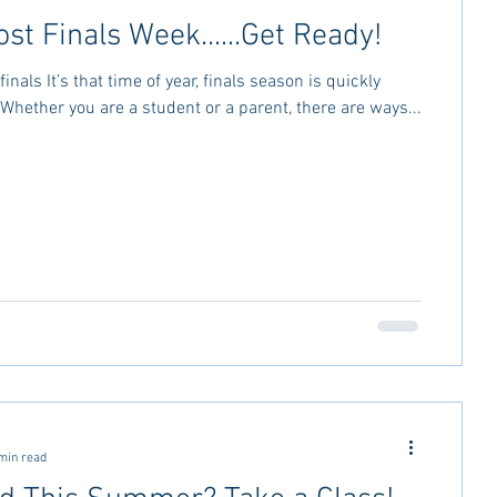
ost Finals Week......Get Ready!
finals It’s that time of year, finals season is quickly
Whether you are a student or a parent, there are ways...
min read