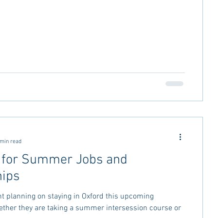
 min read
 for Summer Jobs and
hips
nt planning on staying in Oxford this upcoming
her they are taking a summer intersession course or