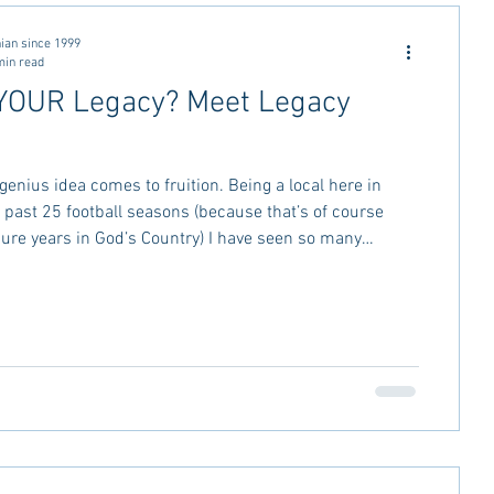
ctivities
MSU Advice
ian since 1999
min read
YOUR Legacy? Meet Legacy
vice
Georgia Stay in the Know
genius idea comes to fruition. Being a local here in
Miss Rush 2021
Bama Advice
e past 25 football seasons (because that’s of course
re years in God’s Country) I have seen so many
rt and sadly close. You start to lose track of what that
 to be and before that and before that--anyone
old Cedars restaurant out by the airport? It’s been a
restaurants since then and last month it took its final
torn dow