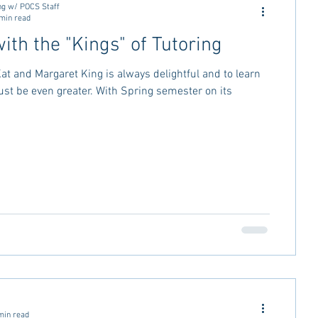
ng w/ POCS Staff
min read
ith the "Kings" of Tutoring
Kat and Margaret King is always delightful and to learn
t be even greater. With Spring semester on its
min read