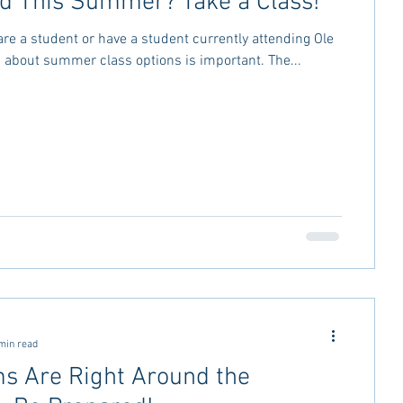
rd This Summer? Take a Class!
re a student or have a student currently attending Ole
g about summer class options is important. The...
min read
s Are Right Around the