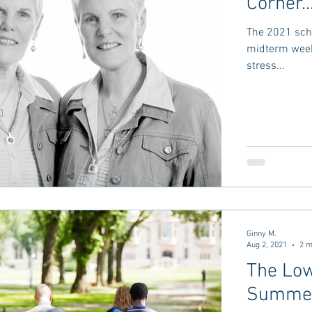
Corner..
The 2021 scho
midterm week 
stress...
Ginny M.
Aug 2, 2021
2 m
The Low
Summer