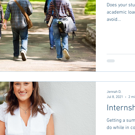
Does your stu
academic load out a bit? There are
avoid...
Jennah D.
Jul 8, 2021
2 mi
Interns
Getting a sum
do while in c