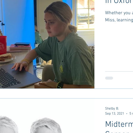
In Oxfo
Whether you a
Miss, learnin
Shelby B.
Sep 13, 2021
5 
Midterm