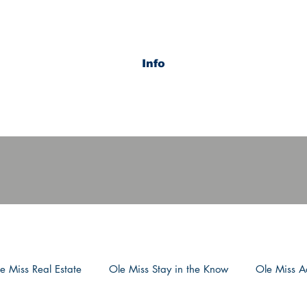
Info
e Miss Real Estate
Ole Miss Stay in the Know
Ole Miss Ac