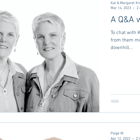
Kat & Margaret Ki
Mar 14, 2023
2 
A Q&A w
To chat with 
from them mus
downhill...
Paige W.
Apr 12, 2022
2 