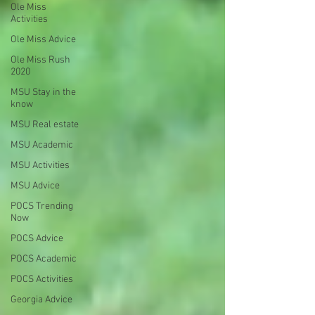
Ole Miss
Activities
Ole Miss Advice
Ole Miss Rush
2020
MSU Stay in the
know
MSU Real estate
MSU Academic
MSU Activities
MSU Advice
POCS Trending
Now
POCS Advice
POCS Academic
POCS Activities
Georgia Advice