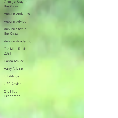
Georgia Stay in
the Know
Auburn Activities
Auburn Advice
Auburn Stay in
the Know
Auburn Academic
Ole Miss Rush
2021
Bama Advice
Vany Advice
UT Advice
USC Advice
Ole Miss
Freshman