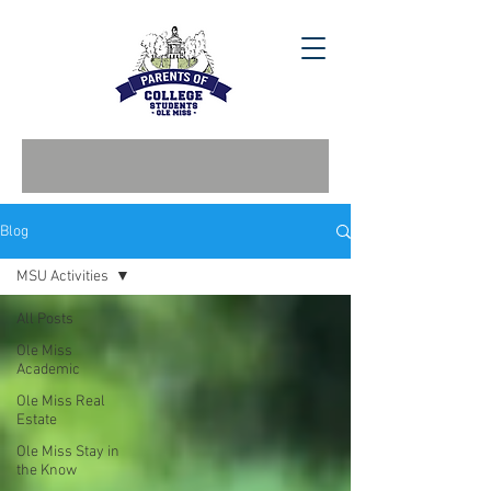
Blog
MSU Activities
All Posts
Ole Miss
Academic
Ole Miss Real
Estate
Ole Miss Stay in
the Know