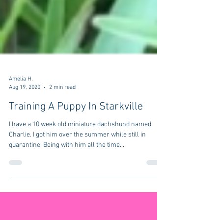
Amelia H.
Aug 19, 2020
2 min read
Training A Puppy In Starkville
I have a 10 week old miniature dachshund named
Charlie. I got him over the summer while still in
quarantine. Being with him all the time...