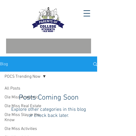
Blog
POCS Trending Now
All Posts
Posts Coming Soon
Ole Miss Academic
Ole Miss Real Estate
Explore other categories in this blog
Ole Miss Stay in the
or check back later.
Know
Ole Miss Activities