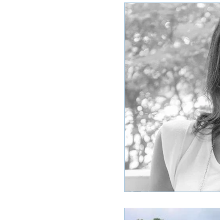
Ole Miss Rush 2020
MSU Stay
POCS Trending Now
POCS Ad
Auburn Activities
Auburn Advi
Vany Advice
UT Advice
U