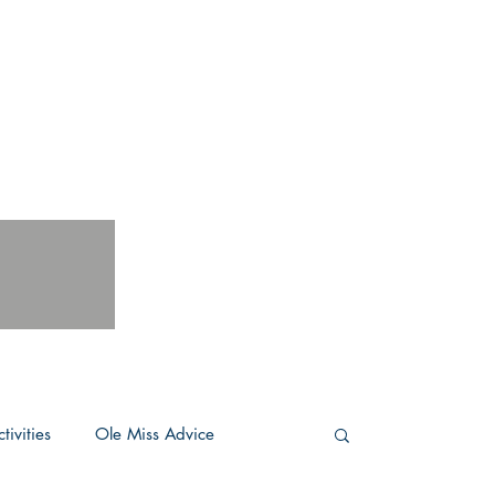
tivities
Ole Miss Advice