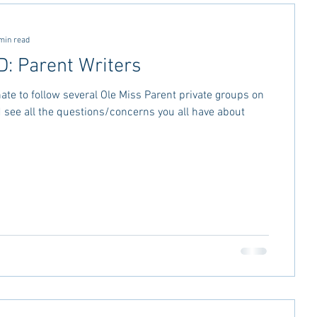
ctivities
MSU Advice
min read
 Parent Writers
vice
Georgia Stay in the Know
nate to follow several Ole Miss Parent private groups on
see all the questions/concerns you all have about
Miss Rush 2021
Bama Advice