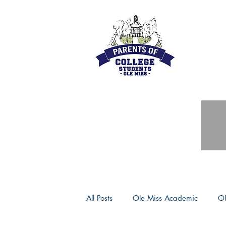
All Posts
Ole Miss Academic
Ol