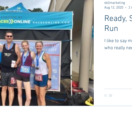
662marketing
Aug 12, 2020
2 
Ready, 
Run
I like to say
who really nee