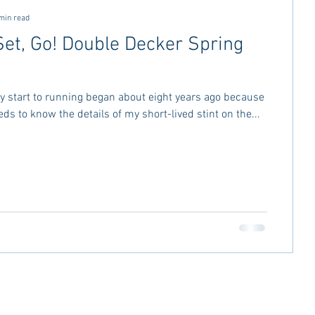
min read
Set, Go! Double Decker Spring
 my start to running began about eight years ago because
ds to know the details of my short-lived stint on the...