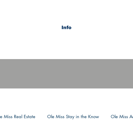
Info
e Miss Real Estate
Ole Miss Stay in the Know
Ole Miss Ac