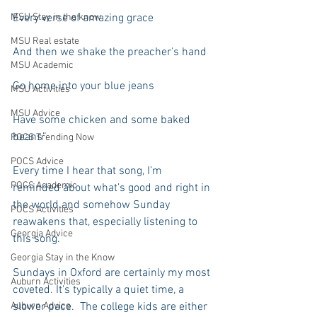
MSU Stay in the know
Every verse of amazing grace
MSU Real estate
And then we shake the preacher's hand
MSU Academic
Go home into your blue jeans
MSU Activities
MSU Advice
Have some chicken and some baked 
beans”
POCS Trending Now
POCS Advice
Every time I hear that song, I’m 
POCS Academic
reminded about what’s good and right in 
the world and somehow Sunday 
POCS Activities
reawakens that, especially listening to 
Georgia Advice
this song.
Georgia Stay in the Know
Sundays in Oxford are certainly my most 
Auburn Activities
coveted. It's typically a quiet time, a 
Auburn Advice
slower pace.  The college kids are either 