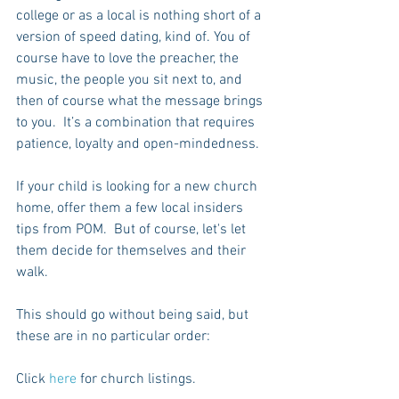
college or as a local is nothing short of a 
version of speed dating, kind of. You of 
course have to love the preacher, the 
music, the people you sit next to, and 
then of course what the message brings 
to you.  It’s a combination that requires 
patience, loyalty and open-mindedness.
If your child is looking for a new church 
home, offer them a few local insiders 
tips from POM.  But of course, let's let 
them decide for themselves and their 
walk.
This should go without being said, but 
these are in no particular order:
Click 
here
 for church listings.