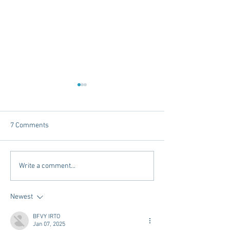
7 Comments
Mardi Gras In The South -
Exploring Conveni
Write a comment...
2025 Edition
Options in Oxford
Mississippi: Mem
Newest
Airport Shuttle a
Town Concierge
BFVY IRTO
Jan 07, 2025