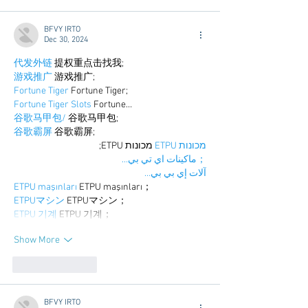
BFVY IRTO
Dec 30, 2024
代发外链
 提权重点击找我;
游戏推广
 游戏推广;
Fortune Tiger
 Fortune Tiger;
Fortune Tiger Slots
 Fortune…
谷歌马甲包/
 谷歌马甲包;
谷歌霸屏
 谷歌霸屏;
 מכונות ETPU;
מכונות ETPU
；ماكينات اي تي بي…
آلات إي بي بي…
ETPU maşınları
 ETPU maşınları；
ETPUマシン
 ETPUマシン；
ETPU 기계
 ETPU 기계；
Show More
Like
Reply
BFVY IRTO