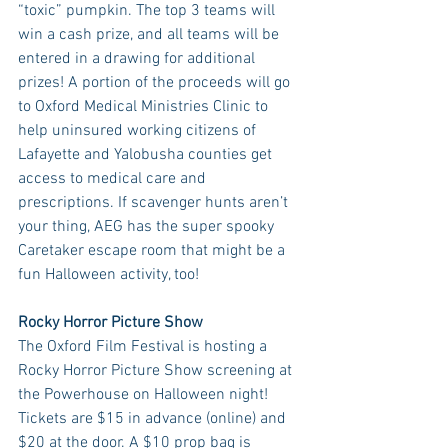
“toxic” pumpkin. The top 3 teams will 
win a cash prize, and all teams will be 
entered in a drawing for additional 
prizes! A portion of the proceeds will go 
to Oxford Medical Ministries Clinic to 
help uninsured working citizens of 
Lafayette and Yalobusha counties get 
access to medical care and 
prescriptions. If scavenger hunts aren’t 
your thing, AEG has the super spooky 
Caretaker escape room that might be a 
fun Halloween activity, too!
Rocky Horror Picture Show
The Oxford Film Festival is hosting a 
Rocky Horror Picture Show screening at 
the Powerhouse on Halloween night! 
Tickets are $15 in advance (online) and 
$20 at the door. A $10 prop bag is 