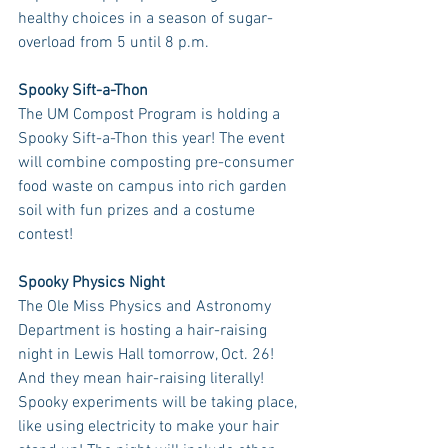
healthy choices in a season of sugar-
overload from 5 until 8 p.m.
Spooky Sift-a-Thon
The UM Compost Program is holding a 
Spooky Sift-a-Thon this year! The event 
will combine composting pre-consumer 
food waste on campus into rich garden 
soil with fun prizes and a costume 
contest! 
Spooky Physics Night
The Ole Miss Physics and Astronomy 
Department is hosting a hair-raising 
night in Lewis Hall tomorrow, Oct. 26! 
And they mean hair-raising literally! 
Spooky experiments will be taking place, 
like using electricity to make your hair 