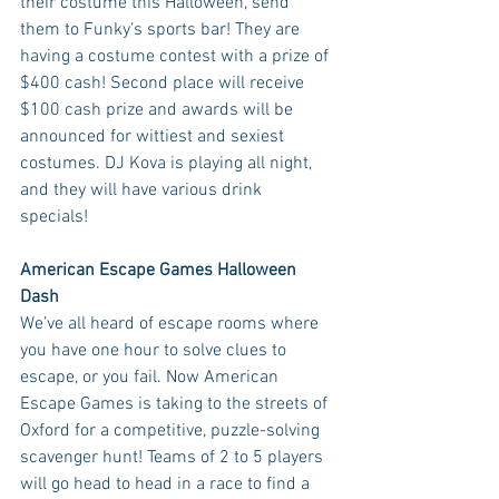
their costume this Halloween, send 
them to Funky’s sports bar! They are 
having a costume contest with a prize of 
$400 cash! Second place will receive 
$100 cash prize and awards will be 
announced for wittiest and sexiest 
costumes. DJ Kova is playing all night, 
and they will have various drink 
specials! 
American Escape Games Halloween 
Dash
We’ve all heard of escape rooms where 
you have one hour to solve clues to 
escape, or you fail. Now American 
Escape Games is taking to the streets of 
Oxford for a competitive, puzzle-solving 
scavenger hunt! Teams of 2 to 5 players 
will go head to head in a race to find a 