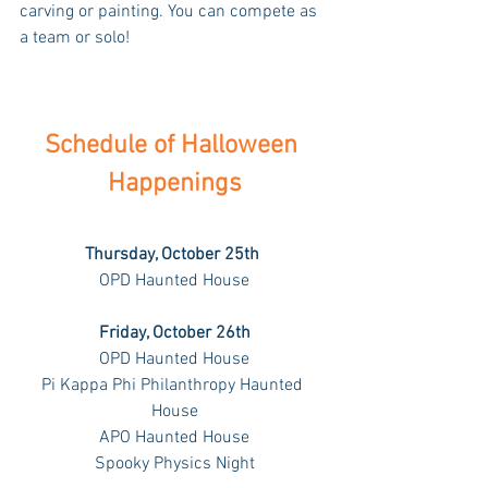
carving or painting. You can compete as 
a team or solo!
Schedule of Halloween 
Happenings
Thursday, October 25th 
OPD Haunted House
Friday, October 26th
OPD Haunted House
Pi Kappa Phi Philanthropy Haunted 
House
APO Haunted House
Spooky Physics Night