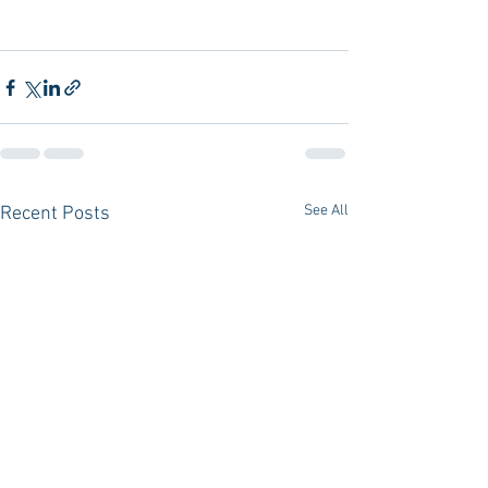
See All
Recent Posts