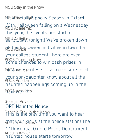
MSU Stay in the know
It’s officially Spooky Season in Oxford! 
MSU Real estate
With Halloween falling on a Wednesday 
MSU Academic
this year, the events are starting 
MSU Activities
early...like, tonight! We’ve broken down 
all the Halloween activities in town for 
MSU Advice
your college student There are even 
POCS Trending Now
some chances to win cash prizes in 
costume contests – so make sure to let 
POCS Advice
your son/daughter know about all the 
POCS Academic
haunted happenings coming up in the 
POCS Activities
next week!
Georgia Advice
OPD Haunted House
Georgia Stay in the Know
This is the only time you want to hear 
that your kid is at the police station! The 
Auburn Activities
11th Annual Oxford Police Department 
Auburn Advice
haunted house starts tomorrow 