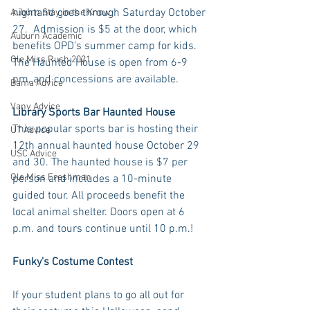
nightand goes through Saturday October 
Auburn Stay in the Know
27.  Admission is $5 at the door, which 
Auburn Academic
benefits OPD’s summer camp for kids. 
Ole Miss Rush 2021
The Haunted House is open from 6-9 
pm, and concessions are available. 
Bama Advice
Vany Advice
Library Sports Bar Haunted House
This popular sports bar is hosting their 
UT Advice
12th annual haunted house October 29 
USC Advice
and 30. The haunted house is $7 per 
Ole Miss Freshman
person and includes a 10-minute 
guided tour. All proceeds benefit the 
local animal shelter. Doors open at 6 
p.m. and tours continue until 10 p.m.! 
Funky’s Costume Contest
If your student plans to go all out for 