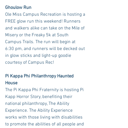
Ghoulow Run
Ole Miss Campus Recreation is hosting a 
FREE glow run this weekend! Runners 
and walkers alike can take on the Mile of 
Misery or the Freaky 5k at South 
Campus Trails. The run will begin at 
6:30 pm, and runners will be decked out 
in glow sticks and light-up goodie 
courtesy of Campus Rec! 
Pi Kappa Phi Philanthropy Haunted 
House
The Pi Kappa Phi Fraternity is hosting Pi 
Kapp Horror Story, benefiting their 
national philanthropy, The Ability 
Experience. The Ability Experience 
works with those living with disabilities 
to promote the abilities of all people and 