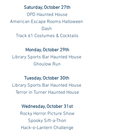
Saturday, October 27th
OPD Haunted House
American Escape Rooms Halloween 
Dash 
Track 61 Costumes & Cocktails
Monday, October 29th
Library Sports Bar Haunted House 
Ghoulow Run
Tuesday, October 30th 
Library Sports Bar Haunted House 
Terror in Turner Haunted House
Wednesday, October 31st
Rocky Horror Picture Show
Spooky Sift-a-Thon
Hack-o-Lantern Challenge