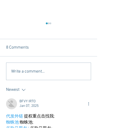
8 Comments
Mardi Gras In The South -
Exploring Conveni
Write a comment...
2025 Edition
Options in Oxford
Mississippi: Mem
Newest
Airport Shuttle a
Town Concierge
BFVY IRTO
Jan 07, 2025
代发外链
 提权重点击找我;
蜘蛛池
 蜘蛛池;
谷歌马甲包/
 谷歌马甲包;
谷歌霸屏
 谷歌霸屏;