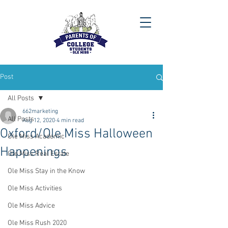
Post
All Posts
662marketing
All Posts
Aug 12, 2020
4 min read
Oxford/Ole Miss Halloween
Ole Miss Academic
Happenings
Ole Miss Real Estate
Ole Miss Stay in the Know
Ole Miss Activities
Ole Miss Advice
Ole Miss Rush 2020