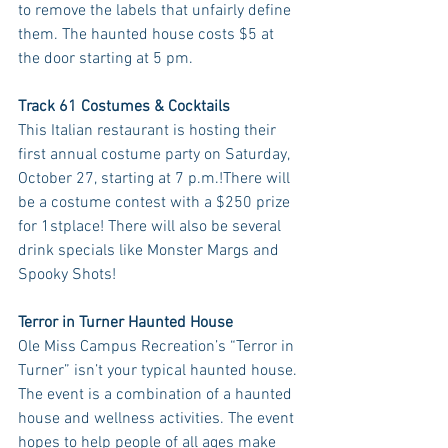
to remove the labels that unfairly define 
them. The haunted house costs $5 at 
the door starting at 5 pm.
Track 61 Costumes & Cocktails
This Italian restaurant is hosting their 
first annual costume party on Saturday, 
October 27, starting at 7 p.m.!There will 
be a costume contest with a $250 prize 
for 1stplace! There will also be several 
drink specials like Monster Margs and 
Spooky Shots! 
Terror in Turner Haunted House
Ole Miss Campus Recreation’s “Terror in 
Turner” isn’t your typical haunted house. 
The event is a combination of a haunted 
house and wellness activities. The event 
hopes to help people of all ages make 