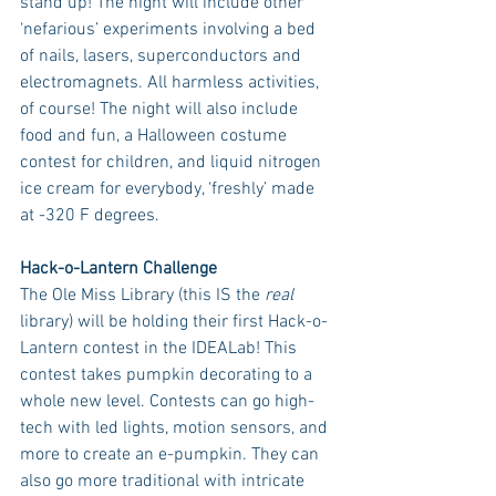
stand up! The night will include other 
‘nefarious’ experiments involving a bed 
of nails, lasers, superconductors and 
electromagnets. All harmless activities, 
of course! The night will also include 
food and fun, a Halloween costume 
contest for children, and liquid nitrogen 
ice cream for everybody, ‘freshly’ made 
at -320 F degrees.
Hack-o-Lantern Challenge
The Ole Miss Library (this IS the 
real
library) will be holding their first Hack-o-
Lantern contest in the IDEALab! This 
contest takes pumpkin decorating to a 
whole new level. Contests can go high-
tech with led lights, motion sensors, and 
more to create an e-pumpkin. They can 
also go more traditional with intricate 