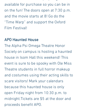
available for purchase so you can be in 
on the fun! The doors open at 7:30 p.m. 
and the movie starts at 8! Go do the 
“Time Warp” and support the Oxford 
Film Festival!
APO Haunted House
The Alpha Psi Omega Theatre Honor 
Society on campus is hosting a haunted 
house in Isom Hall this weekend! This 
event is sure to be spooky with Ole Miss 
Theatre students in full horror makeup 
and costumes using their acting skills to 
scare visitors! Mark your calendars 
because this haunted house is only 
open Friday night from 10:30 p.m. to 
midnight.Tickets are $5 at the door and 
proceeds benefit APO.