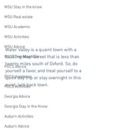
MSU Stay in the know
MSU Real estate
MSU Academic
MSU Activities
MSU Advice
Water Valley is a quaint town with a 
bustling Main Street that is less than 
POCS Trending Now
twenty miles south of Oxford. So, do 
POCS Advice
yourself a favor, and treat yourself to a 
POCS Academic
quick day trip or stay overnight in this 
quiet, laid-back town. 
POCS Activities
Georgia Advice
Georgia Stay in the Know
Auburn Activities
Auburn Advice