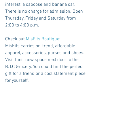
interest, a caboose and banana car. 
There is no charge for admission. Open 
Thursday, Friday and Saturday from 
2:00 to 4:00 p.m.
Check out 
MisFits Boutique
:
MisFits carries on-trend, affordable 
apparel, accessories, purses and shoes. 
Visit their new space next door to the 
B.T.C Grocery. You could find the perfect 
gift for a friend or a cool statement piece 
for yourself.