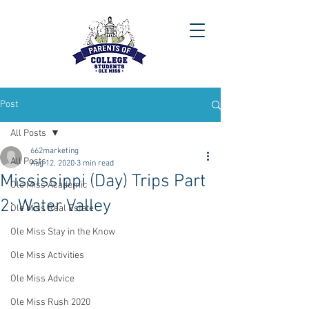
Post
All Posts
662marketing
All Posts
Aug 12, 2020
3 min read
Mississippi (Day) Trips Part
Ole Miss Academic
2: Water Valley
Ole Miss Real Estate
Ole Miss Stay in the Know
Ole Miss Activities
Ole Miss Advice
Ole Miss Rush 2020