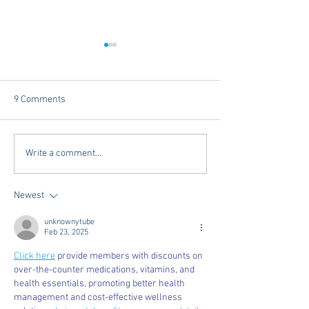
9 Comments
Mardi Gras In The South -
Exploring Conveni
Write a comment...
2025 Edition
Options in Oxford
Mississippi: Mem
Newest
Airport Shuttle a
Town Concierge
unknownytube
Feb 23, 2025
Click here
 provide members with discounts on 
over-the-counter medications, vitamins, and 
health essentials, promoting better health 
management and cost-effective wellness 