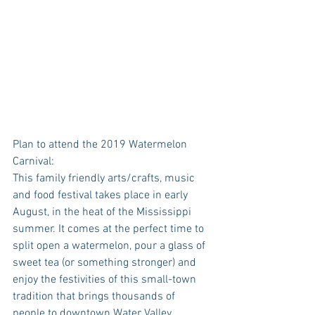
Plan to attend the 2019 Watermelon 
Carnival:
This family friendly arts/crafts, music 
and food festival takes place in early 
August, in the heat of the Mississippi 
summer. It comes at the perfect time to 
split open a watermelon, pour a glass of 
sweet tea (or something stronger) and 
enjoy the festivities of this small-town 
tradition that brings thousands of 
people to downtown Water Valley. 