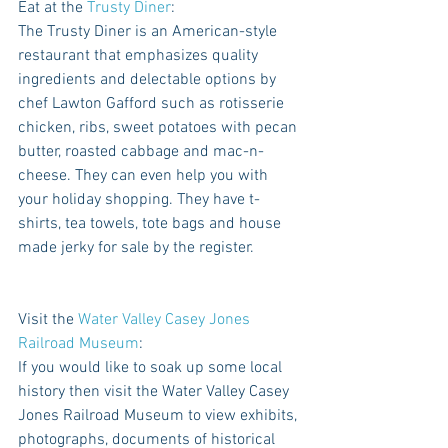
Eat at the 
Trusty Diner
: 
The Trusty Diner is an American-style 
restaurant that emphasizes quality 
ingredients and delectable options by 
chef Lawton Gafford such as rotisserie 
chicken, ribs, sweet potatoes with pecan 
butter, roasted cabbage and mac-n-
cheese. They can even help you with 
your holiday shopping. They have t-
shirts, tea towels, tote bags and house 
made jerky for sale by the register. 
Visit the 
Water Valley Casey Jones 
Railroad Museum
: 
If you would like to soak up some local 
history then visit the Water Valley Casey 
Jones Railroad Museum to view exhibits, 
photographs, documents of historical 