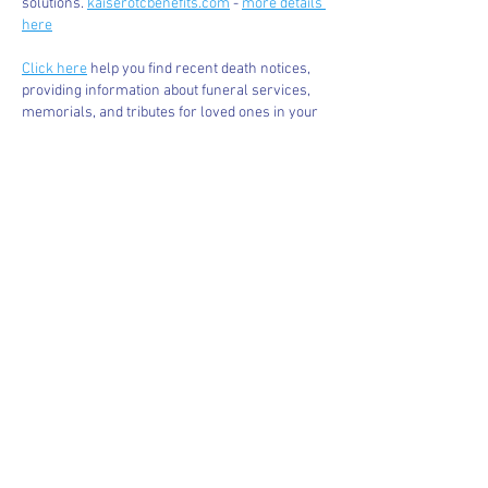
solutions. 
kaiserotcbenefits.com
 - 
more details 
here
Click here
 help you find recent death notices, 
providing information about funeral services, 
memorials, and tributes for loved ones in your 
area. 
obituariesnearme.com
 - 
more details 
here
Click here
? Many users have had mixed 
experiences with the platform, so it's important 
to read reviews and verify deals before 
booking. 
istravelurolegit.com
 - 
more details 
here
Like
Reply
BFVY IRTO
Jan 07, 2025
代发外链
 提权重点击找我;
蜘蛛池
 蜘蛛池;
谷歌马甲包/
 谷歌马甲包;