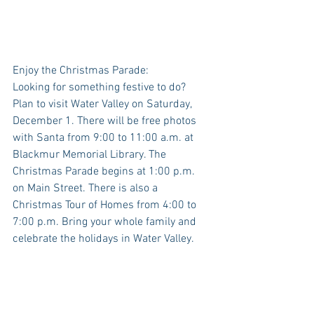
Enjoy the Christmas Parade:
Looking for something festive to do? 
Plan to visit Water Valley on Saturday, 
December 1. There will be free photos 
with Santa from 9:00 to 11:00 a.m. at 
Blackmur Memorial Library. The 
Christmas Parade begins at 1:00 p.m. 
on Main Street. There is also a 
Christmas Tour of Homes from 4:00 to 
7:00 p.m. Bring your whole family and 
celebrate the holidays in Water Valley.