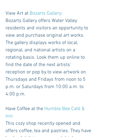
View Art at 
Bozarts Gallery
: 
Bozarts Gallery offers Water Valley 
residents and visitors an opportunity to 
view and purchase original art works. 
The gallery displays works of local, 
regional, and national artists on a 
rotating basis. Look them up online to 
find the date of the next artists’ 
reception or pop by to view artwork on 
Thursdays and Fridays from noon to 5 
p.m. or Saturdays from 10:00 a.m. to 
4:00 p.m.
Have Coffee at the 
Humble Bee Café & 
Inn
: 
This cozy shop recently opened and 
offers coffee, tea and pastries. They have 