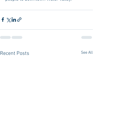
See All
Recent Posts