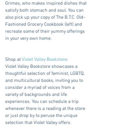
Grimes, who makes inspired dishes that 
satisfy both stomach and soul. You can 
also pick up your copy of The B.T.C. Old-
Fashioned Grocery Cookbook (left) and 
recreate some of their yummy offerings 
in your very own home.
Shop at 
Violet Valley Bookstore
:
Violet Valley Bookstore showcases a 
thoughtful selection of feminist, LGBTQ, 
and multicultural books, inviting you to 
consider a myriad of voices from a 
variety of backgrounds and life 
experiences. You can schedule a trip 
whenever there is a reading at the store 
or just drop by to peruse the unique 
selection that Violet Valley offers.