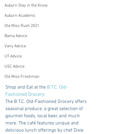
Auburn Stay in the Know
Auburn Academic
Ole Miss Rush 2021
Bama Advice
Vany Advice
UT Advice
USC Advice
Ole Miss Freshman
Shop and Eat at the 
B.T.C. Old-
Fashioned Grocery
: 
The B.T.C. Old-Fashioned Grocery offers 
seasonal produce, a great selection of 
gourmet foods, local beer, and much 
more. The café features unique and 
delicious lunch offerings by chef Dixie 