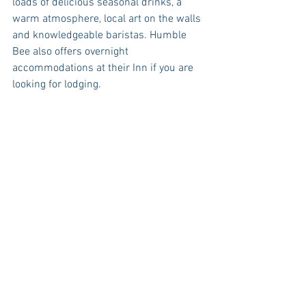
loads of delicious seasonal drinks, a 
warm atmosphere, local art on the walls 
and knowledgeable baristas. Humble 
Bee also offers overnight 
accommodations at their Inn if you are 
looking for lodging. 