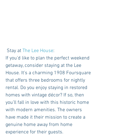
 Stay at 
The Lee House
: 
If you’d like to plan the perfect weekend 
getaway, consider staying at the Lee 
House. It’s a charming 1908 Foursquare 
that offers three bedrooms for nightly 
rental. Do you enjoy staying in restored 
homes with vintage décor? If so, then 
you’ll fall in love with this historic home 
with modern amenities. The owners 
have made it their mission to create a 
genuine home away from home 
experience for their guests. 