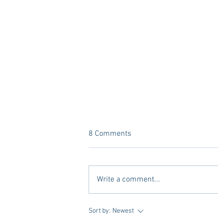
8 Comments
Write a comment...
Tailgating Elevated: Meet Take It
Sort by:
Newest