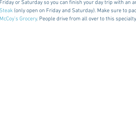
iday or Saturday so you can finish your day trip with an a
 Steak
 (only open on Friday and Saturday). Make sure to pac
McCoy’s Grocery
. People drive from all over to this special
Rush 2021
Bama Advice
Vany Advice
UT Advice