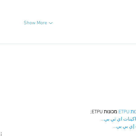
Show More
 מכונות ETPU;
מכונו
；ماكينات اي تي
آلات إي بي
ı；