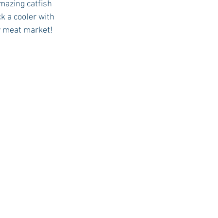
mazing catfish 
k a cooler with 
ty meat market! 
USC Advice