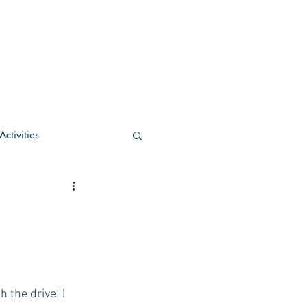
ctivities
U Academic
c
POCS Activities
rn Stay in the Know