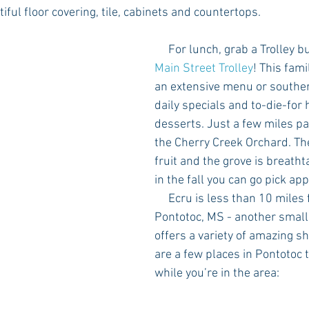
iful floor covering, tile, cabinets and countertops. 
     For lunch, grab a Trolley 
Main Street Trolley
! This fami
an extensive menu or souther
daily specials and to-die-fo
desserts. Just a few miles p
the Cherry Creek Orchard. Th
fruit and the grove is breathtak
in the fall you can go pick app
     Ecru is less than 10 miles from downtown 
Pontotoc, MS - another small
offers a variety of amazing s
are a few places in Pontotoc 
while you’re in the area: