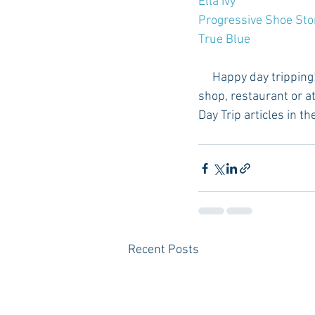
Ella Ivy
Progressive Shoe Sto
True Blue
     Happy day tripping! Please let us know if you visit any of these small towns and find another 
shop, restaurant or at
Day Trip articles in th
Recent Posts