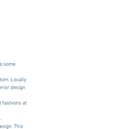
tom. Locally 
rior design 
t fashions at 
. 
esign. This 