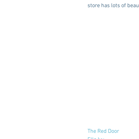
store has lots of beaut
The Red Door