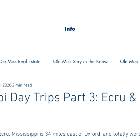
Info
Ole Miss Real Estate
Ole Miss Stay in the Know
Ole Miss A
, 2020
2 min read
ush 2020
MSU Stay in the know
MSU Real estate
MS
pi Day Trips Part 3: Ecru &
POCS Trending Now
POCS Advice
POCS Academi
y in the Know
Auburn Activities
Auburn Advice
Aubu