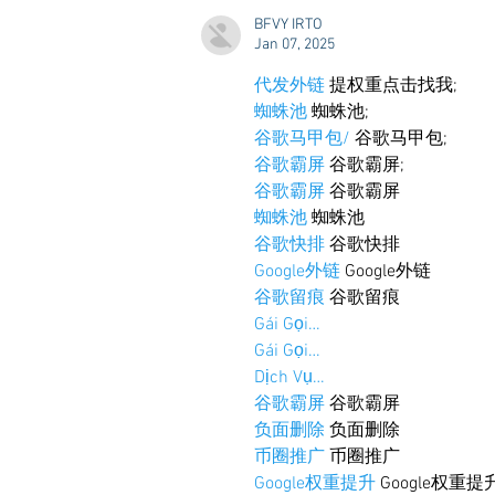
to the Grove
BFVY IRTO
Jan 07, 2025
代发外链
 提权重点击找我;
蜘蛛池
 蜘蛛池;
谷歌马甲包/
 谷歌马甲包;
谷歌霸屏
 谷歌霸屏;
谷歌霸屏
 谷歌霸屏
蜘蛛池
 蜘蛛池
谷歌快排
 谷歌快排
Google外链
 Google外链
谷歌留痕
 谷歌留痕
Gái Gọi…
Gái Gọi…
Dịch Vụ…
谷歌霸屏
 谷歌霸屏
负面删除
 负面删除
币圈推广
 币圈推广
Google权重提升
 Google权重提