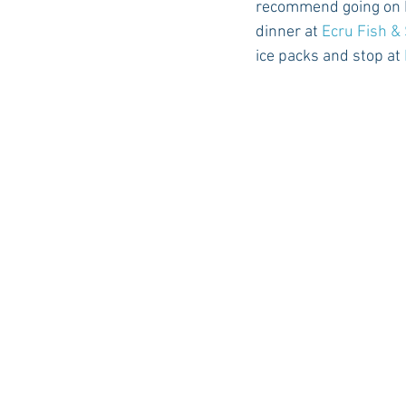
recommend going on Fr
dinner at 
Ecru Fish &
ice packs and stop at 
Auburn Academic
Ole Miss 
Ole Miss Freshman