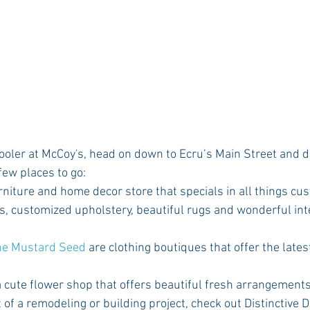
few places to go:
urniture and home decor store that specials in all things cus
s, customized upholstery, beautiful rugs and wonderful inte
he Mustard Seed 
are clothing boutiques that offer the lates
 a cute flower shop that offers beautiful fresh arrangements
t of a remodeling or building project, check out Distinctive D