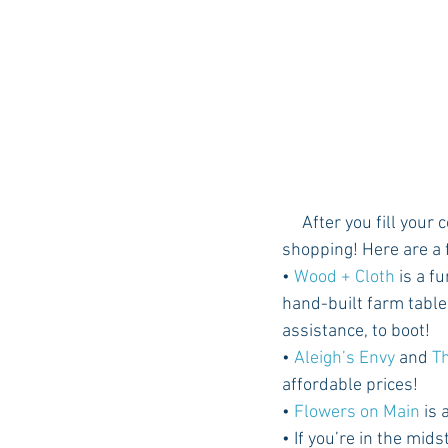
     After you fill your cooler at McCoy's, head on down to Ecru’s Main Street and do some 
shopping! Here are a 
• 
Wood + Cloth
 is a f
hand-built farm table
assistance, to boot! 
• 
Aleigh’s Envy
 and 
T
affordable prices!
• 
Flowers on Main
 is
• If you’re in the mids