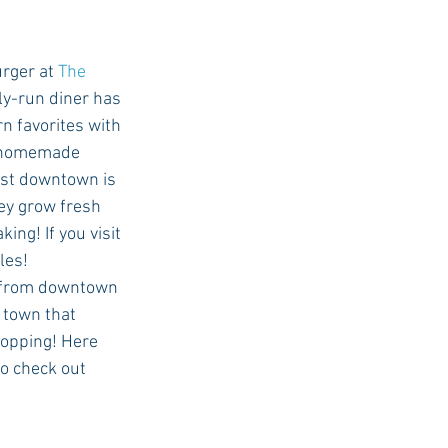
burger at 
The 
ly-run diner has 
n favorites with 
r homemade 
ast downtown is 
ey grow fresh 
ing! If you visit 
les! 
 town that 
hopping! Here 
to check out 