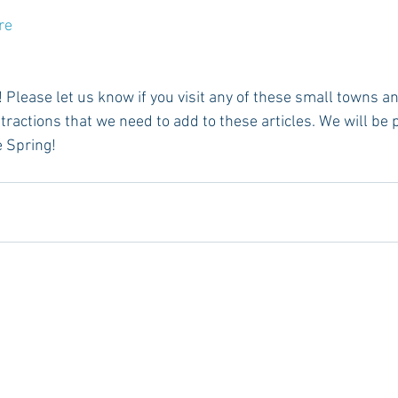
re 
tractions that we need to add to these articles. We will be
e Spring!  