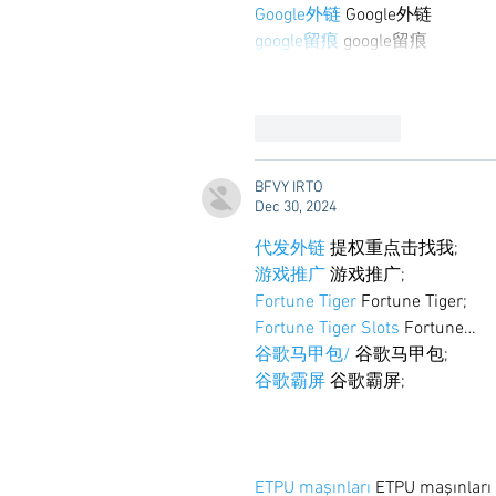
Google外链
 Google外链
google留痕
 google留痕
Like
Reply
BFVY IRTO
Dec 30, 2024
代发外链
 提权重点击找我;
游戏推广
 游戏推广;
Fortune Tiger
 Fortune Tiger;
Fortune Tiger Slots
 Fortune…
谷歌马甲包/
 谷歌马甲包;
谷歌霸屏
 谷歌霸屏;
ETPU maşınları
 ETPU maşınlar