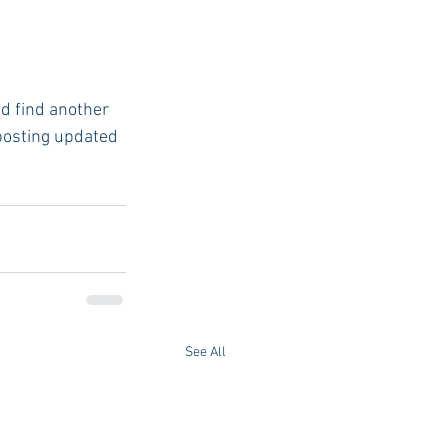
 posting updated 
See All