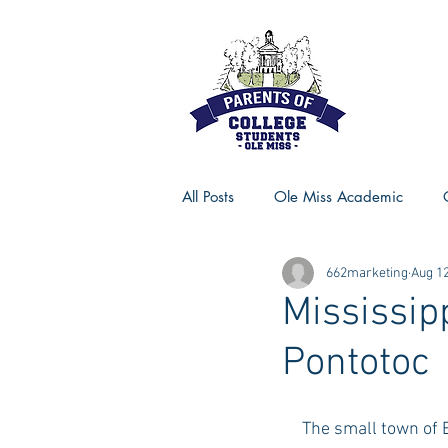
All Posts
Ole Miss Academic
662marketing
Aug 12
Ole Miss Advice
Ole Miss R
Mississip
Pontotoc
MSU Activities
MSU Advice
     The small town of Ecru, Mississippi is 34 miles east of Oxford, and totally worth the drive! I 
Georgia Advice
Georgia Sta