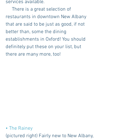
services available.
     There is a great selection of 
restaurants in downtown New Albany 
that are said to be just as good, if not 
better than, some the dining 
establishments in Oxford! You should 
definitely put these on your list, but 
there are many more, too!
• The Rainey
(pictured right) Fairly new to New Albany, 