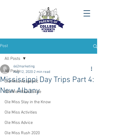
Post
All Posts
662marketing
All Posts
Aug 12, 2020
2 min read
Mississippi Day Trips Part 4:
Ole Miss Academic
New Albany
Ole Miss Real Estate
Ole Miss Stay in the Know
Ole Miss Activities
Ole Miss Advice
Ole Miss Rush 2020