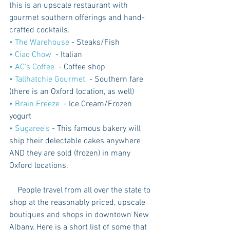
this is an upscale restaurant with 
gourmet southern offerings and hand-
crafted cocktails.
•
 The Warehouse
 - Steaks/Fish
•
 Ciao Chow
  - Italian
•
 AC’s Coffee 
 - Coffee shop
•
 Tallhatchie Gourmet 
 - Southern fare 
(there is an Oxford location, as well)
•
 Brain Freeze 
 - Ice Cream/Frozen 
yogurt
•
 Sugaree’s
 - This famous bakery will 
ship their delectable cakes anywhere 
AND they are sold (frozen) in many 
Oxford locations.
    People travel from all over the state to 
shop at the reasonably priced, upscale 
boutiques and shops in downtown New 
Albany. Here is a short list of some that 