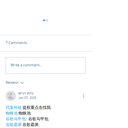
7 Comments
Mardi Gras In The South -
Exploring Conveni
Write a comment...
2025 Edition
Options in Oxford
Mississippi: Mem
Newest
Airport Shuttle a
Town Concierge
BFVY IRTO
Jan 07, 2025
代发外链
 提权重点击找我;
蜘蛛池
 蜘蛛池;
谷歌马甲包/
 谷歌马甲包;
谷歌霸屏
 谷歌霸屏;