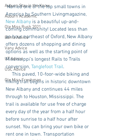
Auburn Stay in the Know
 Named one of the top small towns in 
America by Southern Livingmagazine, 
Auburn Academic
New Albany
 is a beautiful up-and-
Ole Miss Rush 2021
coming community! Located less than 
an hour northeast of Oxford, New Albany 
Bama Advice
offers dozens of shopping and dining 
Vany Advice
options as well as the starting point of 
UT Advice
Mississippi’s longest Rails to Trails 
conversion, 
Tanglefoot Trail
. 
USC Advice
     This paved, 10-foor-wide biking and 
Ole Miss Freshman
hiking trail begins in historic downtown 
New Albany and continues 44 miles 
through to Houston, Mississippi. The 
trail is available for use free of charge 
every day of the year from a half hour 
before sunrise to a half hour after 
sunset. You can bring your own bike or 
rent one in town. Transportation 