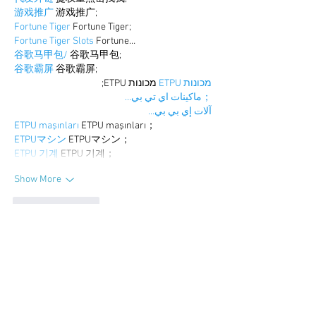
游戏推广
 游戏推广;
Fortune Tiger
 Fortune Tiger;
Fortune Tiger Slots
 Fortune…
谷歌马甲包/
 谷歌马甲包;
谷歌霸屏
 谷歌霸屏;
 מכונות ETPU;
מכונות ETPU
；ماكينات اي تي بي…
آلات إي بي بي…
ETPU maşınları
 ETPU maşınları；
ETPUマシン
 ETPUマシン；
ETPU 기계
 ETPU 기계；
Show More
Like
Reply
BFVY IRTO
Dec 25, 2024
代发外链
 提权重点击找我;
游戏推广
 游戏推广;
Fortune Tiger
 Fortune Tiger;