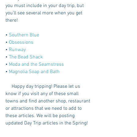
you must include in your day trip, but 
you’ll see several more when you get 
there!
• 
Southern Blue 
• 
Obsessions
• 
Runway
• 
The Bead Shack 
• 
Moda and the Seamstress
• 
Magnolia Soap and Bath
     Happy day tripping! Please let us 
know if you visit any of these small 
towns and find another shop, restaurant 
or attractions that we need to add to 
these articles. We will be posting 
updated Day Trip articles in the Spring! 