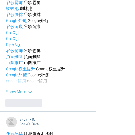
谷歌霸屏
 谷歌霸屏
蜘蛛池
 蜘蛛池
谷歌快排
 谷歌快排
Google外链
 Google外链
谷歌留痕
 谷歌留痕
Gái Gọi…
Gái Gọi…
Dịch Vụ…
谷歌霸屏
 谷歌霸屏
负面删除
 负面删除
币圈推广
 币圈推广
Google权重提升
 Google权重提升
Google外链
 Google外链
google留痕
 google留痕
Show More
Like
Reply
BFVY IRTO
Dec 30, 2024
代发外链
 提权重点击找我;