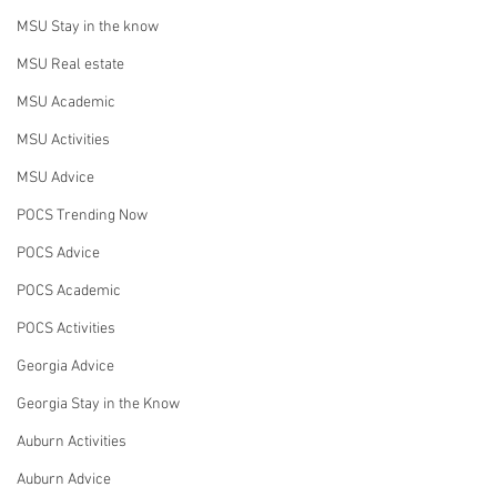
MSU Stay in the know
MSU Real estate
MSU Academic
MSU Activities
MSU Advice
POCS Trending Now
POCS Advice
POCS Academic
POCS Activities
Georgia Advice
Georgia Stay in the Know
Auburn Activities
Auburn Advice