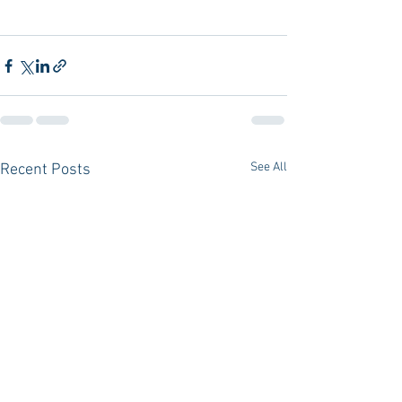
See All
Recent Posts