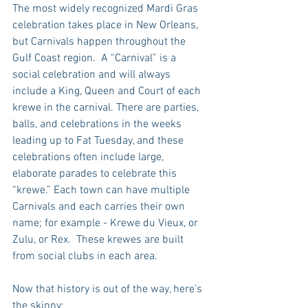
The most widely recognized Mardi Gras 
celebration takes place in New Orleans, 
but Carnivals happen throughout the 
Gulf Coast region.  A “Carnival” is a 
social celebration and will always 
include a King, Queen and Court of each 
krewe in the carnival. There are parties, 
balls, and celebrations in the weeks 
leading up to Fat Tuesday, and these 
celebrations often include large, 
elaborate parades to celebrate this 
“krewe.” Each town can have multiple 
Carnivals and each carries their own 
name; for example - Krewe du Vieux, or 
Zulu, or Rex.  These krewes are built 
from social clubs in each area.
Now that history is out of the way, here’s 
the skinny: