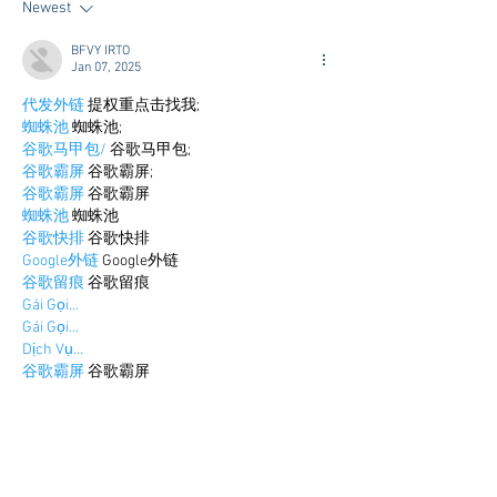
Newest
Airport Shuttle a
Town Concierge
BFVY IRTO
Jan 07, 2025
代发外链
 提权重点击找我;
蜘蛛池
 蜘蛛池;
谷歌马甲包/
 谷歌马甲包;
谷歌霸屏
 谷歌霸屏;
谷歌霸屏
 谷歌霸屏
蜘蛛池
 蜘蛛池
谷歌快排
 谷歌快排
Google外链
 Google外链
谷歌留痕
 谷歌留痕
Gái Gọi…
Gái Gọi…
Dịch Vụ…
谷歌霸屏
 谷歌霸屏
负面删除
 负面删除
币圈推广
 币圈推广
Google权重提升
 Google权重提升
Google外链
 Google外链
google留痕
 google留痕