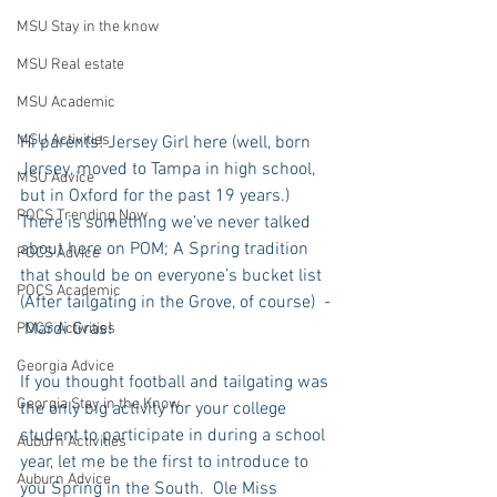
MSU Stay in the know
MSU Real estate
MSU Academic
MSU Activities
Hi parents! Jersey Girl here (well, born 
Jersey, moved to Tampa in high school, 
MSU Advice
but in Oxford for the past 19 years.) 
POCS Trending Now
There is something we’ve never talked 
about here on POM; A Spring tradition 
POCS Advice
that should be on everyone’s bucket list 
POCS Academic
(After tailgating in the Grove, of course)  - 
 Mardi Gras!
POCS Activities
Georgia Advice
If you thought football and tailgating was 
Georgia Stay in the Know
the only big activity for your college 
student to participate in during a school 
Auburn Activities
year, let me be the first to introduce to 
Auburn Advice
you Spring in the South.  Ole Miss 