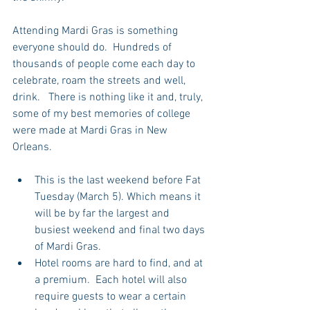
Attending Mardi Gras is something 
everyone should do.  Hundreds of 
thousands of people come each day to 
celebrate, roam the streets and well, 
drink.   There is nothing like it and, truly, 
some of my best memories of college 
were made at Mardi Gras in New 
Orleans.
This is the last weekend before Fat 
Tuesday (March 5). Which means it 
will be by far the largest and 
busiest weekend and final two days 
of Mardi Gras.  
Hotel rooms are hard to find, and at 
a premium.  Each hotel will also 
require guests to wear a certain 