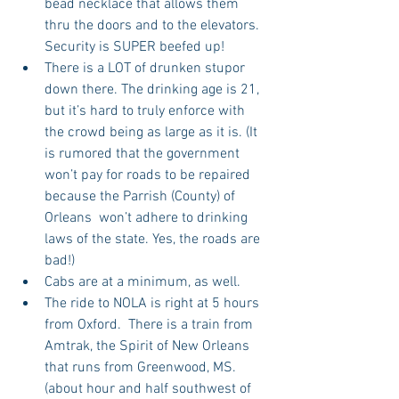
bead necklace that allows them 
thru the doors and to the elevators. 
Security is SUPER beefed up!  
There is a LOT of drunken stupor 
down there. The drinking age is 21, 
but it’s hard to truly enforce with 
the crowd being as large as it is. (It 
is rumored that the government 
won’t pay for roads to be repaired 
because the Parrish (County) of 
Orleans  won’t adhere to drinking 
laws of the state. Yes, the roads are 
bad!)  
Cabs are at a minimum, as well.  
The ride to NOLA is right at 5 hours 
from Oxford.  There is a train from 
Amtrak, the Spirit of New Orleans 
that runs from Greenwood, MS. 
(about hour and half southwest of 