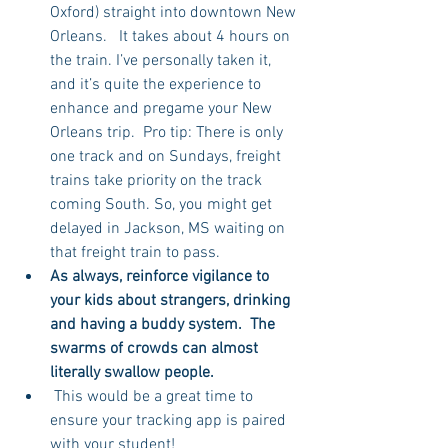
Oxford) straight into downtown New 
Orleans.   It takes about 4 hours on 
the train. I’ve personally taken it, 
and it’s quite the experience to 
enhance and pregame your New 
Orleans trip.  Pro tip: There is only 
one track and on Sundays, freight 
trains take priority on the track 
coming South. So, you might get 
delayed in Jackson, MS waiting on 
that freight train to pass.  
As always, reinforce vigilance to 
your kids about strangers, drinking 
and having a buddy system.  The 
swarms of crowds can almost 
literally swallow people.
 This would be a great time to 
ensure your tracking app is paired 
with your student! 