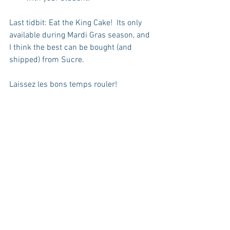
Last tidbit: Eat the King Cake!  Its only 
available during Mardi Gras season, and 
I think the best can be bought (and 
shipped) from Sucre. 
Laissez les bons temps rouler!