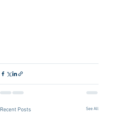
See All
Recent Posts