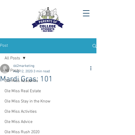
Post
All Posts
662marketing
All Posts
Aug 12, 2020
3 min read
Mardi Gras: 101
Ole Miss Academic
Ole Miss Real Estate
Ole Miss Stay in the Know
Ole Miss Activities
Ole Miss Advice
Ole Miss Rush 2020