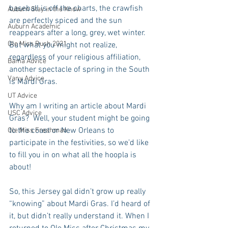
baseball is off the charts, the crawfish 
Auburn Stay in the Know
are perfectly spiced and the sun 
Auburn Academic
reappears after a long, grey, wet winter.  
Ole Miss Rush 2021
But what you might not realize, 
regardless of your religious affiliation, 
Bama Advice
another spectacle of spring in the South 
Vany Advice
is Mardi Gras.
UT Advice
Why am I writing an article about Mardi 
USC Advice
Gras?  Well, your student might be going 
to the coast or New Orleans to 
Ole Miss Freshman
participate in the festivities, so we’d like 
to fill you in on what all the hoopla is 
about!
So, this Jersey gal didn’t grow up really 
“knowing” about Mardi Gras. I’d heard of 
it, but didn’t really understand it. When I 