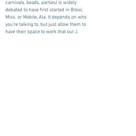
carnivals, beads, parties) is widely 
debated to have first started in Biloxi, 
Miss. or Mobile, Ala. It depends on who 
you’re talking to, but just allow them to 
have their space to work that out J.   