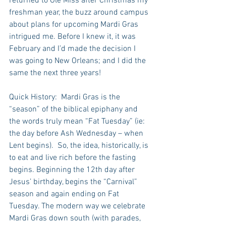
returned to Ole Miss after Christmas my 
freshman year, the buzz around campus 
about plans for upcoming Mardi Gras 
intrigued me. Before I knew it, it was 
February and I’d made the decision I 
was going to New Orleans; and I did the 
same the next three years!
Quick History:  Mardi Gras is the 
“season” of the biblical epiphany and 
the words truly mean “Fat Tuesday” (ie: 
the day before Ash Wednesday – when 
Lent begins).  So, the idea, historically, is 
to eat and live rich before the fasting 
begins. Beginning the 12th day after 
Jesus’ birthday, begins the “Carnival” 
season and again ending on Fat 
Tuesday. The modern way we celebrate 
Mardi Gras down south (with parades, 