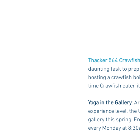
Thacker 564 Crawfish
daunting task to prepa
hosting a crawfish boi
time Crawfish eater, it
Yoga in the Gallery
: A
experience level, the
gallery this spring. F
every Monday at 8:30