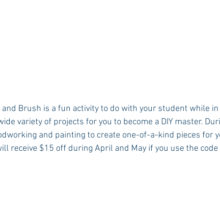
 and Brush is a fun activity to do with your student while in
wide variety of projects for you to become a DIY master. Dur
odworking and painting to create one-of-a-kind pieces for 
will receive $15 off during April and May if you use the cod