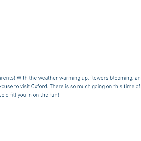
arents! With the weather warming up, flowers blooming, an
 excuse to visit Oxford. There is so much going on this time o
’d fill you in on the fun! 