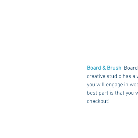
Board & Brush
: Board
creative studio has a 
you will engage in wo
best part is that you 
checkout! 