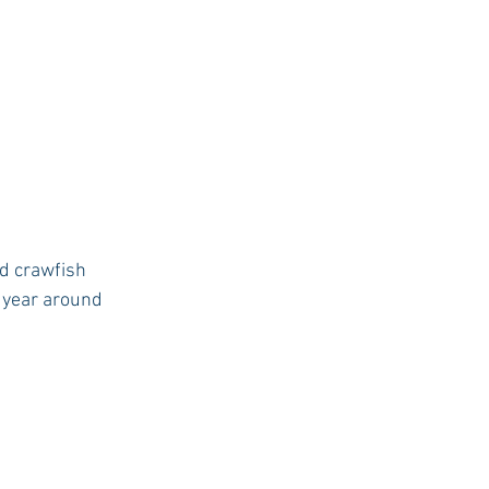
d crawfish 
f year around 