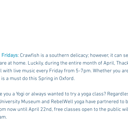
 Fridays
: Crawfish is a southern delicacy; however, it can s
re at home. Luckily, during the entire month of April, Thac
l with live music every Friday from 5-7pm. Whether you are a
 is a must do this Spring in Oxford. 
re you a Yogi or always wanted to try a yoga class? Regardle
 University Museum and RebelWell yoga have partnered to br
rom now until April 22nd, free classes open to the public wil
am. 