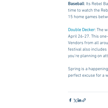
Baseball
: Its Rebel B
time to watch the Reb
15 home games betwee
Double Decker
: The w
April 26-27. This one-
Vendors from all arou
festival also includes
you’re planning on at
Spring is a happening 
perfect excuse for a 