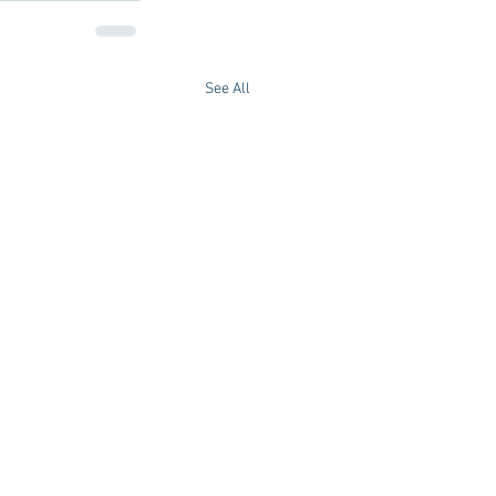
See All