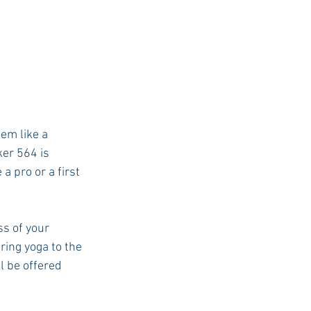
eem like a 
ker 564 is 
 pro or a first 
ss of your 
ing yoga to the 
l be offered 