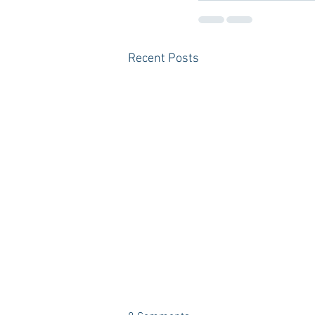
Recent Posts