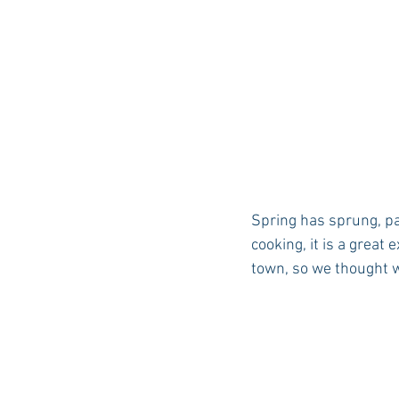
Spring has sprung, p
cooking, it is a great
town, so we thought we