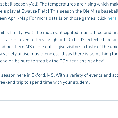
aseball season yʼall! The temperatures are rising which make
els play at Swayze Field! This season the Ole Miss baseball
n April-May. For more details on those games, click 
here
.
ait is finally over! The much-anticipated music, food and arts
of-a-kind event offers insight into Oxford’s eclectic food an
nd northern MS come out to give visitors a taste of the uniq
 a variety of live music; one could say there is something for
tending be sure to stop by the POM tent and say hey! 
season here in Oxford, MS. With a variety of events and activi
weekend trip to spend time with your student. 