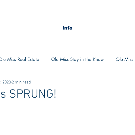
Info
Ole Miss Real Estate
Ole Miss Stay in the Know
Ole Miss A
, 2020
2 min read
ush 2020
MSU Stay in the know
MSU Real estate
MS
as SPRUNG!
POCS Trending Now
POCS Advice
POCS Academi
y in the Know
Auburn Activities
Auburn Advice
Aubu