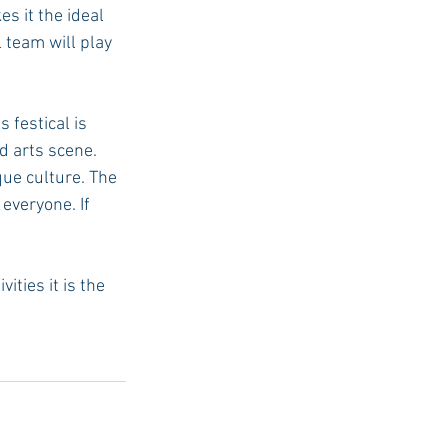
s it the ideal 
 team will play 
  
 festical is 
d arts scene. 
ue culture. The 
 everyone. If 
ties it is the 