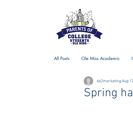
All Posts
Ole Miss Academic
662marketing
Aug 12
Ole Miss Advice
Ole Miss R
Spring h
MSU Activities
MSU Advice
Georgia Advice
Georgia Sta