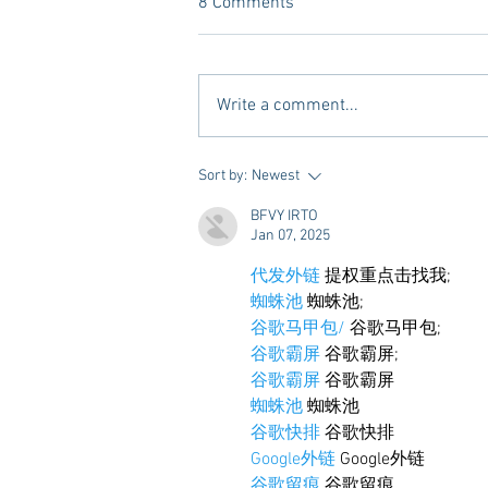
8 Comments
Write a comment...
Tailgating Elevated: Meet Take It
Sort by:
Newest
to the Grove
BFVY IRTO
Jan 07, 2025
代发外链
 提权重点击找我;
蜘蛛池
 蜘蛛池;
谷歌马甲包/
 谷歌马甲包;
谷歌霸屏
 谷歌霸屏;
谷歌霸屏
 谷歌霸屏
蜘蛛池
 蜘蛛池
谷歌快排
 谷歌快排
Google外链
 Google外链
谷歌留痕
 谷歌留痕