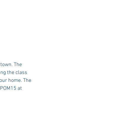
 town. The 
ing the class 
your home. The 
e POM15 at 