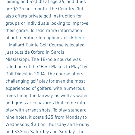
joining and $2,500 at age 36) and dues 
are $275 per month. The Country Club 
also offers private golf instruction for 
groups or individuals looking to improve 
their game. To read more information 
about membership options, click 
here
. 
   Mallard Pointe Golf Course is located 
just outside Oxford in Sardis, 
Mississippi. The 18-hole course was 
rated one of the "Best Places to Play" by 
Golf Digest in 2004. The course offers 
challenging golf play for even the most 
experienced of golfers, with numerous 
trees lining the fairway, as well as water 
and grass area hazards that come into 
play with errant shots. To play standard 
nine holes, it costs $25 from Monday to 
Wednesday, $30 on Thursday and Friday 
and $32 on Saturday and Sunday. The 