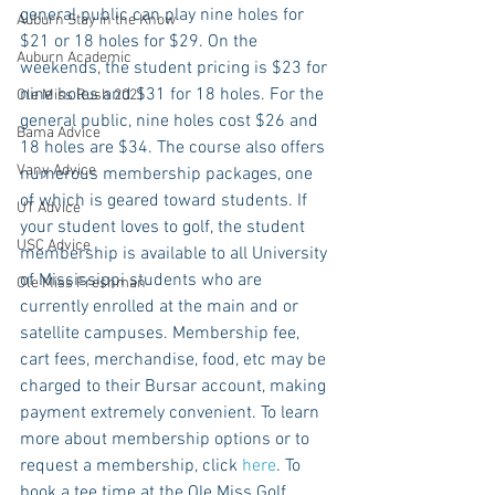
general public can play nine holes for 
Auburn Stay in the Know
$21 or 18 holes for $29. On the 
Auburn Academic
weekends, the student pricing is $23 for 
nine holes and $31 for 18 holes. For the 
Ole Miss Rush 2021
general public, nine holes cost $26 and 
Bama Advice
18 holes are $34. The course also offers 
Vany Advice
numerous membership packages, one 
of which is geared toward students. If 
UT Advice
your student loves to golf, the student 
USC Advice
membership is available to all University 
of Mississippi students who are 
Ole Miss Freshman
currently enrolled at the main and or 
satellite campuses. Membership fee, 
cart fees, merchandise, food, etc may be 
charged to their Bursar account, making 
payment extremely convenient. To learn 
more about membership options or to 
request a membership, click 
here
. To 
book a tee time at the Ole Miss Golf 