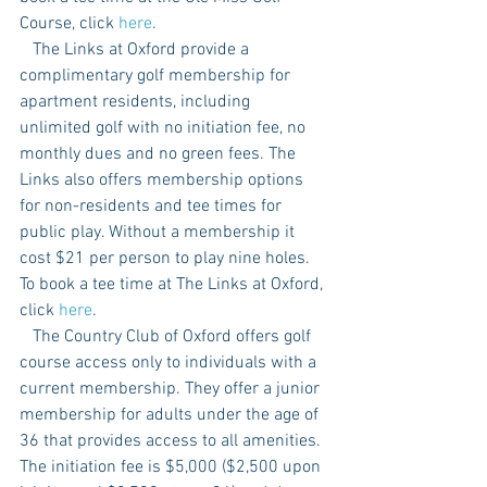
Course, click 
here
. 
   The Links at Oxford provide a 
complimentary golf membership for 
apartment residents, including 
unlimited golf with no initiation fee, no 
monthly dues and no green fees. The 
Links also offers membership options 
for non-residents and tee times for 
public play. Without a membership it 
cost $21 per person to play nine holes. 
To book a tee time at The Links at Oxford, 
click 
here
. 
   The Country Club of Oxford offers golf 
course access only to individuals with a 
current membership. They offer a junior 
membership for adults under the age of 
36 that provides access to all amenities. 
The initiation fee is $5,000 ($2,500 upon 