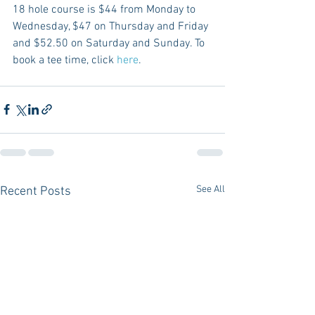
18 hole course is $44 from Monday to 
Wednesday, $47 on Thursday and Friday 
and $52.50 on Saturday and Sunday. To 
book a tee time, click 
here
.
See All
Recent Posts