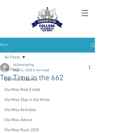
Post
All Posts
662marketing
All Posts
Aug 12, 2020
2 min read
Tee Time in the 662
Ole Miss Academic
Ole Miss Real Estate
Ole Miss Stay in the Know
Ole Miss Activities
Ole Miss Advice
Ole Miss Rush 2020