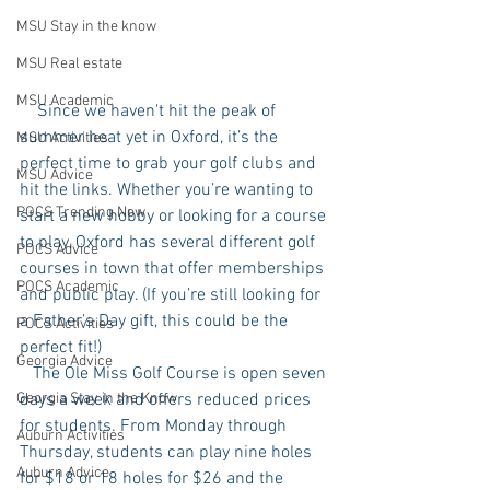
MSU Stay in the know
MSU Real estate
MSU Academic
    Since we haven't hit the peak of 
summer heat yet in Oxford, it’s the 
MSU Activities
perfect time to grab your golf clubs and 
MSU Advice
hit the links. Whether you’re wanting to 
POCS Trending Now
start a new hobby or looking for a course 
to play, Oxford has several different golf 
POCS Advice
courses in town that offer memberships 
POCS Academic
and public play. (If you’re still looking for 
a Father’s Day gift, this could be the 
POCS Activities
perfect fit!) 
Georgia Advice
   The Ole Miss Golf Course is open seven 
days a week and offers reduced prices 
Georgia Stay in the Know
for students. From Monday through 
Auburn Activities
Thursday, students can play nine holes 
Auburn Advice
for $18 or 18 holes for $26 and the 