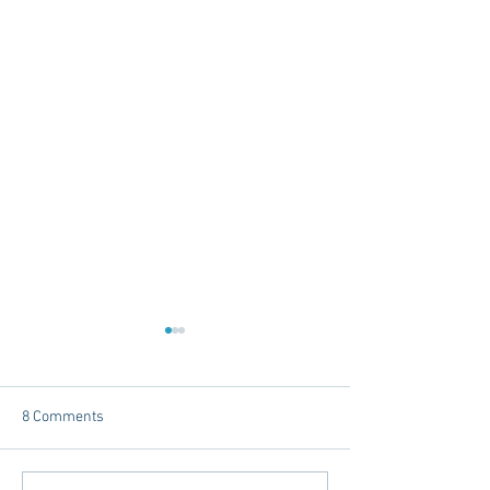
8 Comments