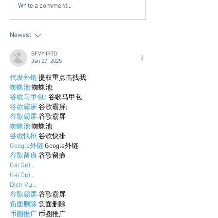
Mardi Gras In The South -
Exploring Conveni
Write a comment...
2025 Edition
Options in Oxford
Mississippi: Mem
Newest
Airport Shuttle a
Town Concierge
BFVY IRTO
Jan 07, 2025
代发外链
 提权重点击找我;
蜘蛛池
 蜘蛛池;
谷歌马甲包/
 谷歌马甲包;
谷歌霸屏
 谷歌霸屏;
谷歌霸屏
 谷歌霸屏
蜘蛛池
 蜘蛛池
谷歌快排
 谷歌快排
Google外链
 Google外链
谷歌留痕
 谷歌留痕
Gái Gọi…
Gái Gọi…
Dịch Vụ…
谷歌霸屏
 谷歌霸屏
负面删除
 负面删除
币圈推广
 币圈推广