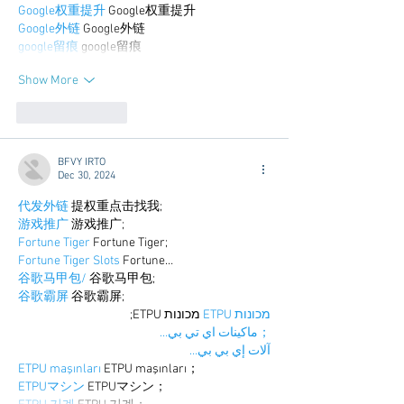
Google权重提升
 Google权重提升
Google外链
 Google外链
google留痕
 google留痕
Show More
Like
Reply
BFVY IRTO
Dec 30, 2024
代发外链
 提权重点击找我;
游戏推广
 游戏推广;
Fortune Tiger
 Fortune Tiger;
Fortune Tiger Slots
 Fortune…
谷歌马甲包/
 谷歌马甲包;
谷歌霸屏
 谷歌霸屏;
 מכונות ETPU;
מכונות ETPU
；ماكينات اي تي بي…
آلات إي بي بي…
ETPU maşınları
 ETPU maşınları；
ETPUマシン
 ETPUマシン；