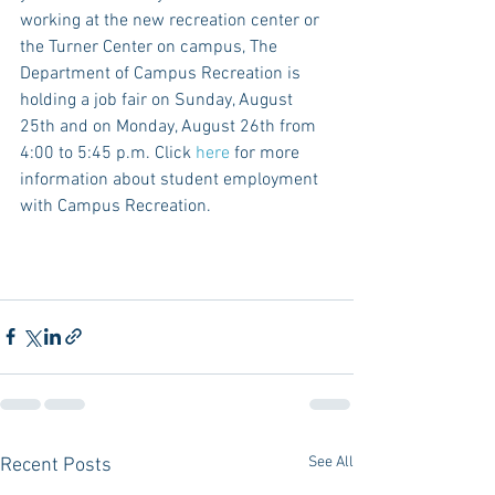
working at the new recreation center or 
the Turner Center on campus, The 
Department of Campus Recreation is 
holding a job fair on Sunday, August 
25th and on Monday, August 26th from 
4:00 to 5:45 p.m. Click 
here
 for more 
information about student employment 
with Campus Recreation. 
See All
Recent Posts