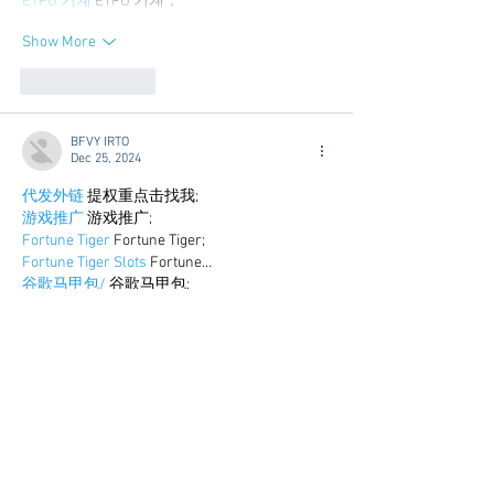
ETPU 기계
 ETPU 기계；
Show More
Like
Reply
BFVY IRTO
Dec 25, 2024
代发外链
 提权重点击找我;
游戏推广
 游戏推广;
Fortune Tiger
 Fortune Tiger;
Fortune Tiger Slots
 Fortune…
谷歌马甲包/
 谷歌马甲包;
谷歌霸屏
 谷歌霸屏;
 מכונות ETPU;
מכונות ETPU
；ماكينات اي تي بي…
آلات إي بي بي…
ETPU maşınları
 ETPU maşınları；
ETPUマシン
 ETPUマシン；
ETPU 기계
 ETPU 기계；
Show More