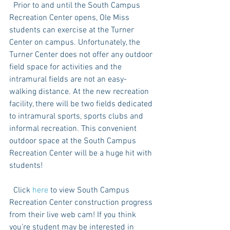
  Prior to and until the South Campus 
Recreation Center opens, Ole Miss 
students can exercise at the Turner 
Center on campus. Unfortunately, the 
Turner Center does not offer any outdoor 
field space for activities and the 
intramural fields are not an easy-
walking distance. At the new recreation 
facility, there will be two fields dedicated 
to intramural sports, sports clubs and 
informal recreation. This convenient 
outdoor space at the South Campus 
Recreation Center will be a huge hit with 
students! 
  Click 
here
 to view South Campus 
Recreation Center construction progress 
from their live web cam! If you think 
you’re student may be interested in 