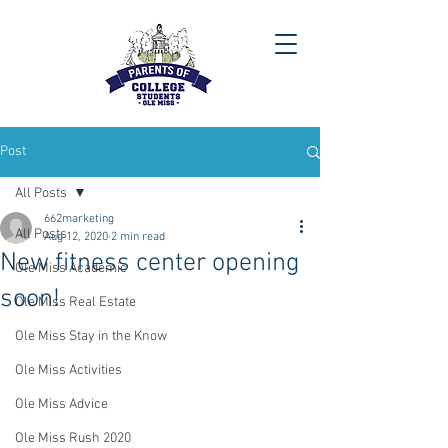
Post
All Posts
662marketing
All Posts
Aug 12, 2020
2 min read
New fitness center opening
Ole Miss Academic
soon!
Ole Miss Real Estate
Ole Miss Stay in the Know
Ole Miss Activities
Ole Miss Advice
Ole Miss Rush 2020