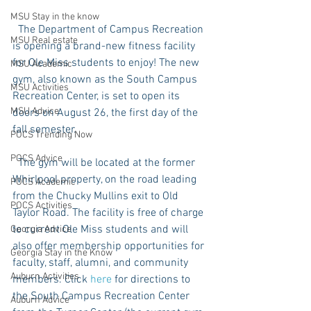
MSU Stay in the know
  The Department of Campus Recreation 
MSU Real estate
is opening a brand-new fitness facility 
for Ole Miss students to enjoy! The new 
MSU Academic
gym, also known as the South Campus 
MSU Activities
Recreation Center, is set to open its 
MSU Advice
doors on August 26, the first day of the 
fall semester.
POCS Trending Now
POCS Advice
  The gym will be located at the former 
Whirlpool property, on the road leading 
POCS Academic
from the Chucky Mullins exit to Old 
POCS Activities
Taylor Road. The facility is free of charge 
to current Ole Miss students and will 
Georgia Advice
also offer membership opportunities for 
Georgia Stay in the Know
faculty, staff, alumni, and community 
Auburn Activities
members. Click 
here
 for directions to 
the South Campus Recreation Center 
Auburn Advice