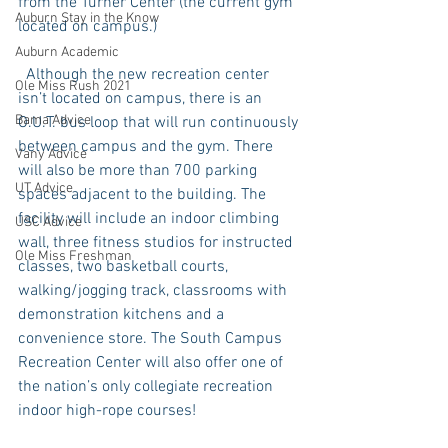
from the Turner Center (the current gym 
Auburn Stay in the Know
located on campus.) 
Auburn Academic
  Although the new recreation center 
Ole Miss Rush 2021
isn’t located on campus, there is an 
Bama Advice
O.U.T. bus loop that will run continuously 
between campus and the gym. There 
Vany Advice
will also be more than 700 parking 
UT Advice
spaces adjacent to the building. The 
facility will include an indoor climbing 
USC Advice
wall, three fitness studios for instructed 
Ole Miss Freshman
classes, two basketball courts, 
walking/jogging track, classrooms with 
demonstration kitchens and a 
convenience store. The South Campus 
Recreation Center will also offer one of 
the nation’s only collegiate recreation 
indoor high-rope courses! 