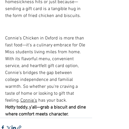
homesickness hits or just because—
sending a gift card is a tangible hug in 
the form of fried chicken and biscuits.
Connie’s Chicken in Oxford is more than 
fast food—it’s a culinary embrace for Ole 
Miss students living miles from home. 
With its flavorful menu, convenient 
service, and heartfelt gift card option, 
Connie’s bridges the gap between 
college independence and familial 
warmth. So whether you're craving a 
taste of home or looking to gift that 
feeling, 
Connie’s
 has your back.
Hotty toddy, y’all—grab a biscuit and dine 
where comfort meets character.