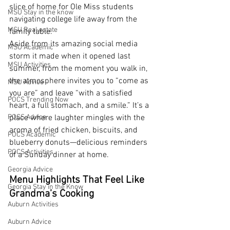
slice of home for Ole Miss students 
MSU Stay in the know
navigating college life away from the 
MSU Real estate
family table.
Aside from its amazing social media 
MSU Academic
storm it made when it opened last 
MSU Activities
summer, from the moment you walk in, 
the atmosphere invites you to “come as 
MSU Advice
you are” and leave “with a satisfied 
POCS Trending Now
heart, a full stomach, and a smile.” It’s a 
POCS Advice
place where laughter mingles with the 
aroma of fried chicken, biscuits, and 
POCS Academic
blueberry donuts—delicious reminders 
POCS Activities
of a Sunday dinner at home.
Georgia Advice
Menu Highlights That Feel Like 
Georgia Stay in the Know
Grandma’s Cooking
Auburn Activities
Auburn Advice