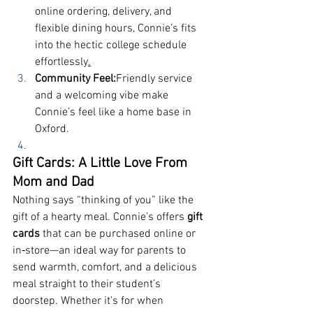
online ordering, delivery, and 
flexible dining hours, Connie’s fits 
into the hectic college schedule 
effortlessly
.
Community Feel:
Friendly service 
and a welcoming vibe make 
Connie’s feel like a home base in 
Oxford.
Gift Cards: A Little Love From 
Mom and Dad
Nothing says “thinking of you” like the 
gift of a hearty meal. Connie’s offers 
gift 
cards
 that can be purchased online or 
in‑store—an ideal way for parents to 
send warmth, comfort, and a delicious 
meal straight to their student’s 
doorstep. Whether it's for when 