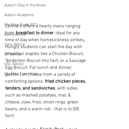
Auburn Stay in the Know
Auburn Academic
Ole Miss Rush 2021
Connie’s offers a hearty menu ranging 
from 
breakfast to dinner
, ideal for any 
Bama Advice
time of day when homesickness strikes
.
Vany Advice
Hungry students can start the day with 
breakfast staples like a Chicken Biscuit, 
UT Advice
Tenderloin Biscuit (my fav!), or a Sausage 
USC Advice
Egg Biscuit. For lunch and dinner, 
Ole Miss Freshman
guests can choose from a variety of 
comforting options: 
fried chicken pieces, 
tenders, and sandwiches
, with sides 
such as mashed potatoes, mac & 
cheese, slaw, fries, onion rings, green 
beans, and a warm roll - that is to DIE 
for!!!