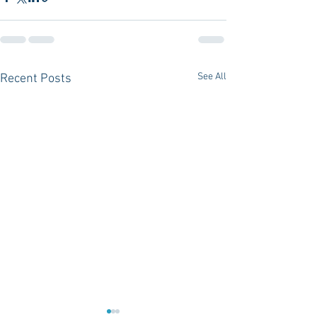
See All
Recent Posts