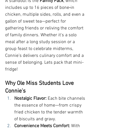
A standout is the 
Family Pack
, which 
includes up to 16 pieces of bone‑in 
chicken, multiple sides, rolls, and even a 
gallon of sweet tea—perfect for 
gathering friends or reliving the comfort 
of family dinners. Whether it's a solo 
meal after a long study session or a 
group feast to celebrate midterms, 
Connie’s delivers culinary comfort and a 
sense of belonging. Lets pack that mini-
fridge!
Why Ole Miss Students Love 
Connie’s
Nostalgic Flavor: 
Each bite channels 
the essence of home—from crispy 
fried chicken to the tender warmth 
of biscuits and gravy.
Convenience Meets Comfort: 
With 