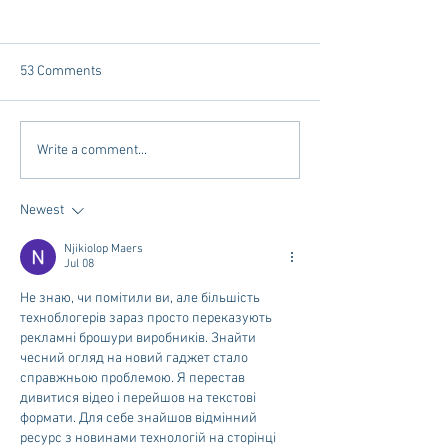
53 Comments
Tailgating Elevated:
Vivian Mae Styles
Write a comment...
Meet Take It to the Grove
Styling & Closet 
Newest
Njikiolop Maers
Jul 08
Не знаю, чи помітили ви, але більшість 
техноблогерів зараз просто переказують 
рекламні брошури виробників. Знайти 
чесний огляд на новий гаджет стало 
справжньою проблемою. Я перестав 
дивитися відео і перейшов на текстові 
формати. Для себе знайшов відмінний 
ресурс з новинами технологій на сторінці 