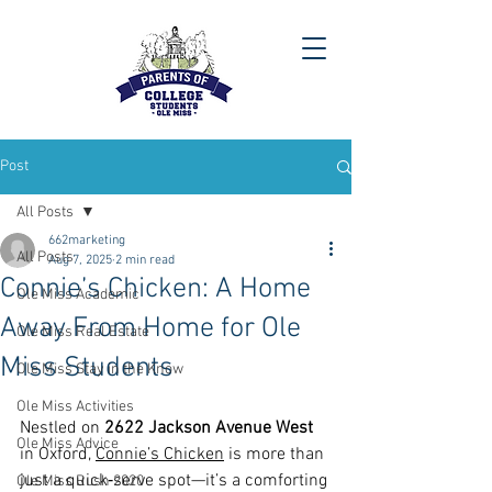
Post
All Posts
662marketing
All Posts
Aug 7, 2025
2 min read
Connie’s Chicken: A Home
Ole Miss Academic
Away From Home for Ole
Ole Miss Real Estate
Miss Students
Ole Miss Stay in the Know
Ole Miss Activities
Nestled on 
2622 Jackson Avenue West
Ole Miss Advice
in Oxford, 
Connie’s Chicken
 is more than 
just a quick‑serve spot—it’s a comforting 
Ole Miss Rush 2020