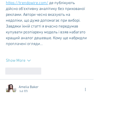
https://trendowire.com/
 де публікують 
дійсно об'єктивну аналітику без прихованої 
реклами. Автори чесно вказують на 
недоліки, що дуже допомагає при виборі. 
Завдяки їхній статті я вчасно передумав 
купувати розпіарену модель і взяв набагато 
кращий аналог дешевше. Кому ще набридли 
проплачені огляди…
Show More
Like
Reply
Amelia Baker
Jul 03
This article is one of the best resources I’ve 
found on this subject. The explanations are 
easy to follow, and the content is both 
informative and engaging. I appreciate the time 
and effort you invested in creating this guide. 
Thank you for sharing such valuable 