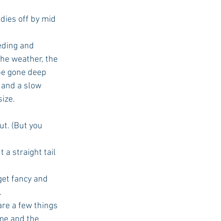
 dies off by mid 
eding and 
the weather, the 
 be gone deep 
 and a slow 
ize.
out. (But you 
 a straight tail 
get fancy and 
.
 are a few things 
ime and the 