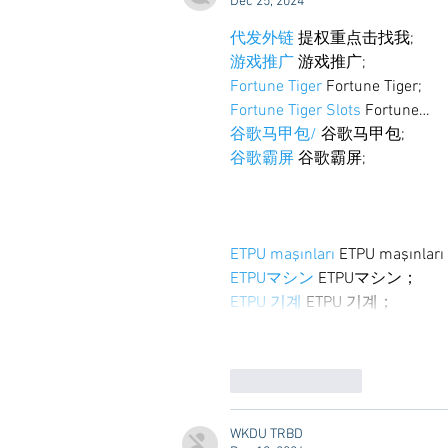
Dec 25, 2024
代发外链
 提权重点击找我;
游戏推广
 游戏推广;
Fortune Tiger
 Fortune Tiger;
Fortune Tiger Slots
 Fortune…
谷歌马甲包/
 谷歌马甲包;
谷歌霸屏
 谷歌霸屏;
ETPU maşınları
 ETPU maşınlar
ETPUマシン
 ETPUマシン；
ETPU 기계
 ETPU 기계；
Like
Reply
WKDU TRBD