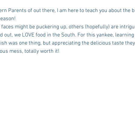
season!
Rush 2021
Bama Advice
Vany Advice
UT Advice
d out, we LOVE food in the South. For this yankee, learning 
ish was one thing, but appreciating the delicious taste they
cious mess, totally worth it!