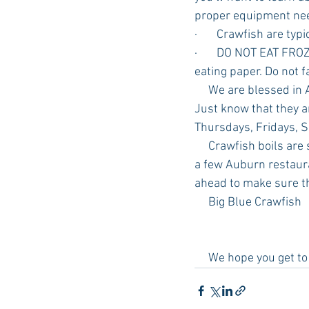
proper equipment ne
·       Crawfish are ty
·       DO NOT EAT FR
eating paper. Do not fa
     We are blessed in Auburn with many places to get fresh crawfish in or out of a restaurant. 
Just know that they a
Thursdays, Fridays, S
     Crawfish boils are so much fun and a great main event/food for your next gathering.  Here are 
a few Auburn restaura
ahead to make sure th
     Big Blue Crawfish
     We hope you get