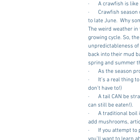
·       A crawfish is li
·       Crawfish seaso
to late June.  Why s
The weird weather in 
growing cycle. So, the
unpredictableness of s
back into their mud ba
spring and summer tha
·       As the season p
·       It’s a real thin
don’t have to!)
·       A tail CAN be s
can still be eaten!).
·       A traditional 
add mushrooms, artich
·       If you attempt 
you’ll want to learn a