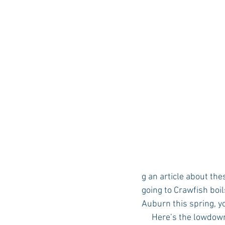
g an article about th
going to Crawfish boil
Auburn this spring, yo
     Here’s the lowdow