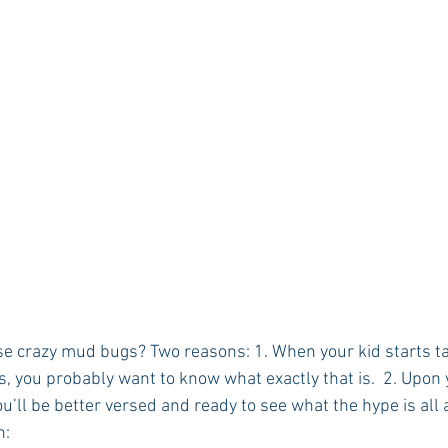
ese crazy mud bugs? Two reasons: 1. When your kid starts ta
s, you probably want to know what exactly that is.  2. Upon y
u’ll be better versed and ready to see what the hype is all 
n: