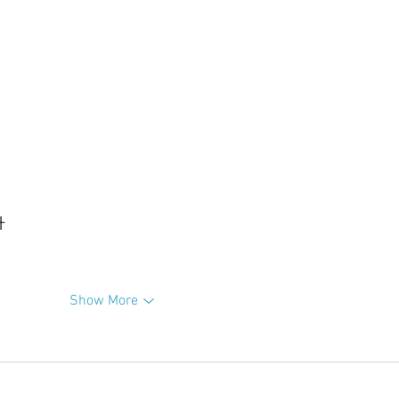
升
Show More