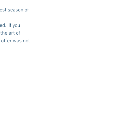
USC Advice
the art of 
 offer was not 