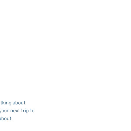
lking about 
our next trip to 
about.