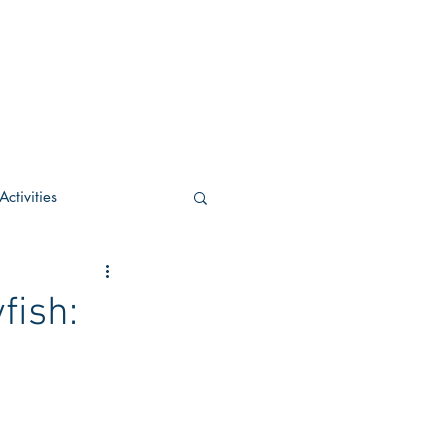
ctivities
U Academic
fish:
c
POCS Activities
rn Stay in the Know