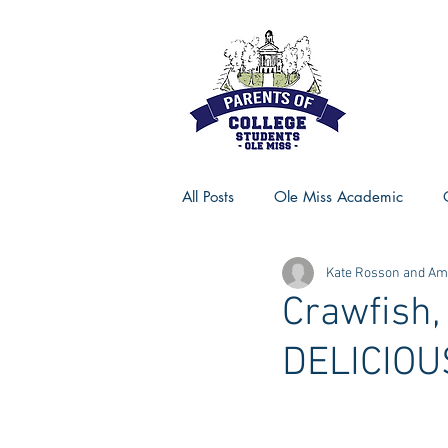
All Posts
Ole Miss Academic
Kate Rosson and Ame
Ole Miss Advice
Ole Miss R
Crawfish,
DELICIOU
MSU Activities
MSU Advice
Georgia Advice
Georgia Sta