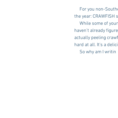
     For you non-Southern Parents of out there, I am here to teach you about the best season of 
the year: CRAWFISH 
Auburn Academic
Ole Miss 
     While some of your faces might be puckering up, others (hopefully) are intrigued.  If you 
haven’t already figure
actually peeling crawf
Ole Miss Freshman
hard at all. It's a deli
     So why am I writin