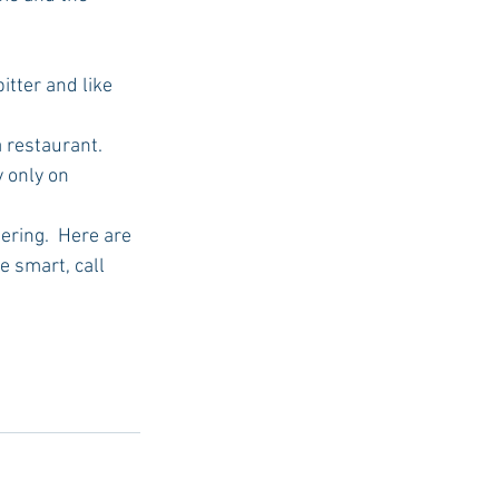
tter and like 
 only on 
 smart, call 