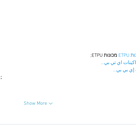
 מכונות ETPU;
מכונו
；ماكينات اي تي
آلات إي بي
ı；
Show More