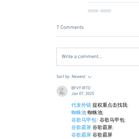
7 Comments
Write a comment...
Sort by:
Newest
BFVY IRTO
Jan 07, 2025
代发外链
 提权重点击找我;
蜘蛛池
 蜘蛛池;
谷歌马甲包/
 谷歌马甲包;
谷歌霸屏
 谷歌霸屏;
谷歌霸屏
 谷歌霸屏