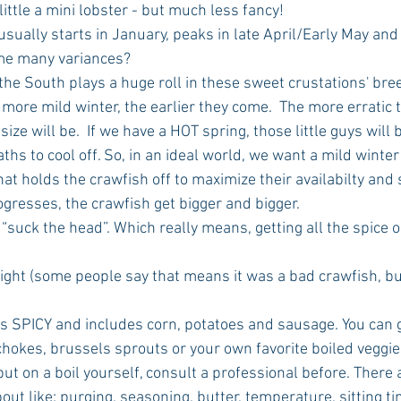
ke little a mini lobster - but much less fancy!
n usually starts in January, peaks in late April/Early May and
ome many variances?
the South plays a huge roll in these sweet crustations' bre
 more mild winter, the earlier they come.  The more erratic 
ize will be.  If we have a HOT spring, those little guys will
ths to cool off. So, in an ideal world, we want a mild winter
t holds the crawfish off to maximize their availabilty and s
rogresses, the crawfish get bigger and bigger. 
g to “suck the head”. Which really means, getting all the spice 
traight (some people say that means it was a bad crawfish, but
boil is SPICY and includes corn, potatoes and sausage. You can 
okes, brussels sprouts or your own favorite boiled veggie
to put on a boil yourself, consult a professional before. There
bout like: purging, seasoning, butter, temperature, sitting t