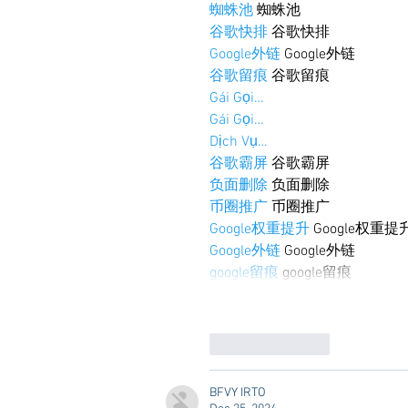
蜘蛛池
 蜘蛛池
谷歌快排
 谷歌快排
Google外链
 Google外链
谷歌留痕
 谷歌留痕
Gái Gọi…
Gái Gọi…
Dịch Vụ…
谷歌霸屏
 谷歌霸屏
负面删除
 负面删除
币圈推广
 币圈推广
Google权重提升
 Google权重提
Google外链
 Google外链
google留痕
 google留痕
Like
Reply
BFVY IRTO