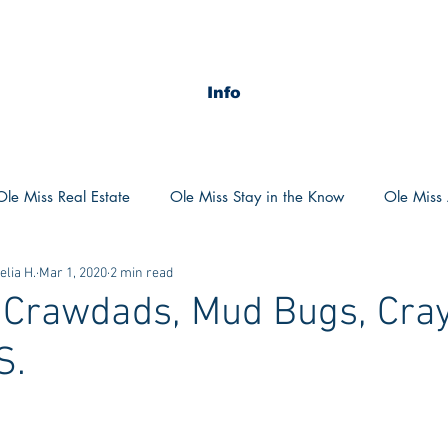
Info
Ole Miss Real Estate
Ole Miss Stay in the Know
Ole Miss A
lia H.
Mar 1, 2020
2 min read
ush 2020
MSU Stay in the know
MSU Real estate
MS
 Crawdads, Mud Bugs, Cray
S.
POCS Trending Now
POCS Advice
POCS Academi
y in the Know
Auburn Activities
Auburn Advice
Aubu