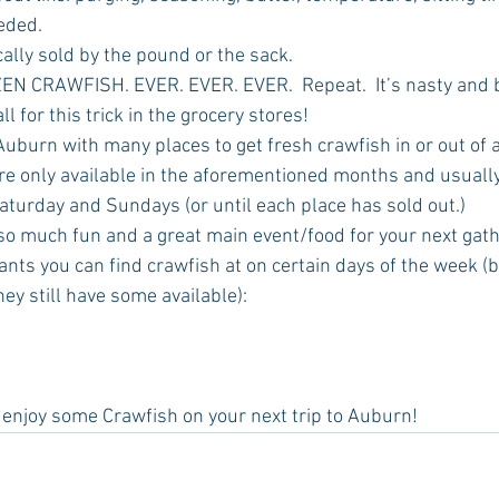
eded.
pically sold by the pound or the sack.
OZEN CRAWFISH. EVER. EVER. EVER.  Repeat.  It’s nasty and bi
ll for this trick in the grocery stores! 
re only available in the aforementioned months and usually
aturday and Sundays (or until each place has sold out.)
nts you can find crawfish at on certain days of the week (be
ey still have some available):
 to enjoy some Crawfish on your next trip to Auburn!