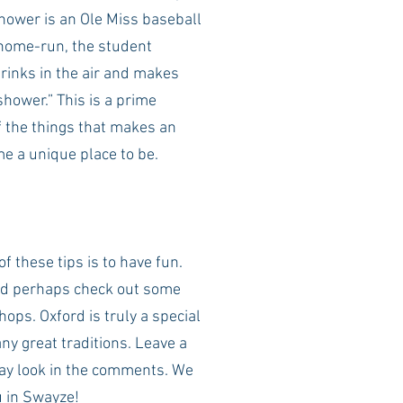
shower is an Ole Miss baseball 
 home-run, the student 
rinks in the air and makes 
shower.” This is a prime 
f the things that makes an 
e a unique place to be.
f these tips is to have fun. 
d perhaps check out some 
hops. Oxford is truly a special 
y great traditions. Leave a 
ay look in the comments. We 
u in Swayze! 