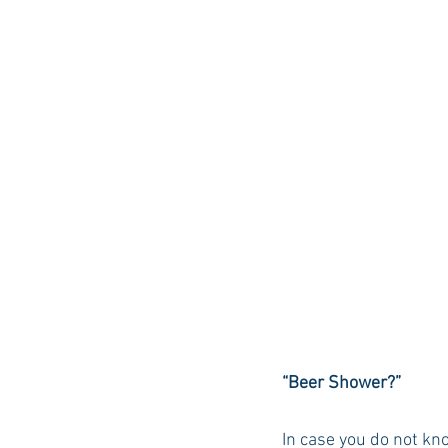
“Beer Shower?” 
In case you do not kn