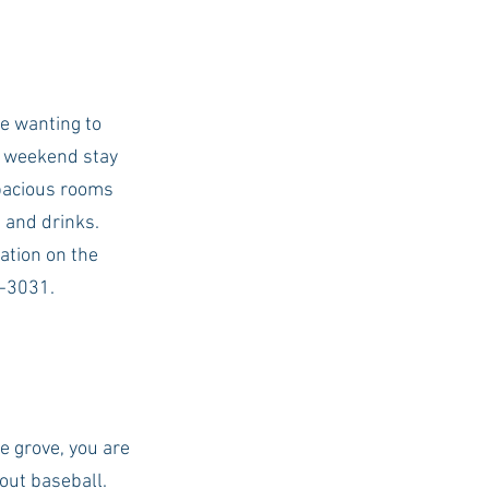
e wanting to 
t weekend stay 
spacious rooms 
 and drinks. 
ation on the 
4-3031. 
e grove, you are 
out baseball. 