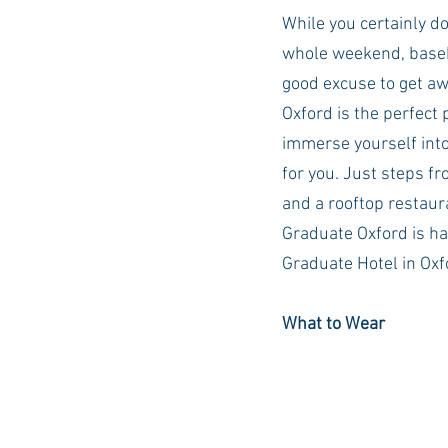
While you certainly do
whole weekend, baseb
good excuse to get aw
Oxford is the perfect 
immerse yourself into
for you. Just steps f
and a rooftop restaur
Graduate Oxford is ha
Graduate Hotel in Oxfo
What to Wear