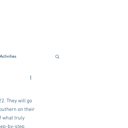
ctivities
U Academic
2. They will go 
c
POCS Activities
outhern on their 
 what truly 
rn Stay in the Know
step-by-step 