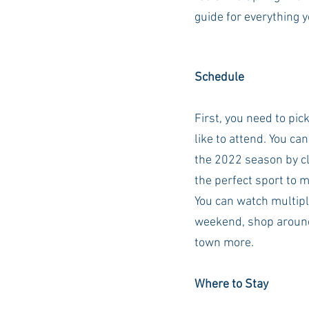
guide for everything 
Auburn Academic
Ole Miss 
Schedule
Ole Miss Freshman
First, you need to pic
like to attend. You ca
the 2022 season by cl
the perfect sport to 
You can watch multipl
weekend, shop around
town more. 
Where to Stay 