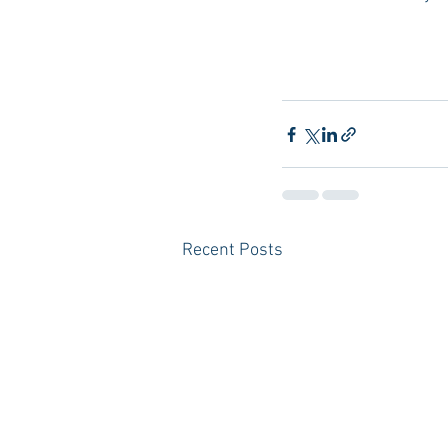
Recent Posts