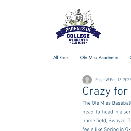
All Posts
Ole Miss Academic
Paige W.
Feb 16, 202
Ole Miss Advice
Ole Miss R
Crazy fo
The Ole Miss Baseball 
MSU Activities
MSU Advice
head-to-head in a ser
home field, Swayze. T
Georgia Advice
Georgia Sta
feels like Spring in O