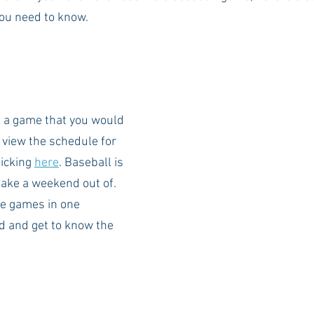
you need to know. 
Rush 2021
Bama Advice
Vany Advice
UT Advice
k a game that you would 
n view the schedule for 
icking 
here
. Baseball is 
make a weekend out of. 
e games in one 
 and get to know the 