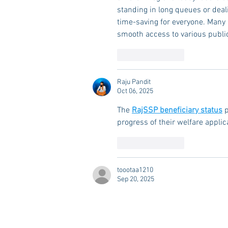
standing in long queues or deal
time-saving for everyone. Many
smooth access to various public
Like
Reply
Raju Pandit
Oct 06, 2025
The 
RajSSP beneficiary status
 
progress of their welfare applic
Like
Reply
toootaa1210
Sep 20, 2025