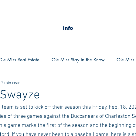
Info
Ole Miss Real Estate
Ole Miss Stay in the Know
Ole Miss A
2
2 min read
ush 2020
MSU Stay in the know
MSU Real estate
MS
r Swayze
team is set to kick off their season this Friday, Feb. 18, 202
POCS Trending Now
POCS Advice
POCS Academi
ies of three games against the Buccaneers of Charleston S
his game marks the first of the season and the beginning of
y in the Know
Auburn Activities
Auburn Advice
Aubu
xford. If you have never been to a baseball game, here is a 