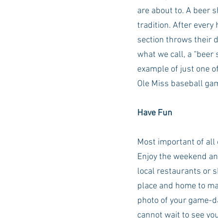
are about to. A beer 
tradition. After every
section throws their d
what we call, a “beer 
example of just one o
Ole Miss baseball gam
Have Fun
Most important of all o
Enjoy the weekend an
local restaurants or s
place and home to man
photo of your game-d
cannot wait to see yo