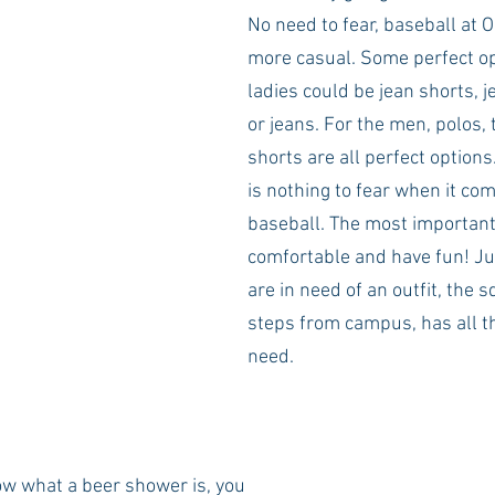
No need to fear, baseball at 
more casual. Some perfect op
ladies could be jean shorts, je
or jeans. For the men, polos, 
shorts are all perfect options.
is nothing to fear when it com
baseball. The most important 
comfortable and have fun! Jus
are in need of an outfit, the s
steps from campus, has all t
need. 
ow what a beer shower is, you 