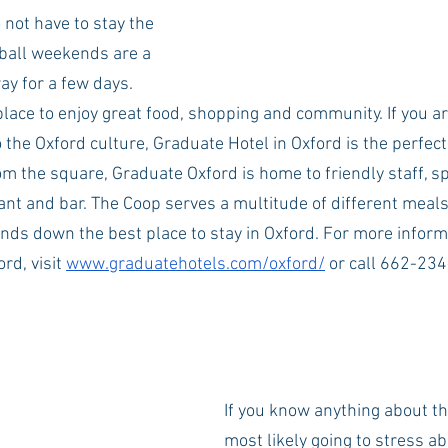
 not have to stay the 
all weekends are a 
ay for a few days. 
place to enjoy great food, shopping and community. If you ar
 the Oxford culture, Graduate Hotel in Oxford is the perfec
rom the square, Graduate Oxford is home to friendly staff, 
ant and bar. The Coop serves a multitude of different meals
nds down the best place to stay in Oxford. For more inform
rd, visit 
www.graduatehotels.com/oxford/
 or call 662-23
If you know anything about th
most likely going to stress ab