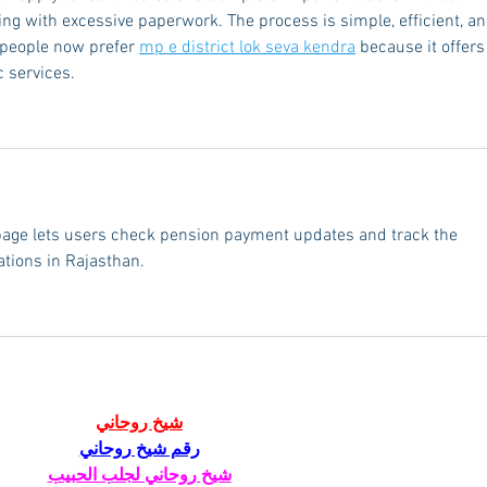
ing with excessive paperwork. The process is simple, efficient, an
 people now prefer 
mp e district lok seva kendra
 because it offers
 services.
page lets users check pension payment updates and track the 
ations in Rajasthan.
شيخ روحاني
رقم شيخ روحاني
شيخ روحاني لجلب الحبيب