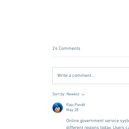
24 Comments
Write a comment...
Tailgating Elevated: Meet Take It
Sort by:
Newest
to the Grove
Raju Pandit
May 28
Online government service syste
different regions today. Users c