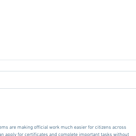
Mardi Gras In The South - 2025
Explo
Edition
Optio
Memp
Oxfo
ms are making official work much easier for citizens across 
an apply for certificates and complete important tasks without 