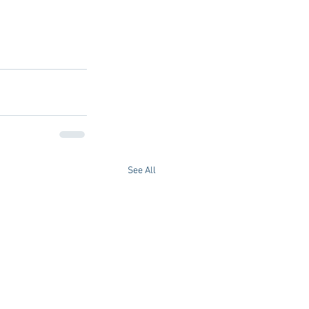
See All