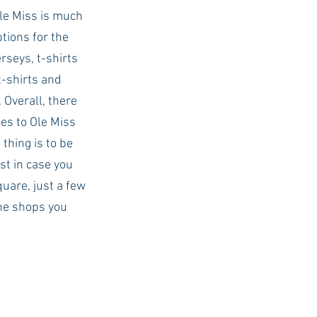
Ole Miss is much 
tions for the 
rseys, t-shirts 
t-shirts and 
 Overall, there 
es to Ole Miss 
thing is to be 
t in case you 
quare, just a few 
he shops you 