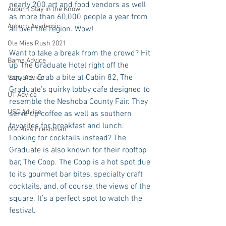
nearly 200 art and food vendors as well 
Auburn Stay in the Know
as more than 60,000 people a year from 
Auburn Academic
all over the region. Wow! 
Ole Miss Rush 2021
Want to take a break from the crowd? Hit 
Bama Advice
up The Graduate Hotel right off the 
square. Grab a bite at Cabin 82, The 
Vany Advice
Graduate’s quirky lobby cafe designed to 
UT Advice
resemble the Neshoba County Fair. They 
USC Advice
serve up coffee as well as southern 
favorites for breakfast and lunch. 
Ole Miss Freshman
Looking for cocktails instead? The 
Graduate is also known for their rooftop 
bar, The Coop. The Coop is a hot spot due 
to its gourmet bar bites, specialty craft 
cocktails, and, of course, the views of the 
square. It’s a perfect spot to watch the 
festival.