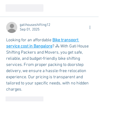
Like
Reply
gatihouseshifting12
Sep 01, 2025
Looking for an affordable 
Bike transport 
service cost in Bangalore
? 🚴 With Gati House 
Shifting Packers and Movers, you get safe, 
reliable, and budget-friendly bike shifting 
services. From proper packing to doorstep 
delivery, we ensure a hassle-free relocation 
experience. Our pricing is transparent and 
tailored to your specific needs, with no hidden 
charges.
Like
Reply
Rehousing Packers and Movers
Jun 19, 2025
Rehousing 
Packers And Movers in Gurgaon