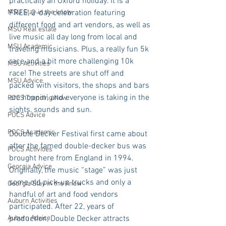
practically an Oxford holiday. It is a 
MSU Stay in the know
FREE, 2-day celebration featuring 
different food and art vendors, as well as 
MSU Real estate
live music all day long from local and 
MSU Academic
traveling musicians. Plus, a really fun 5k 
race and a bit more challenging 10k 
MSU Activities
race! The streets are shut off and 
MSU Advice
packed with visitors, the shops and bars 
are hoppin’, and everyone is taking in the 
POCS Trending Now
sights, sounds and sun. 
POCS Advice
POCS Academic
Double Decker Festival first came about 
after the famed double-decker bus was 
POCS Activities
brought here from England in 1994. 
Georgia Advice
Originally, the music “stage” was just 
some old pick-up trucks and only a 
Georgia Stay in the Know
handful of art and food vendors 
Auburn Activities
participated. After 22, years of 
Auburn Advice
production, Double Decker attracts 