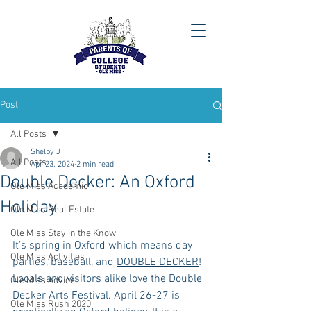
Post
All Posts
Shelby J
All Posts
Apr 23, 2024
2 min read
Double Decker: An Oxford
Ole Miss Academic
Holiday
Ole Miss Real Estate
Ole Miss Stay in the Know
It’s spring in Oxford which means day 
Ole Miss Activities
parties, baseball, and 
DOUBLE DECKER
! 
Locals and visitors alike love the Double 
Ole Miss Advice
Decker Arts Festival. April 26-27 is 
Ole Miss Rush 2020