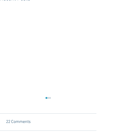
22 Comments