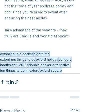
you need it, wear sunscreen. Also, it gets 
hot that time of year so dress comfy and 
cool since you’re likely to sweat after 
enduring the heat all day.
Take advantage of the vendors - they 
truly are unique and won’t disappoint.
oxford
double decker
oxford ms
oxford ms things to do
oxford holiday
vendors
booths
april 26-27
double decker arts festival
fun things to do in oxford
oxford square
See All
Recent Posts