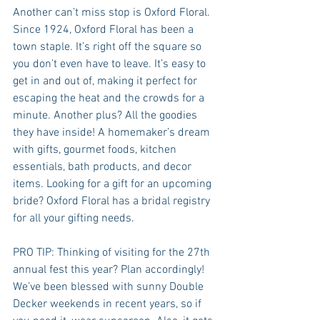
Another can’t miss stop is Oxford Floral. 
Since 1924, Oxford Floral has been a 
town staple. It’s right off the square so 
you don’t even have to leave. It’s easy to 
get in and out of, making it perfect for 
escaping the heat and the crowds for a 
minute. Another plus? All the goodies 
they have inside! A homemaker’s dream 
with gifts, gourmet foods, kitchen 
essentials, bath products, and decor 
items. Looking for a gift for an upcoming 
bride? Oxford Floral has a bridal registry 
for all your gifting needs.
PRO TIP: Thinking of visiting for the 27th 
annual fest this year? Plan accordingly! 
We’ve been blessed with sunny Double 
Decker weekends in recent years, so if 