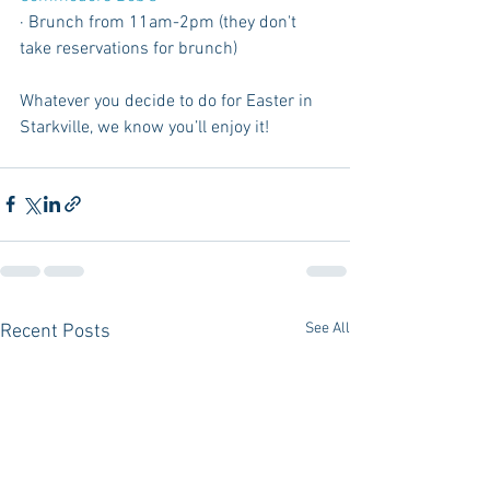
· Brunch from 11am-2pm (they don't 
take reservations for brunch)
Whatever you decide to do for Easter in 
Starkville, we know you’ll enjoy it!
See All
Recent Posts