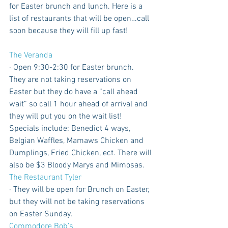
for Easter brunch and lunch. Here is a 
list of restaurants that will be open…call 
soon because they will fill up fast!
The Veranda
· Open 9:30-2:30 for Easter brunch. 
They are not taking reservations on 
Easter but they do have a “call ahead 
wait” so call 1 hour ahead of arrival and 
they will put you on the wait list! 
Specials include: Benedict 4 ways, 
Belgian Waffles, Mamaws Chicken and 
Dumplings, Fried Chicken, ect. There will 
also be $3 Bloody Marys and Mimosas. 
The Restaurant Tyler
· They will be open for Brunch on Easter, 
but they will not be taking reservations 
on Easter Sunday.
Commodore Bob’s