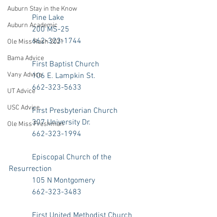
Auburn Stay in the Know
            Pine Lake
Auburn Academic
            200 MS-25
            662-323-1744
Ole Miss Rush 2021
Bama Advice
            First Baptist Church
Vany Advice
            106 E. Lampkin St.
            662-323-5633
UT Advice
USC Advice
            First Presbyterian Church
            307 University Dr.
Ole Miss Freshman
            662-323-1994
            Episcopal Church of the 
Resurrection
            105 N Montgomery
            662-323-3483
            First United Methodist Church