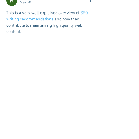
May 28
This is a very well explained overview of 
SEO 
writing recommendations
 and how they 
contribute to maintaining high quality web 
content.
Like
Reply
Raju Pandit
May 28
The demand for online land record services is 
increasing because they help users access 
important property details quickly and 
conveniently. Farmers and landowners no 
longer need to spend hours visiting offices for 
simple verification tasks. The portal provides 
accurate information and a smooth user 
experience for daily use. Many citizens now 
rely on 
bhoomi rtc information
 for fast and 
reliable land record management.