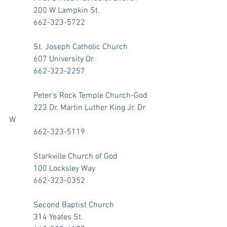
            200 W Lampkin St.
            662-323-5722
            St. Joseph Catholic Church
            607 University Dr.
            662-323-2257
            Peter’s Rock Temple Church-God
            223 Dr. Martin Luther King Jr. Dr 
W
            662-323-5119
            Starkville Church of God
            100 Locksley Way
            662-323-0352
            Second Baptist Church
            314 Yeates St. 