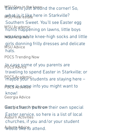
MSU Stay in the know
Easter is just around the corner! So, 
what is it like here in Starkville? 
MSU Real estate
Southern Sweet. You’ll see Easter egg 
MSU Academic
hunts happening on lawns, little boys 
wearing white knee-high socks and little 
MSU Activities
girls donning frilly dresses and delicate 
MSU Advice
hats. 
POCS Trending Now
In case some of you parents are 
POCS Advice
traveling to spend Easter in Starkville; or 
POCS Academic
maybe your students are staying here – 
here is some info you might want to 
POCS Activities
know!
Georgia Advice
Each church puts on their own special 
Georgia Stay in the Know
Easter service, so here is a list of local 
Auburn Activities
churches, if you and/or your student 
Auburn Advice
would like to attend. 