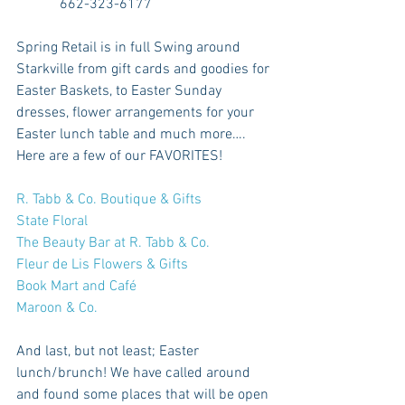
            662-323-6177
Spring Retail is in full Swing around 
Starkville from gift cards and goodies for 
Easter Baskets, to Easter Sunday 
dresses, flower arrangements for your 
Easter lunch table and much more…. 
Here are a few of our FAVORITES!
R. Tabb & Co. Boutique & Gifts
State Floral
The Beauty Bar at R. Tabb & Co.
Fleur de Lis Flowers & Gifts
Book Mart and Café
Maroon & Co.
And last, but not least; Easter 
lunch/brunch! We have called around 
and found some places that will be open 