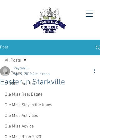
Post
All Posts
Peyton E.
All Posts
Apr 9, 2019
2 min read
Easter in Starkville
Ole Miss Academic
Ole Miss Real Estate
Ole Miss Stay in the Know
Ole Miss Activities
Ole Miss Advice
Ole Miss Rush 2020