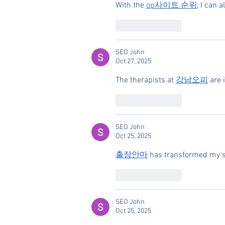
With the 
op사이트 순위
, I can 
Like
Reply
SEO John
Oct 27, 2025
The therapists at 
강남오피
 are 
Like
Reply
SEO John
Oct 25, 2025
출장안마
 has transformed my se
Like
Reply
SEO John
Oct 25, 2025