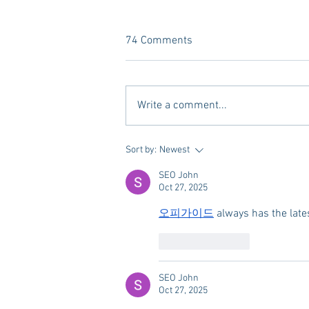
74 Comments
Write a comment...
A new Kind of Wellness Here in
Sort by:
Newest
Oxford: Meet Revive.
SEO John
Oct 27, 2025
오피가이드
 always has the lat
Like
Reply
SEO John
Oct 27, 2025