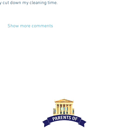
ly cut down my cleaning time.
Show more comments
CES
ADVERTISE
CONTACT
TERMS
DISC