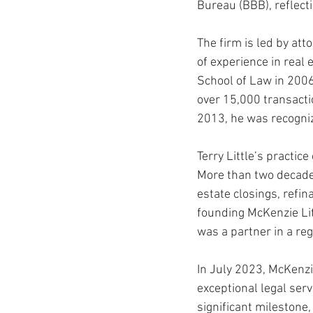
Bureau (BBB), reflecti
The firm is led by att
Auburn Academic
Ole Miss 
of experience in real 
School of Law in 2006
over 15,000 transacti
Ole Miss Freshman
2013, he was recogniz
Terry Little’s practic
More than two decades
estate closings, refina
founding McKenzie Lit
was a partner in a re
In July 2023, McKenzie
exceptional legal serv
significant milestone