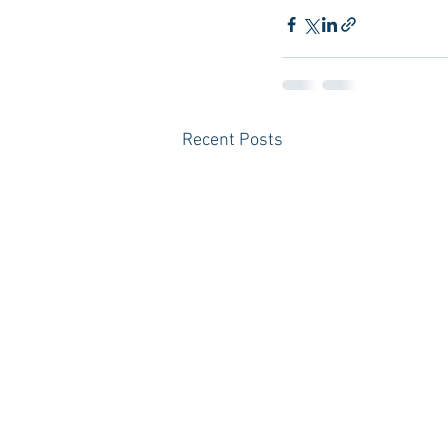
Recent Posts