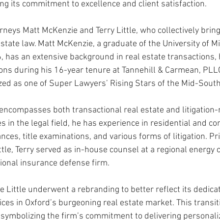
ng its commitment to excellence and client satisfaction. 
orneys Matt McKenzie and Terry Little, who collectively brin
Rush 2021
Bama Advice
Vany Advice
UT Advice
estate law. Matt McKenzie, a graduate of the University of Mi
, has an extensive background in real estate transactions, 
ons during his 16-year tenure at Tannehill & Carmean, PLL
ed as one of Super Lawyers’ Rising Stars of the Mid-South
e encompasses both transactional real estate and litigation-
 in the legal field, he has experience in residential and co
nces, title examinations, and various forms of litigation. Pri
tle, Terry served as in-house counsel at a regional energy 
gional insurance defense firm. 
 Little underwent a rebranding to better reflect its dedicat
ices in Oxford’s burgeoning real estate market. This transi
, symbolizing the firm’s commitment to delivering personali