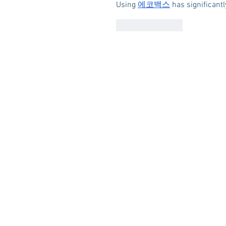
Using 
에코백스
 has significant
Like
Reply
HOME
ABOUT US
RESOUR