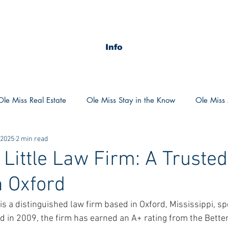
Info
Ole Miss Real Estate
Ole Miss Stay in the Know
Ole Miss A
 2025
2 min read
ush 2020
MSU Stay in the know
MSU Real estate
MS
Little Law Firm: A Trusted
n Oxford
POCS Trending Now
POCS Advice
POCS Academi
s a distinguished law firm based in Oxford, Mississippi, spec
ed in 2009, the firm has earned an A+ rating from the Bette
y in the Know
Auburn Activities
Auburn Advice
Aubu