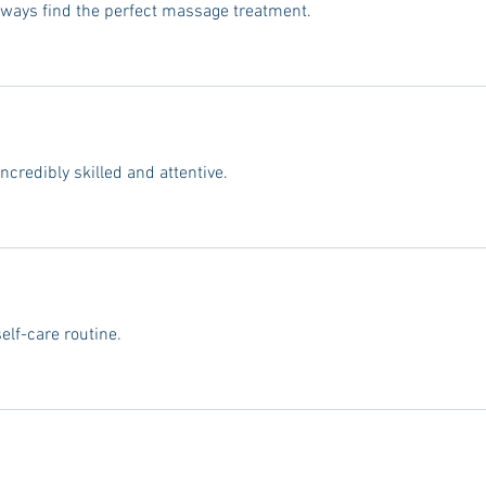
always find the perfect massage treatment.
incredibly skilled and attentive.
lf-care routine.