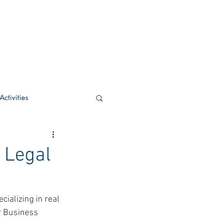
ctivities
U Academic
 Legal
c
POCS Activities
ializing in real 
r Business 
rn Stay in the Know