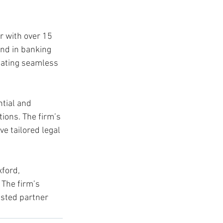
r with over 15 
und in banking 
tating seamless 
tial and 
ions. The firm’s 
e tailored legal 
ford, 
The firm’s 
usted partner 