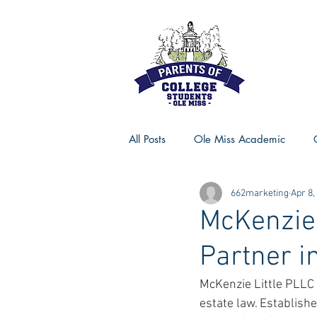
All Posts
Ole Miss Academic
662marketing
Apr 8,
Ole Miss Advice
Ole Miss R
McKenzie 
Partner i
MSU Activities
MSU Advice
McKenzie Little PLLC i
estate law. Establish
Georgia Advice
Georgia Sta