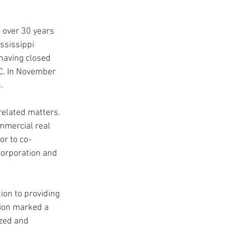
g over 30 years 
USC Advice
ssissippi 
having closed 
C. In November 
. 
related matters. 
mmercial real 
or to co-
corporation and 
ion to providing 
tion marked a 
zed and 