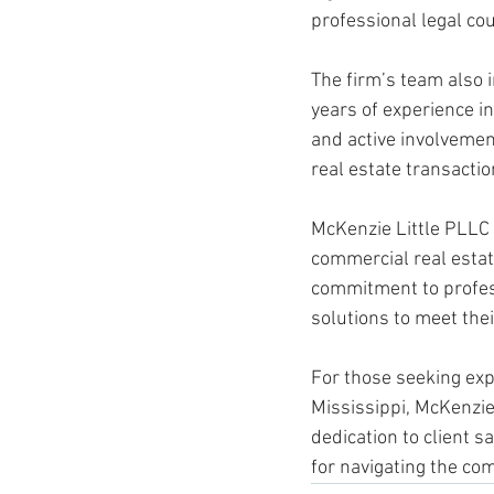
professional legal cou
The firm’s team also 
years of experience i
and active involvemen
real estate transaction
McKenzie Little PLLC 
commercial real estat
commitment to professi
solutions to meet thei
For those seeking expe
Mississippi, McKenzie
dedication to client s
for navigating the com