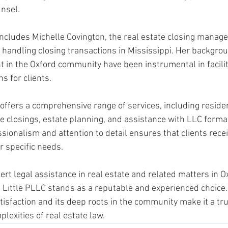
nsel. 
includes Michelle Covington, the real estate closing manage
n handling closing transactions in Mississippi. Her backgro
t in the Oxford community have been instrumental in facili
s for clients. 
offers a comprehensive range of services, including residen
e closings, estate planning, and assistance with LLC format
onalism and attention to detail ensures that clients receiv
r specific needs.
rt legal assistance in real estate and related matters in Ox
 Little PLLC stands as a reputable and experienced choice. 
atisfaction and its deep roots in the community make it a tr
plexities of real estate law.