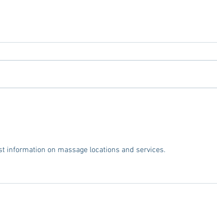
Tailgating Elevated: Meet Take It
Oxfor
to the Grove
To Lo
Miss
est information on massage locations and services.