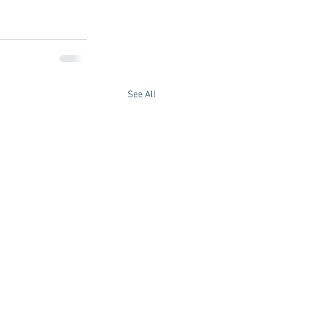
See All