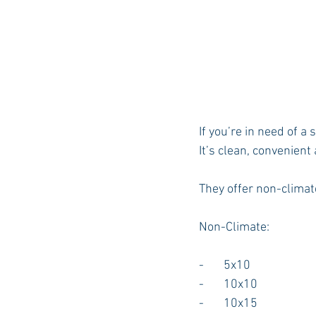
If you’re in need of 
It’s clean, convenient
They offer non-climate
Non-Climate:
-       5x10
-       10x10
-       10x15