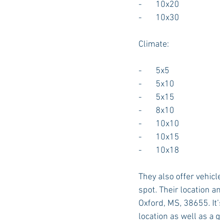
-       10x20
-       10x30
Climate:
-       5x5
-       5x10
-       5x15
-       8x10
-       10x10
-       10x15
-       10x18
They also offer vehicl
spot. Their location a
Oxford, MS, 38655. It
location as well as a 