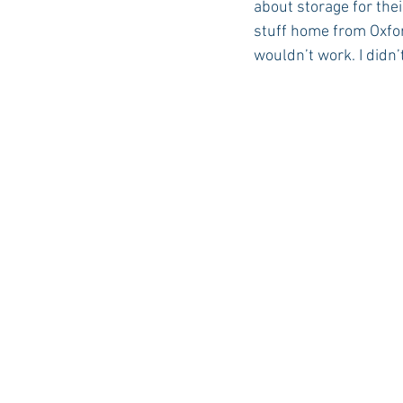
about storage for thei
stuff home from Oxford
wouldn’t work. I didn
Auburn Academic
Ole Miss 
Ole Miss Freshman