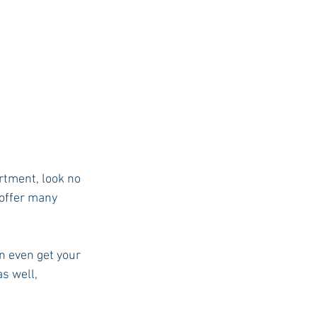
rtment, look no 
offer many 
n even get your 
s well, 