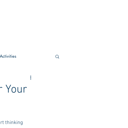
ctivities
U Academic
r Your
c
POCS Activities
t thinking 
rn Stay in the Know