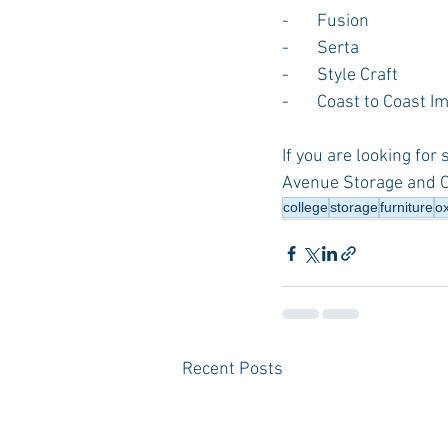
-       Fusion
-       Serta
-       Style Craft
-       Coast to Coast 
If you are looking for
Avenue Storage and 
college
storage
furniture
o
Recent Posts