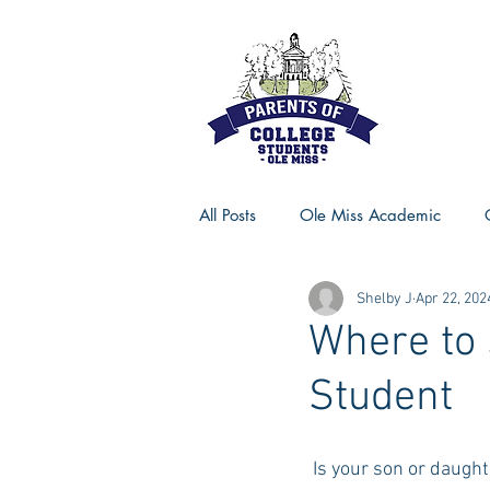
All Posts
Ole Miss Academic
Shelby J
Apr 22, 202
Ole Miss Advice
Ole Miss R
Where to 
Student
MSU Activities
MSU Advice
 Is your son or daugh
Georgia Advice
Georgia Sta