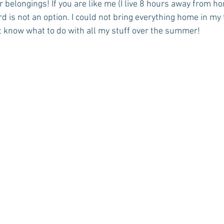
r belongings! If you are like me (I live 8 hours away from ho
 is not an option. I could not bring everything home in my tin
’t know what to do with all my stuff over the summer!
Rush 2021
Bama Advice
Vany Advice
UT Advice