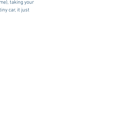
me), taking your 
y car, it just 
USC Advice