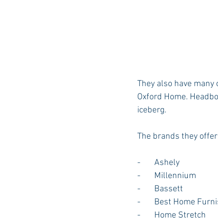
They also have many o
Oxford Home. Headboar
iceberg.
The brands they offer
-       Ashely
-       Millennium
-       Bassett
-       Best Home Furn
-       Home Stretch