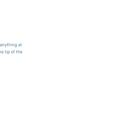
anything at 
 tip of the 