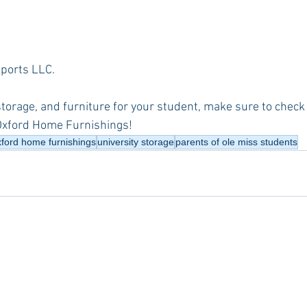
Imports LLC.
 storage, and furniture for your student, make sure to check 
Oxford Home Furnishings!
xford home furnishings
university storage
parents of ole miss students