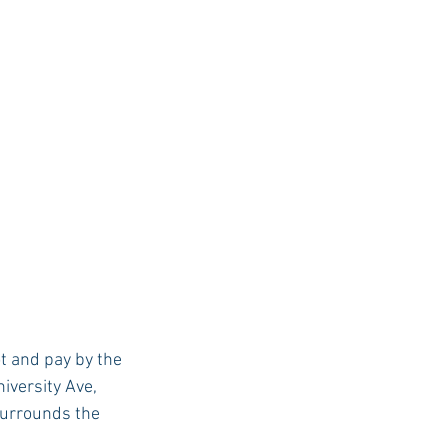
ot and pay by the 
iversity Ave, 
surrounds the 