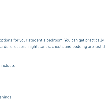
ptions for your student’s bedroom. You can get practically 
ds, dressers, nightstands, chests and bedding are just the
 include:
ishings