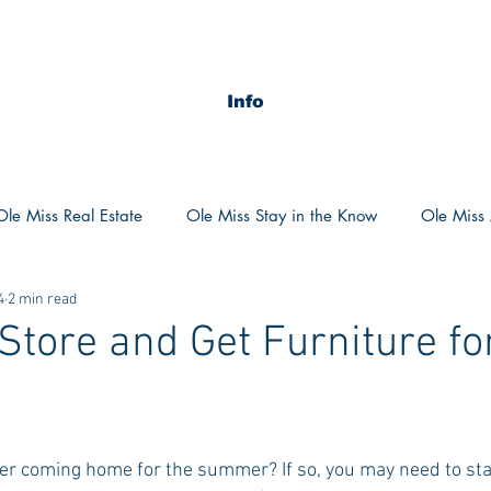
Info
Ole Miss Real Estate
Ole Miss Stay in the Know
Ole Miss A
4
2 min read
ush 2020
MSU Stay in the know
MSU Real estate
MS
Store and Get Furniture fo
POCS Trending Now
POCS Advice
POCS Academi
ter coming home for the summer? If so, you may need to star
y in the Know
Auburn Activities
Auburn Advice
Aubu