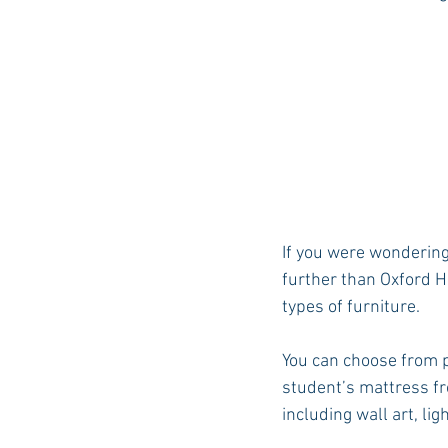
If you were wondering
further than Oxford H
types of furniture.
You can choose from p
student’s mattress fr
including wall art, li