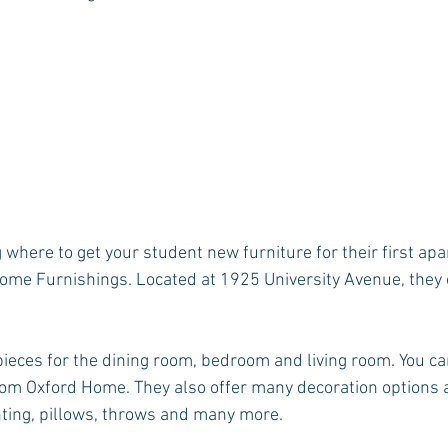
 where to get your student new furniture for their first apa
ome Furnishings. Located at 1925 University Avenue, they 
ieces for the dining room, bedroom and living room. You ca
om Oxford Home. They also offer many decoration options a
ghting, pillows, throws and many more.