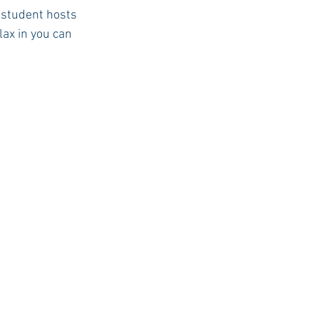
r student hosts 
lax in you can 