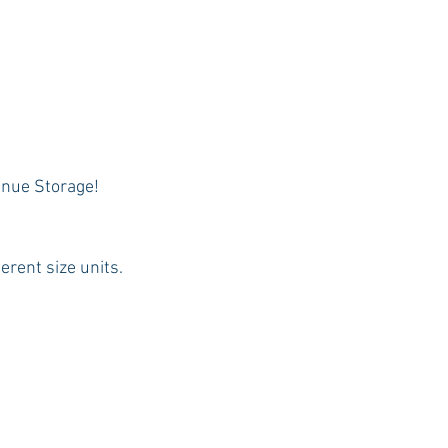
enue Storage! 
erent size units.