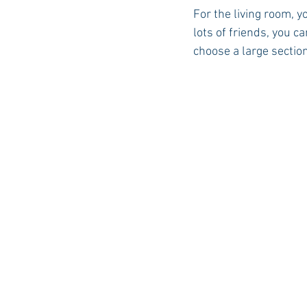
For the living room, y
lots of friends, you c
choose a large section