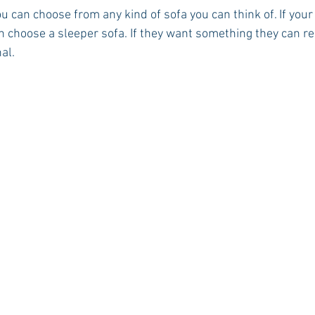
ou can choose from any kind of sofa you can think of. If you
an choose a sleeper sofa. If they want something they can re
al.