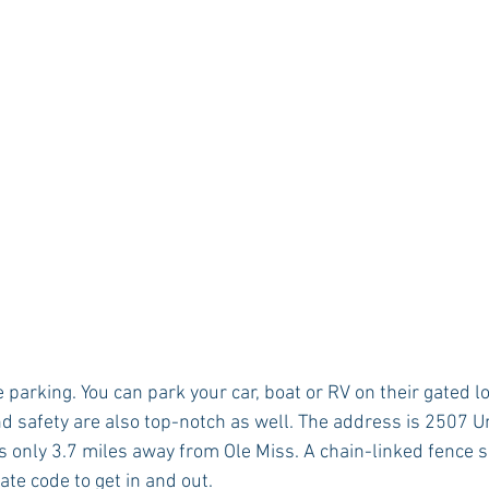
e parking. You can park your car, boat or RV on their gated l
nd safety are also top-notch as well. The address is 2507 Un
’s only 3.7 miles away from Ole Miss. A chain-linked fence 
gate code to get in and out.