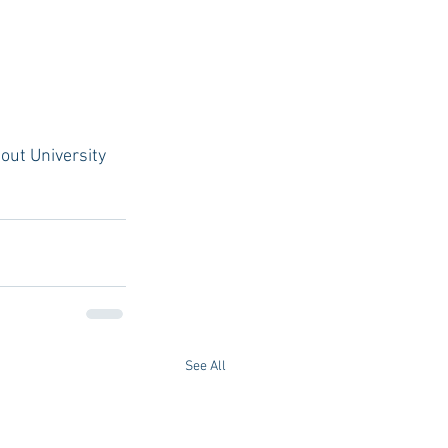
out University 
See All