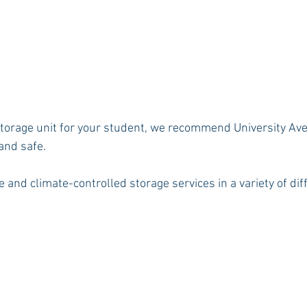
a storage unit for your student, we recommend University Av
 and safe.
 and climate-controlled storage services in a variety of diff