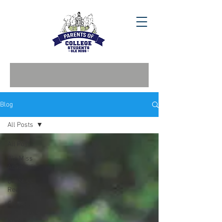
Blog
All Posts
All Posts
Ole Miss
Academic
Ole Miss
Real Estate
Ole Miss
Stay in the
Know