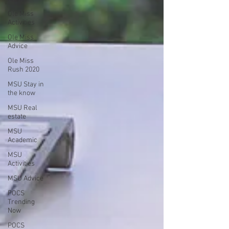
Ole Miss
Activities
Ole Miss
Advice
Ole Miss
Rush 2020
MSU Stay in
the know
MSU Real
estate
MSU
Academic
MSU
Activities
MSU Advice
POCS
Trending
Now
POCS