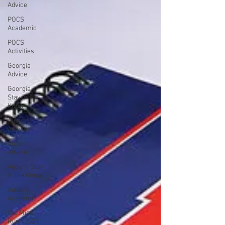
Advice
POCS
Academic
POCS
Activities
Georgia
Advice
Georgia
Stay in the
Know
Auburn
Activities
Auburn
Advice
Auburn Stay
in the Know
Auburn
Academic
Ole Miss
Rush 2021