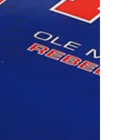
Bama
Advice
Vany Advice
UT Advice
USC Advice
Ole Miss
Freshman