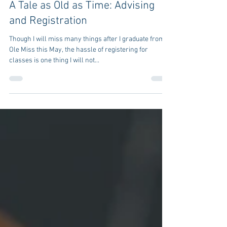
662marketing
Aug 12, 2020
2 min read
A Tale as Old as Time: Advising
and Registration
Though I will miss many things after I graduate from
Ole Miss this May, the hassle of registering for
classes is one thing I will not...