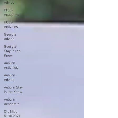
Advice
POCS
Academic
POCS
Activities
Georgia
Advice
Georgia
Stay in the
Know
Auburn
Activities
Auburn
Advice
Auburn Stay
in the Know
Auburn
Academic
Ole Miss
Rush 2021