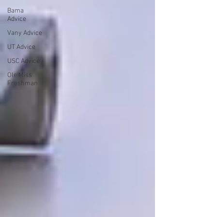
Bama
Advice
Vany Advice
UT Advice
USC Advice
Ole Miss
Freshman