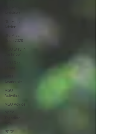
Ole Miss
Activities
Ole Miss
Advice
Ole Miss
Rush 2020
MSU Stay in
the know
MSU Real
estate
MSU
Academic
MSU
Activities
MSU Advice
POCS
Trending
Now
POCS