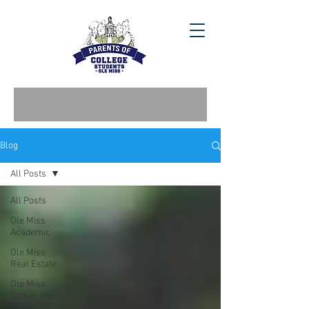
Blog
All Posts
All Posts
Ole Miss
Academic
Ole Miss
Real Estate
Ole Miss
Stay in the
Know