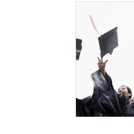
Ole Miss Rush 2020
MSU Stay
POCS Trending Now
POCS Ad
Auburn Activities
Auburn Advi
Vany Advice
UT Advice
U