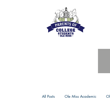
All Posts
Ole Miss Academic
Ol