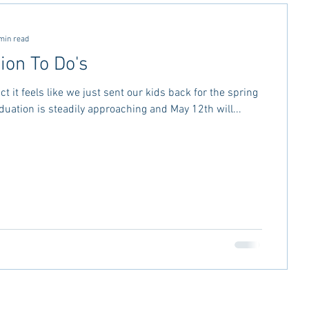
ctivities
MSU Advice
min read
ion To Do's
vice
Georgia Stay in the Know
ct it feels like we just sent our kids back for the spring
duation is steadily approaching and May 12th will...
Miss Rush 2021
Bama Advice