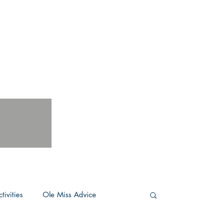
tivities
Ole Miss Advice