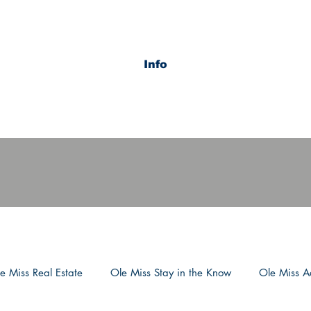
Info
e Miss Real Estate
Ole Miss Stay in the Know
Ole Miss Ac