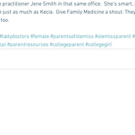
e practitioner Jene Smith in that same office.  She’s smart, 
 just as much as Kecia.  Give Family Medicine a shout. They 
too.
#ladydoctors
#female
#parentsofolemiss
#olemissparent
#
ppi
#parentresources
#collegeparent
#collegegirl