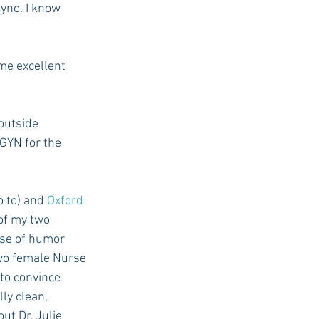
yno. I know 
USC Advice
me excellent 
outside 
GYN for the 
o to) and 
Oxford 
of my two 
nse of humor 
two female Nurse 
 to convince 
ly clean, 
t Dr. Julie 