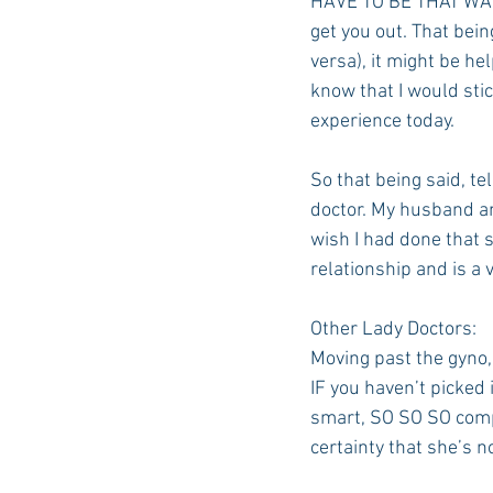
HAVE TO BE THAT WAY. I
get you out. That bein
versa), it might be he
know that I would stic
experience today.
So that being said, te
doctor. My husband an
wish I had done that s
relationship and is a 
Other Lady Doctors:
Moving past the gyno,
IF you haven’t picked 
smart, SO SO SO compas
certainty that she’s no