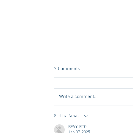
7 Comments
Write a comment...
A new Kind of Wellness Here in
Sort by:
Newest
Oxford: Meet Revive.
BFVY IRTO
Jan 07, 2025