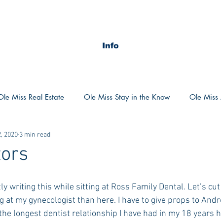
Info
Ole Miss Real Estate
Ole Miss Stay in the Know
Ole Miss A
, 2020
3 min read
ush 2020
MSU Stay in the know
MSU Real estate
MS
tors
POCS Trending Now
POCS Advice
POCS Academi
tly writing this while sitting at Ross Family Dental. Let’s cut
g at my gynecologist than here. I have to give props to And
he longest dentist relationship I have had in my 18 years h
y in the Know
Auburn Activities
Auburn Advice
Aubu