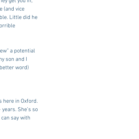
ey get you in, 
e (and vice 
le. Little did he 
orrible 
ew” a potential 
y son and I 
better word) 
 here in Oxford. 
+ years. She’s so 
 can say with 