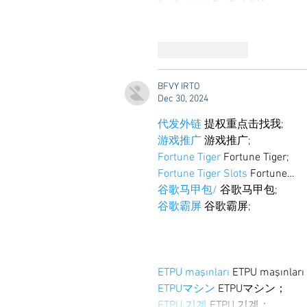
Like
Reply
BFVY IRTO
Dec 30, 2024
代发外链
 提权重点击找我;
游戏推广
 游戏推广;
Fortune Tiger
 Fortune Tiger;
Fortune Tiger Slots
 Fortune…
谷歌马甲包/
 谷歌马甲包;
谷歌霸屏
 谷歌霸屏;
ETPU maşınları
 ETPU maşınlar
ETPUマシン
 ETPUマシン；
ETPU 기계
 ETPU 기계；