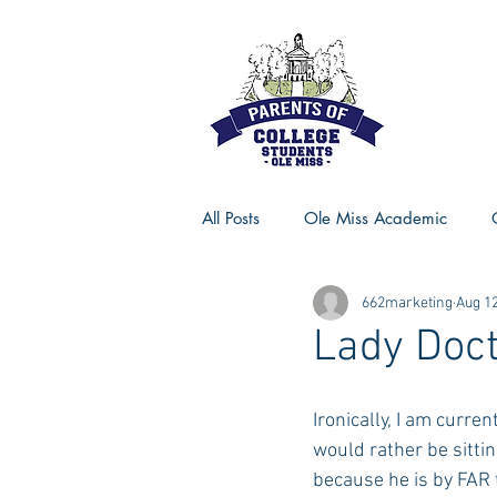
All Posts
Ole Miss Academic
662marketing
Aug 12
Ole Miss Advice
Ole Miss R
Lady Doc
MSU Activities
MSU Advice
Ironically, I am curren
would rather be sittin
because he is by FAR t
Georgia Advice
Georgia Sta