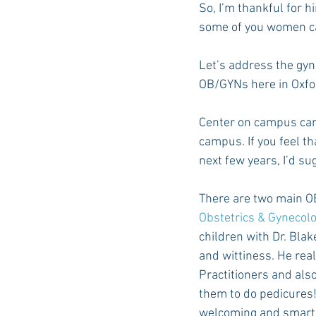
So, I’m thankful for h
some of you women c
Auburn Academic
Ole Miss 
Let’s address the gyn
OB/GYNs here in Oxfo
Ole Miss Freshman
Center on campus can
campus. If you feel t
next few years, I’d s
There are two main O
Obstetrics & Gynecol
children with Dr. Blak
and wittiness. He rea
Practitioners and also 
them to do pedicures! T
welcoming and smart. 