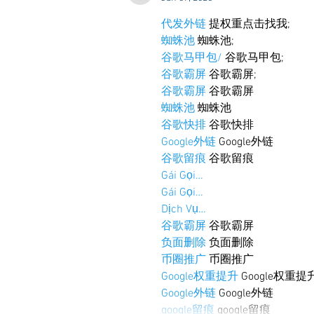
代发外链
 提权重点击找我;
蜘蛛池
 蜘蛛池;
谷歌马甲包/
 谷歌马甲包;
谷歌霸屏
 谷歌霸屏;
谷歌霸屏
 谷歌霸屏
蜘蛛池
 蜘蛛池
谷歌快排
 谷歌快排
Google外链
 Google外链
谷歌留痕
 谷歌留痕
Gái Gọi…
Gái Gọi…
Dịch Vụ…
谷歌霸屏
 谷歌霸屏
负面删除
 负面删除
币圈推广
 币圈推广
Google权重提升
 Google权重提
Google外链
 Google外链
google留痕
 google留痕