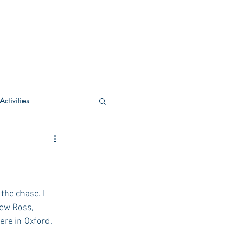
ctivities
U Academic
c
POCS Activities
 the chase. I 
rew Ross, 
ere in Oxford. 
rn Stay in the Know