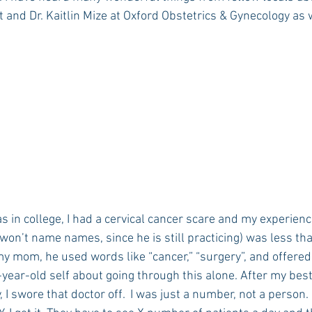
 and Dr. Kaitlin Mize at Oxford Obstetrics & Gynecology as 
 in college, I had a cervical cancer scare and my experienc
 won’t name names, since he is still practicing) was less than
 mom, he used words like “cancer,” “surgery”, and offered
ear-old self about going through this alone. After my best
 I swore that doctor off.  I was just a number, not a person.