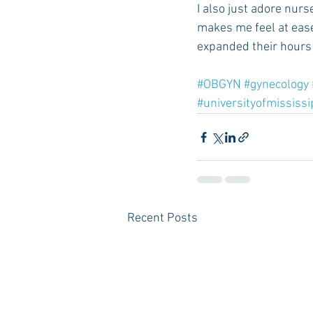
I also just adore nurs
makes me feel at ease
expanded their hours 
#OBGYN
#gynecology
#universityofmississi
Recent Posts