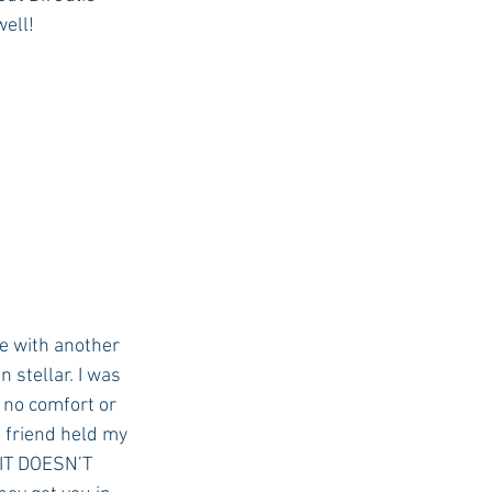
well!
e with another 
 stellar. I was 
 no comfort or 
 friend held my 
 IT DOESN’T 