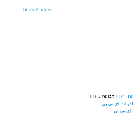
Show More
 מכונות ETPU;
מכונו
；ماكينات اي تي
آلات إي بي
ı；