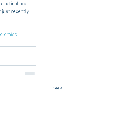
practical and 
just recently 
olemiss
See All