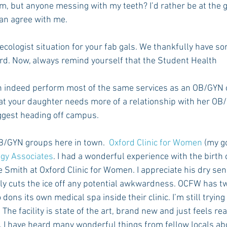
im, but anyone messing with my teeth? I’d rather be at the g
an agree with me.
Rush 2021
Bama Advice
Vany Advice
UT Advice
ecologist situation for your fab gals. We thankfully have so
rd. Now, always remind yourself that the Student Health
 indeed perform most of the same services as an OB/GYN 
hat your daughter needs more of a relationship with her OB/
uggest heading off campus.
B/GYN groups here in town.  
Oxford Clinic for Women
 (my g
ogy Associates
. I had a wonderful experience with the birth 
e Smith at Oxford Clinic for Women. I appreciate his dry se
lly cuts the ice off any potential awkwardness. OCFW has 
dons its own medical spa inside their clinic. I’m still trying
he facility is state of the art, brand new and just feels real
I have heard many wonderful things from fellow locals abou