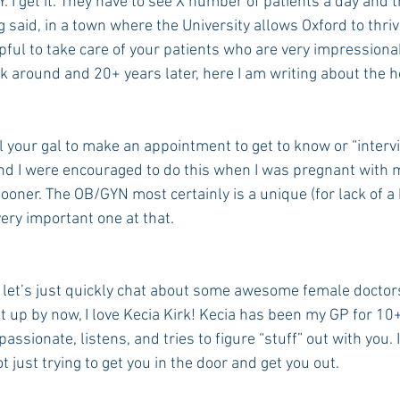
 get it. They have to see X number of patients a day and th
g said, in a town where the University allows Oxford to thriv
lpful to take care of your patients who are very impressionab
k around and 20+ years later, here I am writing about the h
ll your gal to make an appointment to get to know or “intervi
d I were encouraged to do this when I was pregnant with m
ooner. The OB/GYN most certainly is a unique (for lack of a 
very important one at that.
 let’s just quickly chat about some awesome female doctors
it up by now, I love Kecia Kirk! Kecia has been my GP for 10
sionate, listens, and tries to figure “stuff” out with you. I
t just trying to get you in the door and get you out.