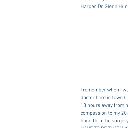
Harper, Dr. Glenn Hunt
I remember when I was
doctor here in town (I
13 hours away from my
compassion to my 20-y
hand thru the surgery,