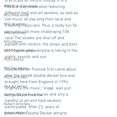
practically an Oxford holiday. It is a 
MSU Stay in the know
FREE, 2-day celebration featuring 
different food and art vendors, as well as 
MSU Real estate
live music all day long from local and 
MSU Academic
traveling musicians. Plus, a really fun 5k 
race and a bit more challenging 10k 
MSU Activities
race! The streets are shut off and 
MSU Advice
packed with visitors, the shops and bars 
are hoppin’, and everyone is taking in the 
POCS Trending Now
sights, sounds and sun.  
POCS Advice
POCS Academic
Double Decker Festival first came about 
after the famed double decker bus was 
POCS Activities
brought here from England in 1994. 
Georgia Advice
Originally, the music “stage” was just 
some old pick-up trucks and only a 
Georgia Stay in the Know
handful of art and food vendors 
Auburn Activities
participated. After 22, years of 
Auburn Advice
production, Double Decker attracts 