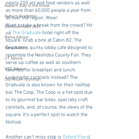
nearly 200 art and food vendors as well 
Auburn Stay in the Know
as more than 60,000 people a year from 
Auburn Academic
all over the region. Wow!  
Want to take a break from the crowd? Hit 
Ole Miss Rush 2021
up 
The Graduate
 hotel right off the 
Bama Advice
square. Grab a bite at Cabin 82, The 
Graduate’s quirky lobby cafe designed to 
Vany Advice
resemble the Neshoba County Fair. They 
UT Advice
serve up coffee as well as southern 
USC Advice
favorites for breakfast and lunch. 
Looking for cocktails instead? The 
Ole Miss Freshman
Graduate is also known for their rooftop 
bar, The Coop. The Coop is a hot spot due 
to its gourmet bar bites, specialty craft 
cocktails, and, of course, the views of the 
square. It’s a perfect spot to watch the 
festival.
Another can’t miss stop is 
Oxford Flora
l. 