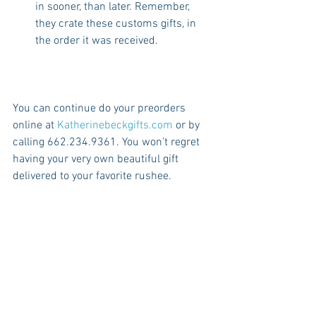
in sooner, than later. Remember, 
they crate these customs gifts, in 
the order it was received. 
You can continue do your preorders 
online at 
Katherinebeckgifts.com
 or by 
calling 662.234.9361. You won’t regret 
having your very own beautiful gift 
delivered to your favorite rushee.