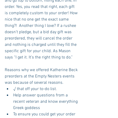
and go top to bottom, filling each one, in 
order. Yes, you read that right, each gift 
is completely custom to your order! How 
nice that no one get the exact same 
thing?!  Another thing I love? If a rushee 
doesn’t pledge, but a bid day gift was 
preordered, they will cancel the order 
and nothing is charged until they fill the 
specific gift for your child. As Mason 
says “I get it. It’s the right thing to do.”
Reasons why we offered Katherine Beck 
preorders at the Empty Nesters events 
was because of several reasons.  
√ that off your to-do list.  
Help answer questions from a 
recent veteran and know everything 
Greek goddess  
To ensure you could get your order 