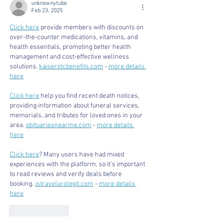
unknownytube
Feb 23, 2025
Click here
 provide members with discounts on 
over-the-counter medications, vitamins, and 
health essentials, promoting better health 
management and cost-effective wellness 
solutions. 
kaiserotcbenefits.com
 - 
more details 
here
Click here
 help you find recent death notices, 
providing information about funeral services, 
memorials, and tributes for loved ones in your 
area. 
obituariesnearme.com
 - 
more details 
here
Click here
? Many users have had mixed 
experiences with the platform, so it's important 
to read reviews and verify deals before 
booking. 
istravelurolegit.com
 - 
more details 
here
Like
Reply