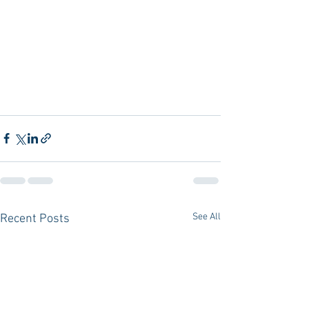
See All
Recent Posts