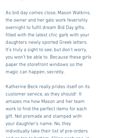
As bid day comes close, Mason Watkins, 
the owner and her gals work feverishly 
overnight to fulfil dream Bid Day gifts, 
filled with the latest chic garb with your 
daughters newly sported Greek letters.  
It’s truly a sight to see, but don’t worry, 
you won’t be able to. Because these girls 
paper the storefront windows so the 
magic can happen, secretly. 
Katherine Beck really prides itself on its 
customer service, as they should!  It 
amazes me how Mason and her team 
work to find the perfect items for each 
gift. Not premade and stamped with 
your daughter’s name. No, they 
individually take their list of pre-orders 