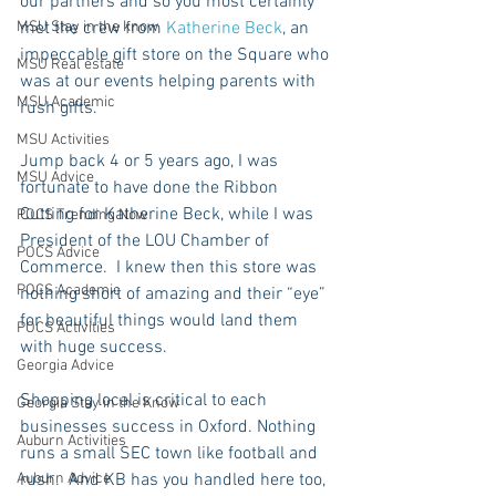
our partners and so you most certainly 
MSU Stay in the know
met the crew from 
Katherine Beck
, an 
impeccable gift store on the Square who 
MSU Real estate
was at our events helping parents with 
MSU Academic
rush gifts.
MSU Activities
Jump back 4 or 5 years ago, I was 
MSU Advice
fortunate to have done the Ribbon 
Cutting for Katherine Beck, while I was 
POCS Trending Now
President of the LOU Chamber of 
POCS Advice
Commerce.  I knew then this store was 
POCS Academic
nothing short of amazing and their “eye” 
for beautiful things would land them 
POCS Activities
with huge success. 
Georgia Advice
Shopping local is critical to each 
Georgia Stay in the Know
businesses success in Oxford. Nothing 
Auburn Activities
runs a small SEC town like football and 
Auburn Advice
rush.  And KB has you handled here too, 