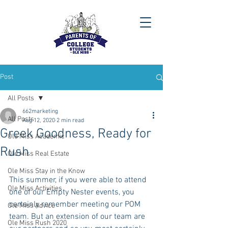
Post
All Posts
662marketing
All Posts
Aug 12, 2020
2 min read
Greek Goodness, Ready for
Ole Miss Academic
Rush
Ole Miss Real Estate
Ole Miss Stay in the Know
This summer, if you were able to attend 
Ole Miss Activities
one of our Empty Nester events, you 
certainly remember meeting our POM 
Ole Miss Advice
team. But an extension of our team are 
Ole Miss Rush 2020