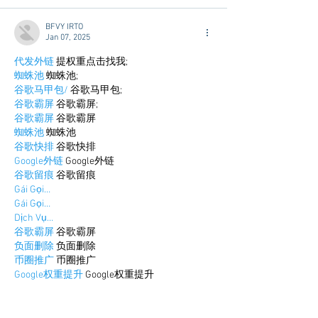
BFVY IRTO
Jan 07, 2025
代发外链
 提权重点击找我;
蜘蛛池
 蜘蛛池;
谷歌马甲包/
 谷歌马甲包;
谷歌霸屏
 谷歌霸屏;
谷歌霸屏
 谷歌霸屏
蜘蛛池
 蜘蛛池
谷歌快排
 谷歌快排
Google外链
 Google外链
谷歌留痕
 谷歌留痕
Gái Gọi…
Gái Gọi…
Dịch Vụ…
谷歌霸屏
 谷歌霸屏
负面删除
 负面删除
币圈推广
 币圈推广
Google权重提升
 Google权重提升
Google外链
 Google外链
google留痕
 google留痕