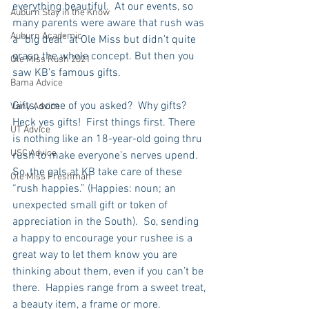
everything beautiful.  At our events, so 
Auburn Stay in the Know
many parents were aware that rush was 
Auburn Academic
a “big deal” at Ole Miss but didn’t quite 
grasp the whole concept. But then you 
Ole Miss Rush 2021
saw KB’s famous gifts.
Bama Advice
Gifts, some of you asked?  Why gifts?  
Vany Advice
Heck yes gifts!  First things first. There 
UT Advice
is nothing like an 18-year-old going thru 
USC Advice
rush to make everyone’s nerves upend. 
So, the gals at KB take care of these 
Ole Miss Freshman
“rush happies.” (Happies: noun; an 
unexpected small gift or token of 
appreciation in the South).  So, sending 
a happy to encourage your rushee is a 
great way to let them know you are 
thinking about them, even if you can’t be 
there.  Happies range from a sweet treat, 
a beauty item, a frame or more.