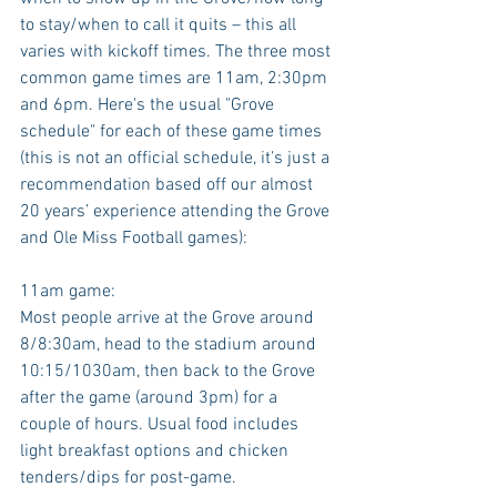
to stay/when to call it quits – this all 
varies with kickoff times. The three most 
common game times are 11am, 2:30pm 
and 6pm. Here's the usual "Grove 
schedule" for each of these game times 
(this is not an official schedule, it’s just a 
recommendation based off our almost 
20 years’ experience attending the Grove 
and Ole Miss Football games):
11am game:
Most people arrive at the Grove around 
8/8:30am, head to the stadium around 
10:15/1030am, then back to the Grove 
after the game (around 3pm) for a 
couple of hours. Usual food includes 
light breakfast options and chicken 
tenders/dips for post-game.