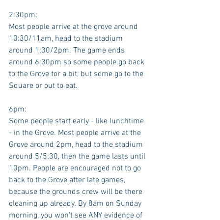
2:30pm:
Most people arrive at the grove around 
10:30/11am, head to the stadium 
around 1:30/2pm. The game ends 
around 6:30pm so some people go back 
to the Grove for a bit, but some go to the 
Square or out to eat. 
6pm:
Some people start early - like lunchtime 
- in the Grove. Most people arrive at the 
Grove around 2pm, head to the stadium 
around 5/5:30, then the game lasts until 
10pm. People are encouraged not to go 
back to the Grove after late games, 
because the grounds crew will be there 
cleaning up already. By 8am on Sunday 
morning, you won't see ANY evidence of 