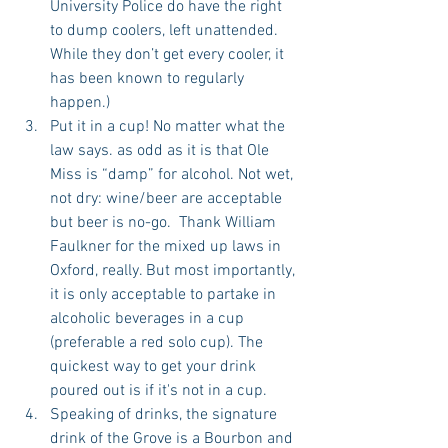
University Police do have the right 
to dump coolers, left unattended. 
While they don’t get every cooler, it 
has been known to regularly 
happen.)  
Put it in a cup! No matter what the 
law says. as odd as it is that Ole 
Miss is “damp” for alcohol. Not wet, 
not dry: wine/beer are acceptable 
but beer is no-go.  Thank William 
Faulkner for the mixed up laws in 
Oxford, really. But most importantly, 
it is only acceptable to partake in 
alcoholic beverages in a cup 
(preferable a red solo cup). The 
quickest way to get your drink 
poured out is if it's not in a cup.  
Speaking of drinks, the signature 
drink of the Grove is a Bourbon and 