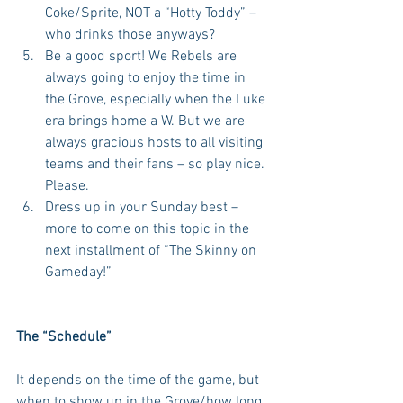
Coke/Sprite, NOT a “Hotty Toddy” – 
who drinks those anyways?  
Be a good sport! We Rebels are 
always going to enjoy the time in 
the Grove, especially when the Luke 
era brings home a W. But we are 
always gracious hosts to all visiting 
teams and their fans – so play nice. 
Please.  
Dress up in your Sunday best – 
more to come on this topic in the 
next installment of “The Skinny on 
Gameday!” 
The “Schedule”
It depends on the time of the game, but 
when to show up in the Grove/how long 