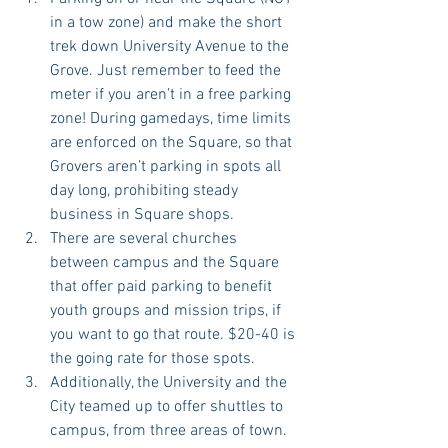
in a tow zone) and make the short 
trek down University Avenue to the 
Grove. Just remember to feed the 
meter if you aren’t in a free parking 
zone! During gamedays, time limits 
are enforced on the Square, so that 
Grovers aren’t parking in spots all 
day long, prohibiting steady 
business in Square shops.  
There are several churches 
between campus and the Square 
that offer paid parking to benefit 
youth groups and mission trips, if 
you want to go that route. $20-40 is 
the going rate for those spots.   
Additionally, the University and the 
City teamed up to offer shuttles to 
campus, from three areas of town. 