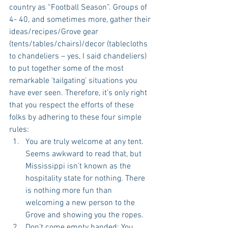
country as “Football Season”. Groups of 
4- 40, and sometimes more, gather their 
ideas/recipes/Grove gear 
(tents/tables/chairs)/decor (tablecloths 
to chandeliers – yes, I said chandeliers) 
to put together some of the most 
remarkable ‘tailgating’ situations you 
have ever seen. Therefore, it’s only right 
that you respect the efforts of these 
folks by adhering to these four simple 
rules: 
You are truly welcome at any tent. 
Seems awkward to read that, but 
Mississippi isn’t known as the 
hospitality state for nothing. There 
is nothing more fun than 
welcoming a new person to the 
Grove and showing you the ropes.  
Don’t come empty handed: You 