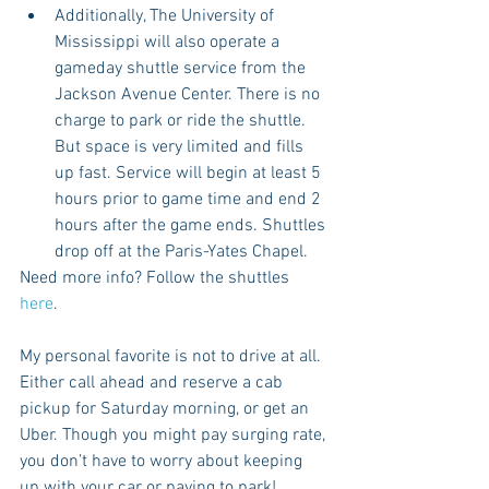
Additionally, The University of 
Mississippi will also operate a 
gameday shuttle service from the 
Jackson Avenue Center. There is no 
charge to park or ride the shuttle.  
But space is very limited and fills 
up fast. Service will begin at least 5 
hours prior to game time and end 2 
hours after the game ends. Shuttles 
drop off at the Paris-Yates Chapel.  
Need more info? Follow the shuttles 
here
.
My personal favorite is not to drive at all. 
Either call ahead and reserve a cab 
pickup for Saturday morning, or get an 
Uber. Though you might pay surging rate, 
you don’t have to worry about keeping 
up with your car or paying to park! 