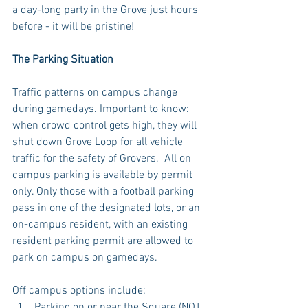
a day-long party in the Grove just hours 
before - it will be pristine!
The Parking Situation
Traffic patterns on campus change 
during gamedays. Important to know: 
when crowd control gets high, they will 
shut down Grove Loop for all vehicle 
traffic for the safety of Grovers.  All on 
campus parking is available by permit 
only. Only those with a football parking 
pass in one of the designated lots, or an 
on-campus resident, with an existing 
resident parking permit are allowed to 
park on campus on gamedays. 
Off campus options include: 
Parking on or near the Square (NOT 