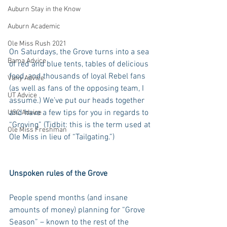
Auburn Stay in the Know
Auburn Academic
Ole Miss Rush 2021
On Saturdays, the Grove turns into a sea 
Bama Advice
of red and blue tents, tables of delicious 
food, and thousands of loyal Rebel fans 
Vany Advice
(as well as fans of the opposing team, I 
UT Advice
assume.) We’ve put our heads together 
and have a few tips for you in regards to 
USC Advice
“Groving” (Tidbit: this is the term used at 
Ole Miss Freshman
Ole Miss in lieu of “Tailgating.”)
Unspoken rules of the Grove
People spend months (and insane 
amounts of money) planning for “Grove 
Season” – known to the rest of the 