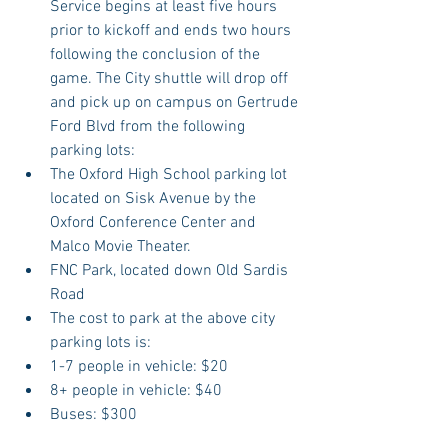
Service begins at least five hours 
prior to kickoff and ends two hours 
following the conclusion of the 
game. The City shuttle will drop off 
and pick up on campus on Gertrude 
Ford Blvd from the following 
parking lots:  
The Oxford High School parking lot 
located on Sisk Avenue by the 
Oxford Conference Center and 
Malco Movie Theater.  
FNC Park, located down Old Sardis 
Road  
The cost to park at the above city 
parking lots is:  
1-7 people in vehicle: $20  
8+ people in vehicle: $40  
Buses: $300     