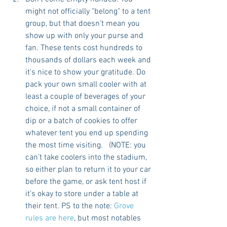
might not officially "belong" to a tent 
group, but that doesn’t mean you 
show up with only your purse and 
fan. These tents cost hundreds to 
thousands of dollars each week and 
it's nice to show your gratitude. Do 
pack your own small cooler with at 
least a couple of beverages of your 
choice, if not a small container of 
dip or a batch of cookies to offer 
whatever tent you end up spending 
the most time visiting.   (NOTE: you 
can’t take coolers into the stadium, 
so either plan to return it to your car 
before the game, or ask tent host if 
it’s okay to store under a table at 
their tent. PS to the note: 
Grove 
rules are here
, but most notables 