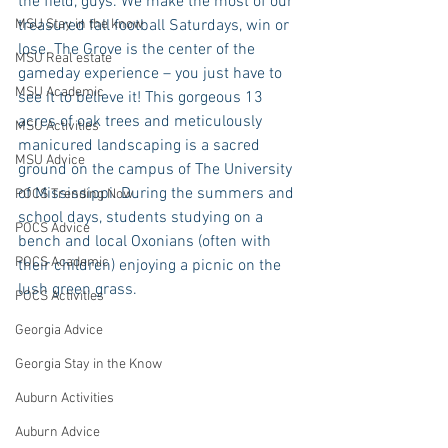
the field, guys. We make the most of our 
MSU Stay in the know
treasured fall football Saturdays, win or 
lose. The Grove is the center of the 
MSU Real estate
gameday experience – you just have to 
MSU Academic
see it to believe it! This gorgeous 13 
acres of oak trees and meticulously 
MSU Activities
manicured landscaping is a sacred 
MSU Advice
ground on the campus of The University 
of Mississippi. During the summers and 
POCS Trending Now
school days, students studying on a 
POCS Advice
bench and local Oxonians (often with 
POCS Academic
their children) enjoying a picnic on the 
lush green grass.
POCS Activities
Georgia Advice
Georgia Stay in the Know
Auburn Activities
Auburn Advice