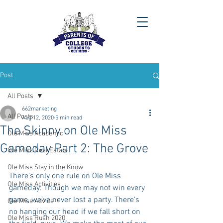
Post
All Posts
662marketing
All Posts
Aug 12, 2020
5 min read
The Skinny on Ole Miss
Ole Miss Academic
Gameday Part 2: The Grove
Ole Miss Real Estate
Ole Miss Stay in the Know
There’s only one rule on Ole Miss 
Ole Miss Activities
gameday: Though we may not win every 
game, we’ve never lost a party. There’s 
Ole Miss Advice
no hanging our head if we fall short on 
Ole Miss Rush 2020