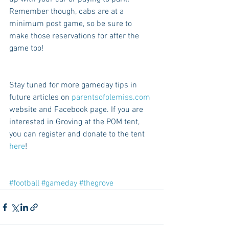
Remember though, cabs are at a 
minimum post game, so be sure to 
make those reservations for after the 
game too! 
Stay tuned for more gameday tips in 
future articles on 
parentsofolemiss.com
website and Facebook page. If you are 
interested in Groving at the POM tent, 
you can register and donate to the tent 
here
!
#football
#gameday
#thegrove