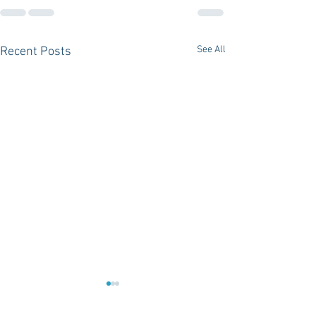
See All
Recent Posts