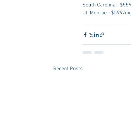
South Carolina - $559
UL Monroe - $599/ni
Recent Posts