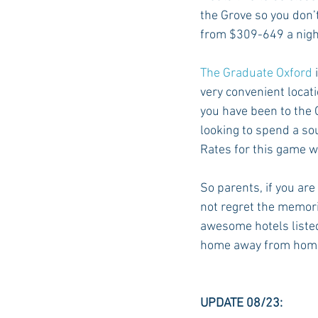
the Grove so you don’
from $309-649 a nigh
The Graduate Oxford
 
very convenient locat
you have been to the G
looking to spend a sou
Rates for this game wi
So parents, if you are
not regret the memor
awesome hotels listed 
home away from home 
UPDATE 08/23: