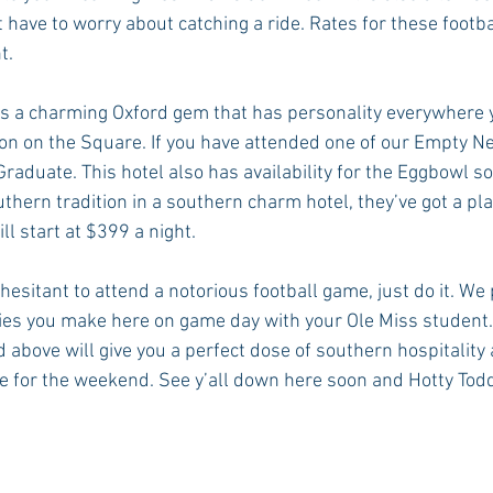
t have to worry about catching a ride. Rates for these footb
t.
is a charming Oxford gem that has personality everywhere y
ion on the Square. If you have attended one of our Empty Ne
raduate. This hotel also has availability for the Eggbowl so 
thern tradition in a southern charm hotel, they’ve got a pla
ll start at $399 a night.
 hesitant to attend a notorious football game, just do it. We
ies you make here on game day with your Ole Miss student.
above will give you a perfect dose of southern hospitality 
for the weekend. See y’all down here soon and Hotty Tod