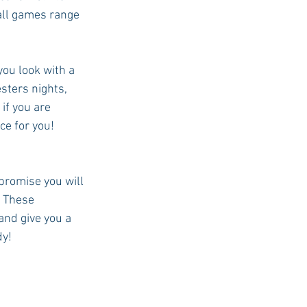
all games range 
ou look with a 
sters nights, 
if you are 
ce for you! 
 promise you will 
 These 
and give you a 
dy!