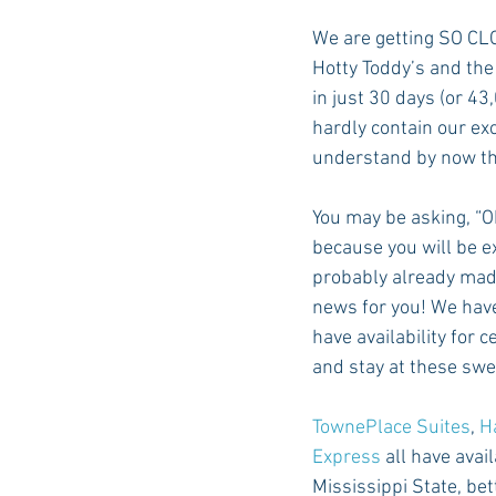
We are getting SO CLO
Hotty Toddy’s and the
Auburn Academic
Ole Miss 
in just 30 days (or 4
hardly contain our ex
understand by now that
Ole Miss Freshman
You may be asking, “O
because you will be ex
probably already mad
news for you! We have
have availability for 
and stay at these swe
TownePlace Suites
, 
H
Express
 all have avai
Mississippi State, be