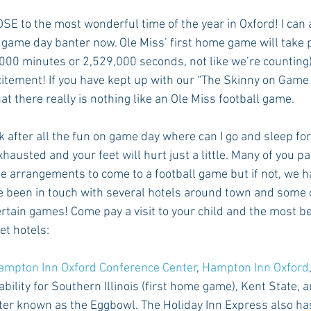
SE to the most wonderful time of the year in Oxford! I can 
 game day banter now. Ole Miss’ first home game will take p
Rush 2021
Bama Advice
Vany Advice
UT Advice
3,000 minutes or 2,529,000 seconds, not like we’re counting
citement! If you have kept up with our “The Skinny on Game 
 there really is nothing like an Ole Miss football game. 
k after all the fun on game day where can I go and sleep for
hausted and your feet will hurt just a little. Many of you p
e arrangements to come to a football game but if not, we 
 been in touch with several hotels around town and some of
certain games! Come pay a visit to your child and the most be
et hotels:
ampton Inn Oxford Conference Center
, 
Hampton Inn Oxford
lability for Southern Illinois (first home game), Kent State, a
tter known as the Eggbowl. The Holiday Inn Express also ha