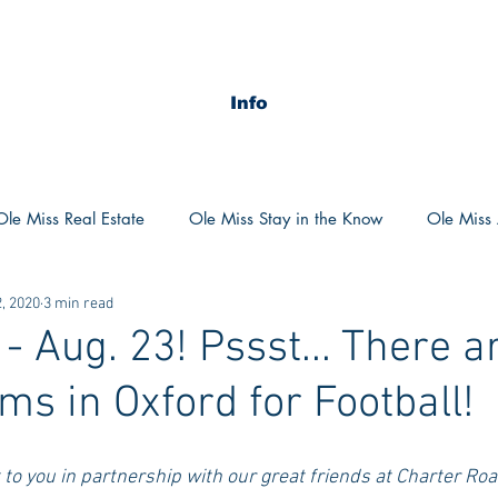
Info
Ole Miss Real Estate
Ole Miss Stay in the Know
Ole Miss A
, 2020
3 min read
ush 2020
MSU Stay in the know
MSU Real estate
MS
 Aug. 23! Pssst... There a
ms in Oxford for Football!
POCS Trending Now
POCS Advice
POCS Academi
t to you in partnership with our great friends at Charter Roa
y in the Know
Auburn Activities
Auburn Advice
Aubu