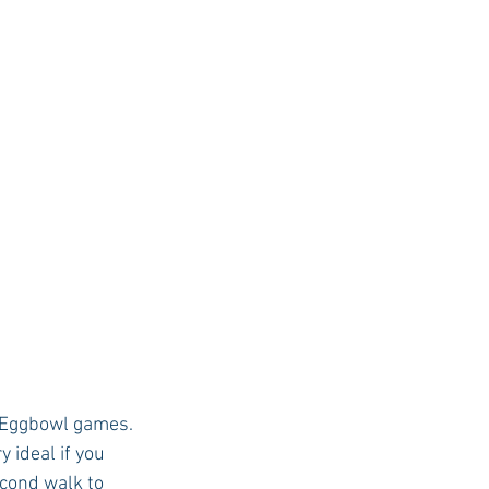
nd Eggbowl games. 
 ideal if you 
econd walk to 