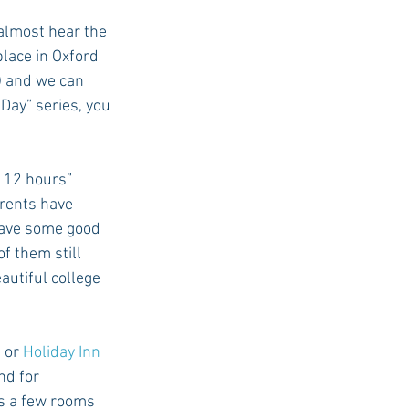
almost hear the 
lace in Oxford 
USC Advice
) and we can 
Day” series, you 
 12 hours” 
arents have 
have some good 
 them still 
autiful college 
, or 
Holiday Inn 
nd for 
s a few rooms 