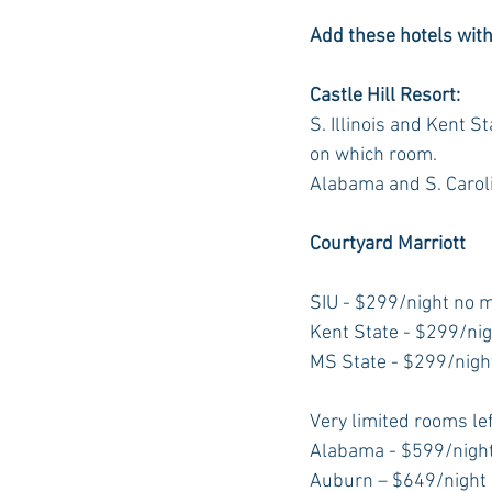
Add these hotels with a
Castle Hill Resort: 
S. Illinois and Kent 
on which room.
Alabama and S. Carol
Courtyard Marriott
SIU - $299/night no
Kent State - $299/ni
MS State - $299/nig
Very limited rooms lef
Alabama - $599/nigh
Auburn – $649/night n