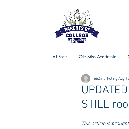
All Posts
Ole Miss Academic
662marketing
Aug 12
Ole Miss Advice
Ole Miss R
UPDATED -
STILL roo
MSU Activities
MSU Advice
This article is brough
Georgia Advice
Georgia Sta