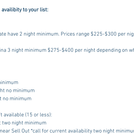
vailibity to your list:
State have 2 night minimum. Prices range $225-$300 per ni
ina 3 night minimum $275-$400 per night depending on w
 minimum
ght no minimum
ht no minimum
t available (15 or less):
t two night minimum
ear Sell Out *call for current availability two night minim