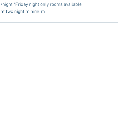
/night *Friday night only rooms available
ght two night minimum