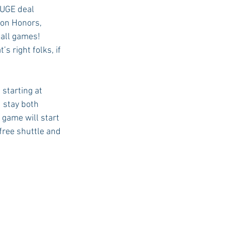
HUGE deal 
ton Honors, 
all games! 
 right folks, if 
starting at 
 stay both 
game will start 
free shuttle and 