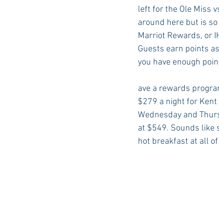
left for the Ole Miss 
around here but is so 
Marriot Rewards, or I
Guests earn points as 
you have enough points
ave a rewards program
$279 a night for Kent
Wednesday and Thursd
at $549. Sounds like s
hot breakfast at all o