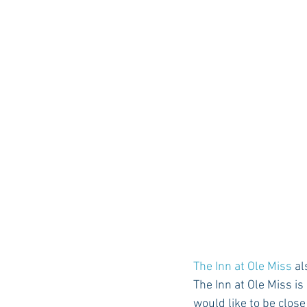
The Inn at Ole Miss
 a
The Inn at Ole Miss is
would like to be clos