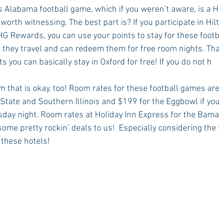
vs Alabama football game, which if you weren’t aware, is a 
worth witnessing. The best part is? If you participate in Hil
HG Rewards, you can use your points to stay for these footb
they travel and can redeem them for free room nights. That’s
 you can basically stay in Oxford for free! If you do not h
 that is okay, too! Room rates for these football games are 
 State and Southern Illinois and $199 for the Eggbowl if you
ay night. Room rates at Holiday Inn Express for the Bama 
ome pretty rockin’ deals to us!  Especially considering the 
f these hotels!