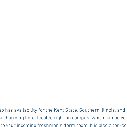
lso has availability for the Kent State, Southern Illinois, a
 a charming hotel located right on campus, which can be very
e to your incoming freshman’s dorm room. It is also a ten-s