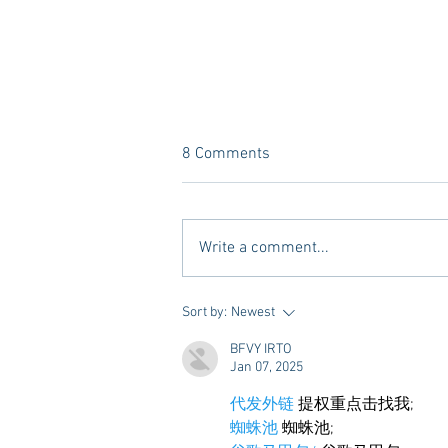
8 Comments
Write a comment...
A new Kind of Wellness Here in
Sort by:
Newest
Oxford: Meet Revive.
BFVY IRTO
Jan 07, 2025
代发外链
 提权重点击找我;
蜘蛛池
 蜘蛛池;