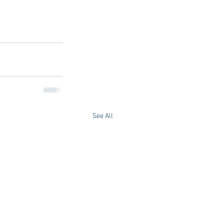
See All