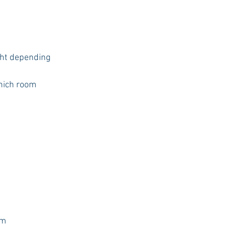
ght depending 
hich room
um