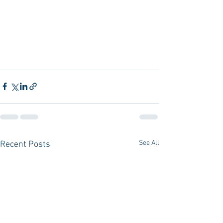
See All
Recent Posts