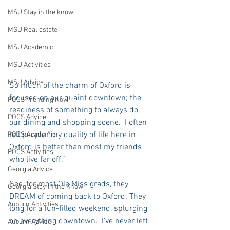
MSU Stay in the know
MSU Real estate
MSU Academic
MSU Activities
MSU Advice
So much of the charm of Oxford is 
focused on our quaint downtown; the 
POCS Trending Now
readiness of something to always do, 
POCS Advice
our dining and shopping scene.  I often 
tell people “my quality of life here in 
POCS Academic
Oxford is better than most my friends 
POCS Activities
who live far off.”  
Georgia Advice
See, for most Ole Miss grads, they 
Georgia Stay in the Know
DREAM of coming back to Oxford. They 
Auburn Activities
long for a fun-filled weekend, splurging 
on everything downtown.  I’ve never left 
Auburn Advice