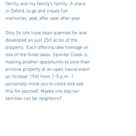
family, and my family’s family.  A place 
in Oxford, to go and create fun 
memories, year, after year, after year.
Only 26 lots have been planned for and 
developed on just 250 acres of the 
property.  Each offering lake frontage on 
one of the three lakes. Splinter Creek is 
hosting another opportunity to view their 
pristine property at an open house event 
on October 19th from 2-5 p.m.  I 
personally invite you to come and see 
this for yourself. Maybe one day our 
families can be neighbors?