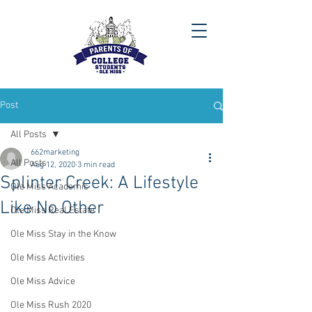
Post
All Posts
662marketing
All Posts
Aug 12, 2020
3 min read
Splinter Creek: A Lifestyle
Ole Miss Academic
Like No Other
Ole Miss Real Estate
Ole Miss Stay in the Know
Ole Miss Activities
Ole Miss Advice
Ole Miss Rush 2020