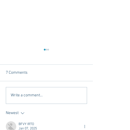
7 Comments
The Intersection of Style
Places to Stay Be
Write a comment...
and Community - Oxford
Hotel's in Oxford
Newest
BFVY IRTO
Jan 07, 2025