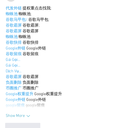
代发外链
 提权重点击找我;
蜘蛛池
 蜘蛛池;
谷歌马甲包/
 谷歌马甲包;
谷歌霸屏
 谷歌霸屏;
谷歌霸屏
 谷歌霸屏
蜘蛛池
 蜘蛛池
谷歌快排
 谷歌快排
Google外链
 Google外链
谷歌留痕
 谷歌留痕
Gái Gọi…
Gái Gọi…
Dịch Vụ…
谷歌霸屏
 谷歌霸屏
负面删除
 负面删除
币圈推广
 币圈推广
Google权重提升
 Google权重提升
Google外链
 Google外链
google留痕
 google留痕
Show More
Like
Reply