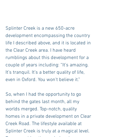
Splinter Creek is a new 650-acre 
development encompassing the country 
life I described above, and it is located in 
the Clear Creek area. I have heard 
rumblings about this development for a 
couple of years including: “It’s amazing.  
It’s tranquil. It’s a better quality of life, 
even in Oxford. You won’t believe it.”
So, when I had the opportunity to go 
behind the gates last month, all my 
worlds merged. Top-notch, quality 
homes in a private development on Clear 
Creek Road. The lifestyle available at 
Splinter Creek is truly at a magical level. 