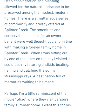
Deep consideration and planning 
allowed for the natural landscape to be 
preserved among the modest, modern 
homes. There is a simultaneous sense 
of community and privacy offered at 
Splinter Creek. The amenities and 
conservations placed for an owners’ 
benefit were well thought out, and in line 
with making a forever family home in 
Splinter Creek.  When I was sitting out 
by one of the lakes on the day I visited, I 
could see my future grandkids boating, 
fishing and catching the sunny 
Mississippi rays. A destination full of 
memories waiting to be made. 
Perhaps I’m a little reminiscent of the 
movie “Shag” where they visit Carson’s 
family summer home. I want this for my 