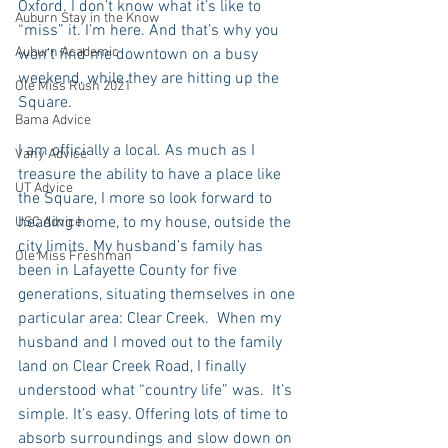
Oxford. I don’t know what it’s like to 
Auburn Stay in the Know
“miss” it. I’m here. And that’s why you 
Auburn Academic
won’t find me downtown on a busy 
weekend, while they are hitting up the 
Ole Miss Rush 2021
Square.
Bama Advice
I am officially a local. As much as I 
Vany Advice
treasure the ability to have a place like 
UT Advice
the Square, I more so look forward to 
heading home, to my house, outside the 
USC Advice
city limits. My husband’s family has 
Ole Miss Freshman
been in Lafayette County for five 
generations, situating themselves in one 
particular area: Clear Creek.  When my 
husband and I moved out to the family 
land on Clear Creek Road, I finally 
understood what “country life” was.  It’s 
simple. It’s easy. Offering lots of time to 
absorb surroundings and slow down on 