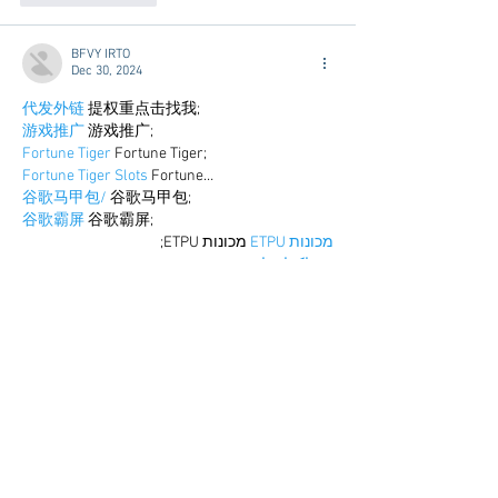
BFVY IRTO
Dec 30, 2024
代发外链
 提权重点击找我;
游戏推广
 游戏推广;
Fortune Tiger
 Fortune Tiger;
Fortune Tiger Slots
 Fortune…
谷歌马甲包/
 谷歌马甲包;
谷歌霸屏
 谷歌霸屏;
 מכונות ETPU;
מכונות ETPU
；ماكينات اي تي بي…
آلات إي بي بي…
ETPU maşınları
 ETPU maşınları；
ETPUマシン
 ETPUマシン；
ETPU 기계
 ETPU 기계；
Show More
Like
Reply
BFVY IRTO