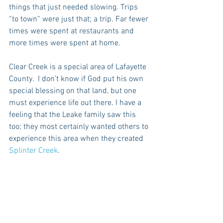
things that just needed slowing. Trips 
“to town” were just that; a trip. Far fewer 
times were spent at restaurants and 
more times were spent at home. 
Clear Creek is a special area of Lafayette 
County.  I don’t know if God put his own 
special blessing on that land, but one 
must experience life out there. I have a 
feeling that the Leake family saw this 
too; they most certainly wanted others to 
experience this area when they created 
Splinter Creek
.