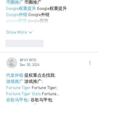
币圈推广
 币圈推广
Google权重提升
 Google权重提升
Google外链
 Google外链
google留痕
 google留痕
Show More
Like
Reply
BFVY IRTO
Dec 30, 2024
代发外链
 提权重点击找我;
游戏推广
 游戏推广;
Fortune Tiger
 Fortune Tiger;
Fortune Tiger Slots
 Fortune…
谷歌马甲包/
 谷歌马甲包;
谷歌霸屏
 谷歌霸屏;
 מכונות ETPU;
מכונות ETPU
；ماكينات اي تي بي…
آلات إي بي بي…
ETPU maşınları
 ETPU maşınları；
ETPUマシン
 ETPUマシン；