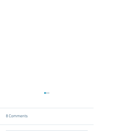
8 Comments