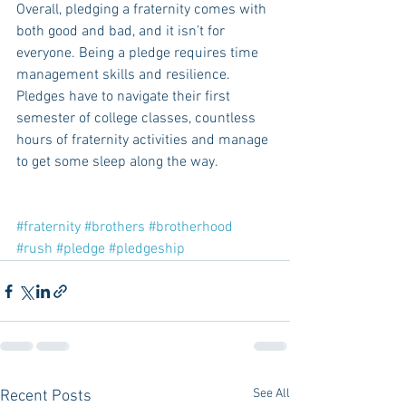
Overall, pledging a fraternity comes with 
both good and bad, and it isn’t for 
everyone. Being a pledge requires time 
management skills and resilience. 
Pledges have to navigate their first 
semester of college classes, countless 
hours of fraternity activities and manage 
to get some sleep along the way. 
#fraternity
#brothers
#brotherhood
#rush
#pledge
#pledgeship
See All
Recent Posts