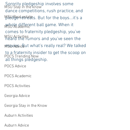
Sorority pledgeship involves some 
MSU Stay in the know
dance competitions, rush practice, and 
MSU Real estate
pledge retreats. But for the boys...it’s a 
whole different ball game. When it 
MSU Academic
comes to fraternity pledgeship, you’ve 
MSU Activities
heard the rumors and you’ve seen the 
movies. But what’s really real? We talked 
MSU Advice
to a fraternity insider to get the scoop on 
POCS Trending Now
all things pledgeship.
POCS Advice
POCS Academic
POCS Activities
Georgia Advice
Georgia Stay in the Know
Auburn Activities
Auburn Advice