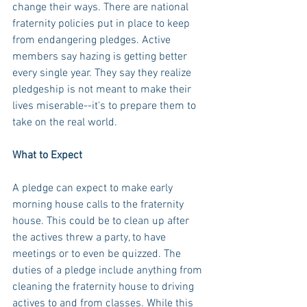
change their ways. There are national 
fraternity policies put in place to keep 
from endangering pledges. Active 
members say hazing is getting better 
every single year. They say they realize 
pledgeship is not meant to make their 
lives miserable--it's to prepare them to 
take on the real world.
What to Expect
A pledge can expect to make early 
morning house calls to the fraternity 
house. This could be to clean up after 
the actives threw a party, to have 
meetings or to even be quizzed. The 
duties of a pledge include anything from 
cleaning the fraternity house to driving 
actives to and from classes. While this 