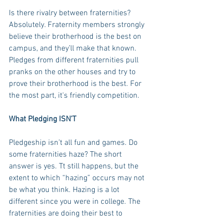
Is there rivalry between fraternities? 
Absolutely. Fraternity members strongly 
believe their brotherhood is the best on 
campus, and they’ll make that known. 
Pledges from different fraternities pull 
pranks on the other houses and try to 
prove their brotherhood is the best. For 
the most part, it's friendly competition.
What Pledging ISN'T
Pledgeship isn’t all fun and games. Do 
some fraternities haze? The short 
answer is yes. Tt still happens, but the 
extent to which “hazing” occurs may not 
be what you think. Hazing is a lot 
different since you were in college. The 
fraternities are doing their best to 