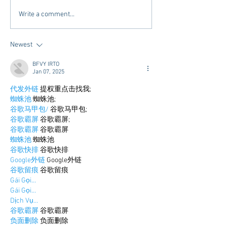
Tailgating Elevated:
Connie’s Chicken
Write a comment...
Meet Take It to the Grove
Away From Home 
Miss Students
Newest
BFVY IRTO
Jan 07, 2025
代发外链
 提权重点击找我;
蜘蛛池
 蜘蛛池;
谷歌马甲包/
 谷歌马甲包;
谷歌霸屏
 谷歌霸屏;
谷歌霸屏
 谷歌霸屏
蜘蛛池
 蜘蛛池
谷歌快排
 谷歌快排
Google外链
 Google外链
谷歌留痕
 谷歌留痕
Gái Gọi…
Gái Gọi…
Dịch Vụ…
谷歌霸屏
 谷歌霸屏
负面删除
 负面删除