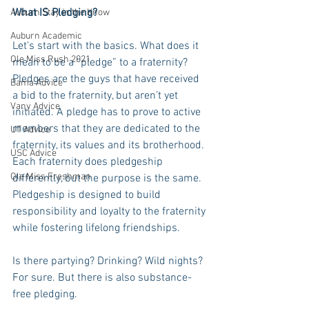
What IS Pledging?
Auburn Stay in the Know
Auburn Academic
Let’s start with the basics. What does it 
Ole Miss Rush 2021
mean to be a “pledge” to a fraternity? 
Pledges are the guys that have received 
Bama Advice
a bid to the fraternity, but aren’t yet 
Vany Advice
initiated. A pledge has to prove to active 
members that they are dedicated to the 
UT Advice
fraternity, its values and its brotherhood. 
USC Advice
Each fraternity does pledgeship 
Ole Miss Freshman
differently, but the purpose is the same. 
Pledgeship is designed to build 
responsibility and loyalty to the fraternity 
while fostering lifelong friendships.
Is there partying? Drinking? Wild nights? 
For sure. But there is also substance-
free pledging.