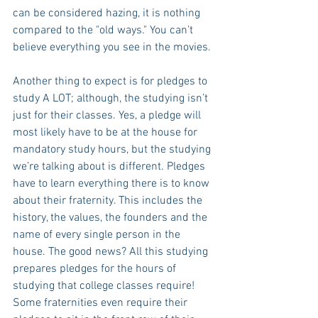
can be considered hazing, it is nothing 
compared to the "old ways." You can’t 
believe everything you see in the movies. 
Another thing to expect is for pledges to 
study A LOT; although, the studying isn’t 
just for their classes. Yes, a pledge will 
most likely have to be at the house for 
mandatory study hours, but the studying 
we’re talking about is different. Pledges 
have to learn everything there is to know 
about their fraternity. This includes the 
history, the values, the founders and the 
name of every single person in the 
house. The good news? All this studying 
prepares pledges for the hours of 
studying that college classes require! 
Some fraternities even require their 