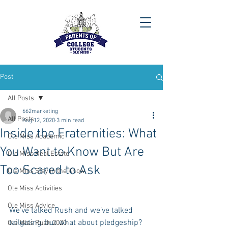
Post
All Posts
662marketing
All Posts
Aug 12, 2020
3 min read
Inside the Fraternities: What
Ole Miss Academic
You Want to Know But Are
Ole Miss Real Estate
Too Scared to Ask
Ole Miss Stay in the Know
Ole Miss Activities
Ole Miss Advice
We’ve talked Rush and we’ve talked 
tailgating, but what about pledgeship?
Ole Miss Rush 2020