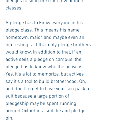
pledges to sit in the front row of their 
classes.
A pledge has to know everyone in his 
pledge class. This means his name, 
hometown, major, and maybe even an 
interesting fact that only pledge brothers 
would know. In addition to that, if an 
active sees a pledge on campus, the 
pledge has to know who the active is. 
Yes, it’s a lot to memorize, but actives 
say it's a tool to build brotherhood. Oh, 
and don’t forget to have your son pack a 
suit because a large portion of 
pledgeship may be spent running 
around Oxford in a suit, tie and pledge 
pin.