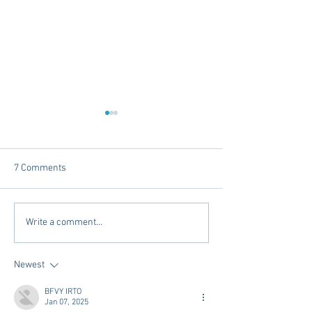
7 Comments
Tailgating Elevated:
Connie’s Chicken
Write a comment...
Meet Take It to the Grove
Away From Home 
Miss Students
Newest
BFVY IRTO
Jan 07, 2025