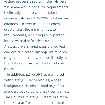
vetting process used with their drivers. 
While one would hope the requirements 
by the city or state were stricter for 
screening drivers, EZ-RYDR is taking no 
chances.  Drivers must pass checks 
greater than the minimum state 
requirements, including an in-person 
interview and safe driver evaluation. 
Also, all drivers must pass a drug test 
and are subject to subsequent random 
drug tests. Currently, neither the city nor 
the state requires drug testing of cab 
drivers. 
   In addition, EZ-RYDR has partnered 
with SafetyPIN Technologies, whose 
background checks exceed any of the 
standard background check companies. 
The EZ-RYDR/SafetyPIN team has more 
than 80 years’ experience in criminal 