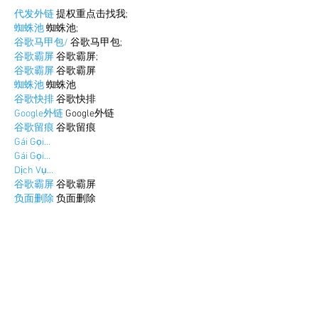
代发外链
 提权重点击找我;
蜘蛛池
 蜘蛛池;
谷歌马甲包/
 谷歌马甲包;
谷歌霸屏
 谷歌霸屏;
谷歌霸屏
 谷歌霸屏
蜘蛛池
 蜘蛛池
谷歌快排
 谷歌快排
Google外链
 Google外链
谷歌留痕
 谷歌留痕
Gái Gọi…
Gái Gọi…
Dịch Vụ…
谷歌霸屏
 谷歌霸屏
负面删除
 负面删除
币圈推广
 币圈推广
Google权重提升
 Google权重提升
Google外链
 Google外链
google留痕
 google留痕
Show More
Like
Reply