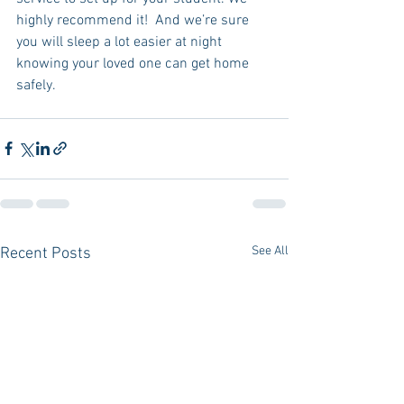
highly recommend it!  And we’re sure 
you will sleep a lot easier at night 
knowing your loved one can get home 
safely.  
See All
Recent Posts