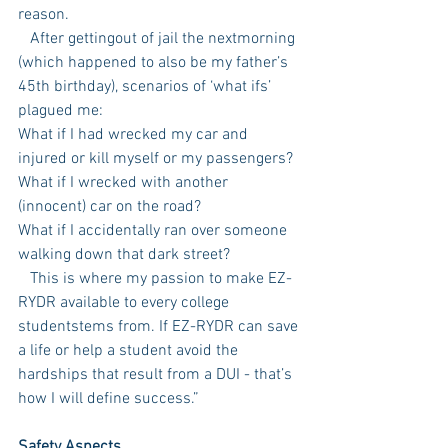
reason.
   After gettingout of jail the nextmorning 
(which happened to also be my father’s 
45th birthday), scenarios of ‘what ifs’ 
plagued me:
What if I had wrecked my car and 
injured or kill myself or my passengers? 
What if I wrecked with another 
(innocent) car on the road? 
What if I accidentally ran over someone 
walking down that dark street?
   This is where my passion to make EZ-
RYDR available to every college 
studentstems from. If EZ-RYDR can save 
a life or help a student avoid the 
hardships that result from a DUI - that’s 
how I will define success.”
Safety Aspects 