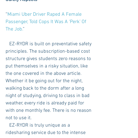
“
Miami Uber Driver Raped A Female 
Passenger, Told Cops It Was A ‘Perk’ Of 
The Job.
” 
   EZ-RYDR is built on preventative safety 
principles. The subscription-based cost 
structure gives students zero reasons to 
put themselves in a risky situation, like 
the one covered in the above article. 
Whether it be going out for the night, 
walking back to the dorm after a long 
night of studying, driving to class in bad 
weather, every ride is already paid for 
with one monthly fee. There is no reason 
not to use it. 
   EZ-RYDR is truly unique as a 
ridesharing service due to the intense 