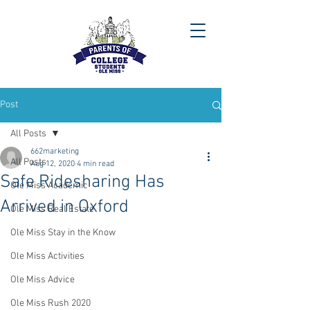
Post
All Posts
662marketing
All Posts
Aug 12, 2020
4 min read
Safe Ridesharing Has
Ole Miss Academic
Arrived in Oxford
Ole Miss Real Estate
Ole Miss Stay in the Know
Ole Miss Activities
Ole Miss Advice
Ole Miss Rush 2020