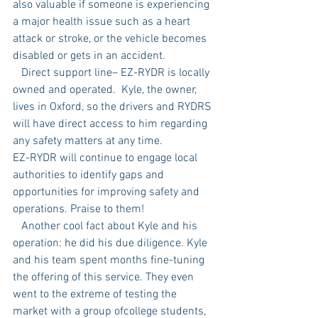
also valuable if someone is experiencing 
a major health issue such as a heart 
attack or stroke, or the vehicle becomes 
disabled or gets in an accident.
   Direct support line– EZ-RYDR is locally 
owned and operated.  Kyle, the owner, 
lives in Oxford, so the drivers and RYDRS 
will have direct access to him regarding 
any safety matters at any time.
EZ-RYDR will continue to engage local 
authorities to identify gaps and 
opportunities for improving safety and 
operations. Praise to them! 
   Another cool fact about Kyle and his 
operation: he did his due diligence. Kyle 
and his team spent months fine-tuning 
the offering of this service. They even 
went to the extreme of testing the 
market with a group ofcollege students, 