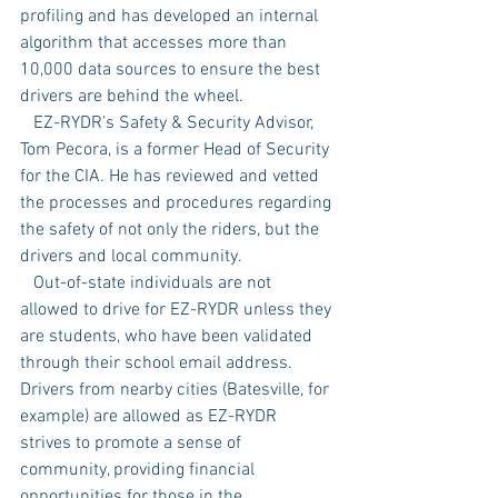
profiling and has developed an internal 
algorithm that accesses more than 
10,000 data sources to ensure the best 
drivers are behind the wheel. 
   EZ-RYDR’s Safety & Security Advisor, 
Tom Pecora, is a former Head of Security 
for the CIA. He has reviewed and vetted 
the processes and procedures regarding 
the safety of not only the riders, but the 
drivers and local community.  
   Out-of-state individuals are not 
allowed to drive for EZ-RYDR unless they 
are students, who have been validated 
through their school email address. 
Drivers from nearby cities (Batesville, for 
example) are allowed as EZ-RYDR 
strives to promote a sense of 
community, providing financial 
opportunities for those in the 