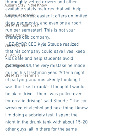
thoroughly-vetted drivers and other 
Auburn Stay in the Know
available safety features that will help 
Auburn Academic
any parent rest easier. It offers unlimited 
rides per month, and even one airport 
Ole Miss Rush 2021
run per semester!  This is not your 
Bama Advice
average cab company.
   EZ-RYDR CEO Kyle Staude realized 
Vany Advice
that his company could save lives, keep 
UT Advice
kids safe and help students avoid 
getting a DUI, the very mistake he made 
USC Advice
during his freshman year. “After a night 
Ole Miss Freshman
of partying, and mistakenly thinking I 
was the ‘least drunk’– I thought I would 
be ok to drive – then I was pulled over 
for erratic driving,” said Staude. “The car 
wreaked of alcohol and next thing I know 
I’m doing a sobriety test. I spent the 
night in the drunk tank with about 15-20 
other guys, all in there for the same 