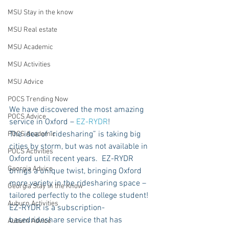
MSU Stay in the know
MSU Real estate
MSU Academic
MSU Activities
MSU Advice
POCS Trending Now
We have discovered the most amazing 
POCS Advice
service in Oxford – 
EZ-RYDR
!
The idea of “ridesharing” is taking big 
POCS Academic
cities by storm, but was not available in 
POCS Activities
Oxford until recent years.  EZ-RYDR 
Georgia Advice
brings a unique twist, bringing Oxford 
more variety in the ridesharing space – 
Georgia Stay in the Know
tailored perfectly to the college student! 
Auburn Activities
EZ-RYDR is a subscription-
basedrideshare service that has 
Auburn Advice