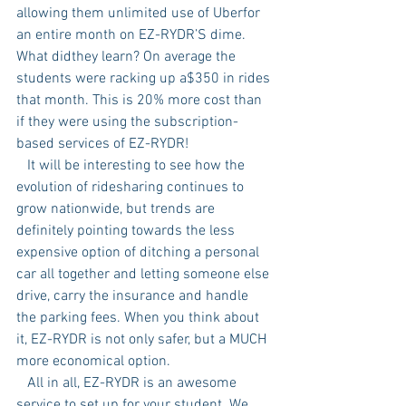
allowing them unlimited use of Uberfor 
an entire month on EZ-RYDR’S dime. 
What didthey learn? On average the 
students were racking up a$350 in rides 
that month. This is 20% more cost than 
if they were using the subscription-
based services of EZ-RYDR!
   It will be interesting to see how the 
evolution of ridesharing continues to 
grow nationwide, but trends are 
definitely pointing towards the less 
expensive option of ditching a personal 
car all together and letting someone else 
drive, carry the insurance and handle 
the parking fees. When you think about 
it, EZ-RYDR is not only safer, but a MUCH 
more economical option.
   All in all, EZ-RYDR is an awesome 
service to set up for your student. We 