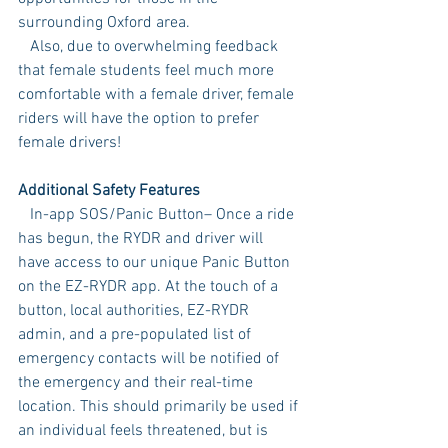
surrounding Oxford area.
   Also, due to overwhelming feedback 
that female students feel much more 
comfortable with a female driver, female 
riders will have the option to prefer 
female drivers!  
Additional Safety Features
   In-app SOS/Panic Button– Once a ride 
has begun, the RYDR and driver will 
have access to our unique Panic Button 
on the EZ-RYDR app. At the touch of a 
button, local authorities, EZ-RYDR 
admin, and a pre-populated list of 
emergency contacts will be notified of 
the emergency and their real-time 
location. This should primarily be used if 
an individual feels threatened, but is 