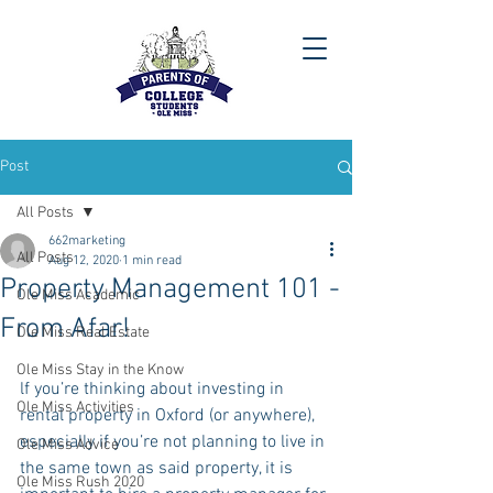
Post
All Posts
662marketing
All Posts
Aug 12, 2020
1 min read
Property Management 101 -
Ole Miss Academic
From Afar!
Ole Miss Real Estate
Ole Miss Stay in the Know
lf you’re thinking about investing in 
Ole Miss Activities
rental property in Oxford (or anywhere), 
especially if you’re not planning to live in 
Ole Miss Advice
the same town as said property, it is 
Ole Miss Rush 2020