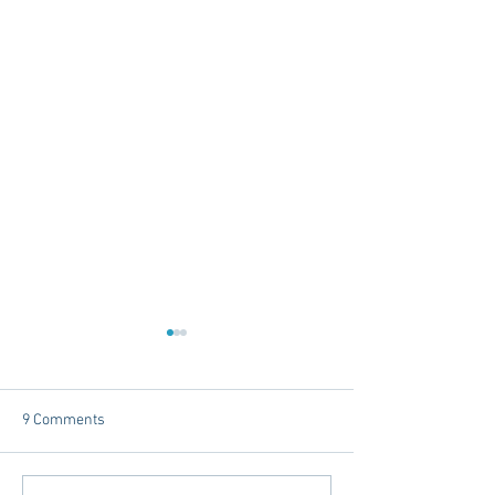
9 Comments