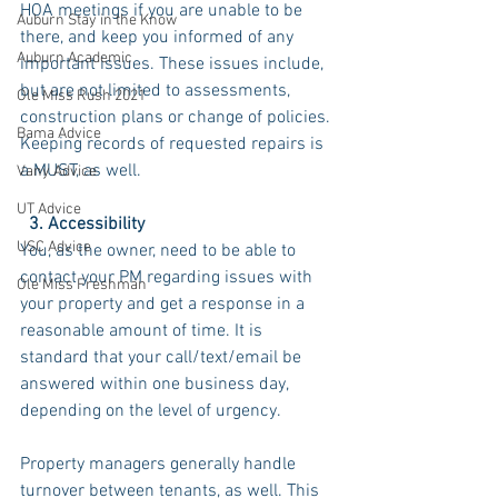
HOA meetings if you are unable to be 
Auburn Stay in the Know
there, and keep you informed of any 
Auburn Academic
important issues. These issues include, 
but are not limited to assessments, 
Ole Miss Rush 2021
construction plans or change of policies. 
Bama Advice
Keeping records of requested repairs is 
a MUST, as well.
Vany Advice
UT Advice
  3. Accessibility
USC Advice
You, as the owner, need to be able to 
contact your PM regarding issues with 
Ole Miss Freshman
your property and get a response in a 
reasonable amount of time. It is 
standard that your call/text/email be 
answered within one business day, 
depending on the level of urgency. 
Property managers generally handle 
turnover between tenants, as well. This 