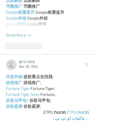
负面删除
 负面删除
币圈推广
 币圈推广
Google权重提升
 Google权重提升
Google外链
 Google外链
google留痕
 google留痕
Show More
Like
Reply
BFVY IRTO
Dec 30, 2024
代发外链
 提权重点击找我;
游戏推广
 游戏推广;
Fortune Tiger
 Fortune Tiger;
Fortune Tiger Slots
 Fortune…
谷歌马甲包/
 谷歌马甲包;
谷歌霸屏
 谷歌霸屏;
 מכונות ETPU;
מכונות ETPU
；ماكينات اي تي بي…
آلات إي بي بي…
ETPU maşınları
 ETPU maşınları；