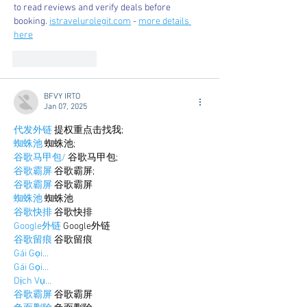
to read reviews and verify deals before 
booking. 
istravelurolegit.com
 - 
more details 
here
Like
Reply
BFVY IRTO
Jan 07, 2025
代发外链
 提权重点击找我;
蜘蛛池
 蜘蛛池;
谷歌马甲包/
 谷歌马甲包;
谷歌霸屏
 谷歌霸屏;
谷歌霸屏
 谷歌霸屏
蜘蛛池
 蜘蛛池
谷歌快排
 谷歌快排
Google外链
 Google外链
谷歌留痕
 谷歌留痕
Gái Gọi…
Gái Gọi…
Dịch Vụ…
谷歌霸屏
 谷歌霸屏