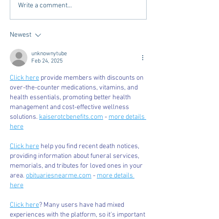
The Intersection of Style
Places to Stay Be
Write a comment...
and Community - Oxford
Hotel's in Oxford
Newest
unknownytube
Feb 24, 2025
Click here
 provide members with discounts on 
over-the-counter medications, vitamins, and 
health essentials, promoting better health 
management and cost-effective wellness 
solutions. 
kaiserotcbenefits.com
 - 
more details 
here
Click here
 help you find recent death notices, 
providing information about funeral services, 
memorials, and tributes for loved ones in your 
area. 
obituariesnearme.com
 - 
more details 
here
Click here
? Many users have had mixed 
experiences with the platform, so it's important 