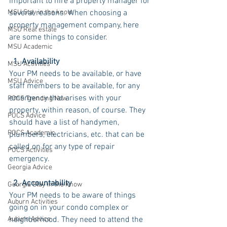
important to hire a property manager for 
MSU Stay in the know
several reasons. When choosing a 
property management company, here 
MSU Real estate
are some things to consider.
MSU Academic
  1. Availability
MSU Activities
Your PM needs to be available, or have 
MSU Advice
staff members to be available, for any 
emergency that arises with your 
POCS Trending Now
property, within reason, of course. They 
POCS Advice
should have a list of handymen, 
POCS Academic
plumbers, electricians, etc. that can be 
called on for any type of repair 
POCS Activities
emergency.
Georgia Advice
  2. Accountability
Georgia Stay in the Know
Your PM needs to be aware of things 
Auburn Activities
going on in your condo complex or 
Auburn Advice
neighborhood. They need to attend the 