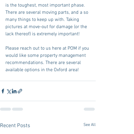
is the toughest, most important phase. 
There are several moving parts, and a so 
many things to keep up with. Taking 
pictures at move-out for damage (or the 
lack thereof) is extremely important!
Please reach out to us here at POM if you 
would like some property management 
recommendations. There are several 
available options in the Oxford area!
See All
Recent Posts