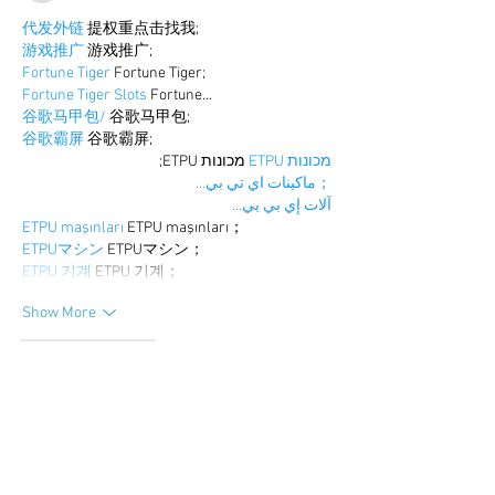
代发外链
 提权重点击找我;
游戏推广
 游戏推广;
Fortune Tiger
 Fortune Tiger;
Fortune Tiger Slots
 Fortune…
谷歌马甲包/
 谷歌马甲包;
谷歌霸屏
 谷歌霸屏;
 מכונות ETPU;
מכונות ETPU
；ماكينات اي تي بي…
آلات إي بي بي…
ETPU maşınları
 ETPU maşınları；
ETPUマシン
 ETPUマシン；
ETPU 기계
 ETPU 기계；
Show More
Like
Reply
BFVY IRTO
Dec 25, 2024
代发外链
 提权重点击找我;
游戏推广
 游戏推广;