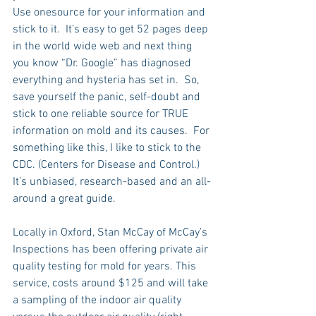
Use onesource for your information and 
stick to it.  It’s easy to get 52 pages deep 
in the world wide web and next thing 
you know “Dr. Google” has diagnosed 
everything and hysteria has set in.  So, 
save yourself the panic, self-doubt and 
stick to one reliable source for TRUE 
information on mold and its causes.  For 
something like this, I like to stick to the 
CDC. (Centers for Disease and Control.)  
It’s unbiased, research-based and an all-
around a great guide.
Locally in Oxford, Stan McCay of McCay’s 
Inspections has been offering private air 
quality testing for mold for years. This 
service, costs around $125 and will take 
a sampling of the indoor air quality 