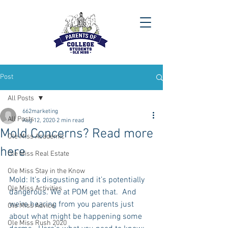
Post
All Posts
662marketing
All Posts
Aug 12, 2020
2 min read
Mold Concerns? Read more
Ole Miss Academic
here
Ole Miss Real Estate
Ole Miss Stay in the Know
Mold: It’s disgusting and it’s potentially 
Ole Miss Activities
dangerous. We at POM get that.  And 
we’re hearing from you parents just 
Ole Miss Advice
about what might be happening some 
Ole Miss Rush 2020