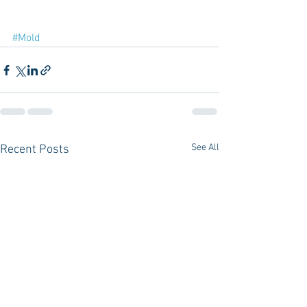
#Mold
See All
Recent Posts