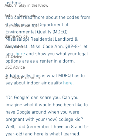
asthma.
Auburn Stay in the Know
Auburn Academic
You can read more about the codes from 
the Mississippi Department of 
Ole Miss Rush 2021
Environmental Quality (MDEQ)   
Bama Advice
Mississippi Residential Landlord & 
Tenant Act., Miss. Code Ann. §89-8-1 et 
Vany Advice
seq. 
here
 and show you what your legal 
UT Advice
options are as a renter in a dorm.
USC Advice
Additionally, This is what MDEQ has to 
Ole Miss Freshman
say about indoor air quality 
here
.
“Dr. Google” can scare you. Can you 
imagine what it would have been like to 
have Google around when you were 
pregnant with your (now) college kid? 
Well, I did (remember I have an 8 and 5-
year-old) and here is what I learned.  