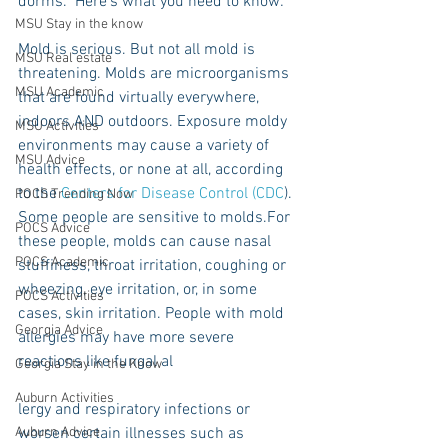
dorms.  Here’s what you need to know:
MSU Stay in the know
Mold is serious. But not all mold is 
MSU Real estate
threatening. Molds are microorganisms 
MSU Academic
that are found virtually everywhere, 
indoors AND outdoors. Exposure moldy 
MSU Activities
environments may cause a variety of 
MSU Advice
health effects, or none at all, according 
to the 
Centers for Disease Control (CDC
). 
POCS Trending Now
Some people are sensitive to molds.For 
POCS Advice
these people, molds can cause nasal 
POCS Academic
stuffiness, throat irritation, coughing or 
wheezing, eye irritation, or, in some 
POCS Activities
cases, skin irritation. People with mold 
Georgia Advice
allergies may have more severe 
reactions like fungal al
Georgia Stay in the Know
Auburn Activities
lergy and respiratory infections or 
Auburn Advice
worsen certain illnesses such as 