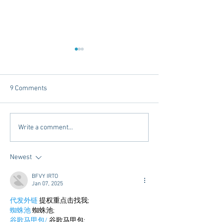
9 Comments
Tailgating Elevated:
Connie’s Chicken
Write a comment...
Meet Take It to the Grove
Away From Home 
Miss Students
Newest
BFVY IRTO
Jan 07, 2025
代发外链
 提权重点击找我;
蜘蛛池
 蜘蛛池;
谷歌马甲包/
 谷歌马甲包;