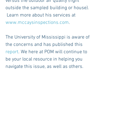
versus the outdoor air quality (right 
outside the sampled building or house).  
 Learn more about his services at 
www.mccaysinspections.com
.
The University of Mississippi is aware of 
the concerns and has published this 
report
. We here at POM will continue to 
be your local resource in helping you 
navigate this issue, as well as others. 