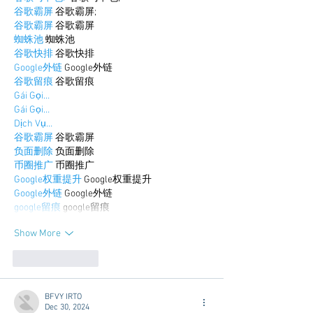
谷歌霸屏
 谷歌霸屏;
谷歌霸屏
 谷歌霸屏
蜘蛛池
 蜘蛛池
谷歌快排
 谷歌快排
Google外链
 Google外链
谷歌留痕
 谷歌留痕
Gái Gọi…
Gái Gọi…
Dịch Vụ…
谷歌霸屏
 谷歌霸屏
负面删除
 负面删除
币圈推广
 币圈推广
Google权重提升
 Google权重提升
Google外链
 Google外链
google留痕
 google留痕
Show More
Like
Reply
BFVY IRTO
Dec 30, 2024