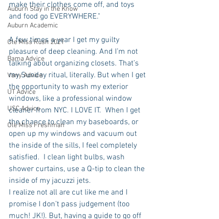
make their clothes come off, and toys 
Auburn Stay in the Know
and food go EVERYWHERE."
Auburn Academic
A few times a year I get my guilty 
Ole Miss Rush 2021
pleasure of deep cleaning. And I’m not 
Bama Advice
talking about organizing closets. That’s 
my Sunday ritual, literally. But when I get 
Vany Advice
the opportunity to wash my exterior 
UT Advice
windows, like a professional window 
USC Advice
cleaner from NYC. I LOVE IT.  When I get 
the chance to clean my baseboards, or 
Ole Miss Freshman
open up my windows and vacuum out 
the inside of the sills, I feel completely 
satisfied.  I clean light bulbs, wash 
shower curtains, use a Q-tip to clean the 
inside of my jacuzzi jets. 
I realize not all are cut like me and I 
promise I don’t pass judgement (too 
much! JK!). But, having a guide to go off 