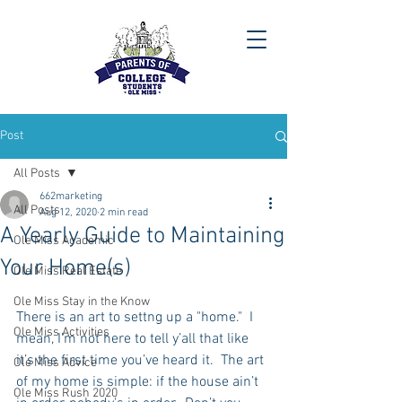
Post
All Posts
662marketing
All Posts
Aug 12, 2020
2 min read
A Yearly Guide to Maintaining
Ole Miss Academic
Your Home(s)
Ole Miss Real Estate
Ole Miss Stay in the Know
There is an art to settng up a "home."  I 
Ole Miss Activities
mean, I’m not here to tell y’all that like 
it’s the first time you’ve heard it.  The art 
Ole Miss Advice
of my home is simple: if the house ain’t 
Ole Miss Rush 2020