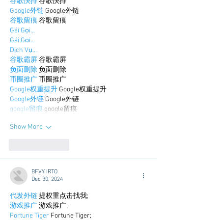
谷歌快排
 谷歌快排
Google外链
 Google外链
谷歌留痕
 谷歌留痕
Gái Gọi…
Gái Gọi…
Dịch Vụ…
谷歌霸屏
 谷歌霸屏
负面删除
 负面删除
币圈推广
 币圈推广
Google权重提升
 Google权重提升
Google外链
 Google外链
google留痕
 google留痕
Show More
Like
Reply
BFVY IRTO
Dec 30, 2024
代发外链
 提权重点击找我;
游戏推广
 游戏推广;
Fortune Tiger
 Fortune Tiger;