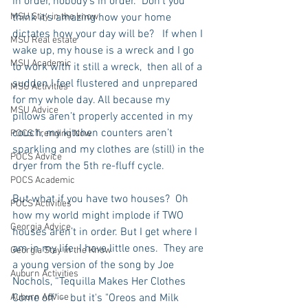
in order, nobody's in order.  Don’t you 
MSU Stay in the know
think it's amazing how your home 
dictates how your day will be?   If when I 
MSU Real estate
wake up, my house is a wreck and I go 
MSU Academic
to work with it still a wreck,  then all of a 
sudden I feel flustered and unprepared 
MSU Activities
for my whole day. All because my 
MSU Advice
pillows aren’t properly accented in my 
couch, my kitchen counters aren’t 
POCS Trending Now
sparkling and my clothes are (still) in the 
POCS Advice
dryer from the 5th re-fluff cycle.
POCS Academic
But what if you have two houses?  Oh 
POCS Activities
how my world might implode if TWO 
Georgia Advice
houses aren’t in order. But I get where I 
am in my life. I have little ones.  They are 
Georgia Stay in the Know
a young version of the song by Joe 
Auburn Activities
Nochols, “Tequilla Makes Her Clothes 
Auburn Advice
Come off" -  but it's "Oreos and Milk 