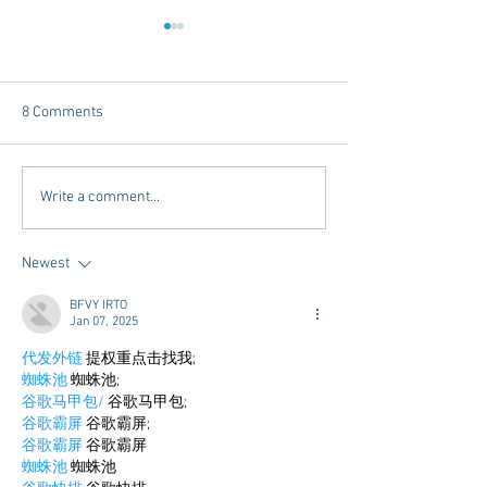
8 Comments
Tailgating Elevated:
Connie’s Chicken
Write a comment...
Meet Take It to the Grove
Away From Home 
Miss Students
Newest
BFVY IRTO
Jan 07, 2025
代发外链
 提权重点击找我;
蜘蛛池
 蜘蛛池;
谷歌马甲包/
 谷歌马甲包;
谷歌霸屏
 谷歌霸屏;
谷歌霸屏
 谷歌霸屏
蜘蛛池
 蜘蛛池