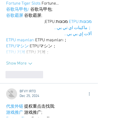
Fortune Tiger Slots
 Fortune…
谷歌马甲包/
 谷歌马甲包;
谷歌霸屏
 谷歌霸屏;
 מכונות ETPU;
מכונות ETPU
；ماكينات اي تي بي…
آلات إي بي بي…
ETPU maşınları
 ETPU maşınları；
ETPUマシン
 ETPUマシン；
ETPU 기계
 ETPU 기계；
Show More
Like
Reply
BFVY IRTO
Dec 25, 2024
代发外链
 提权重点击找我;
游戏推广
 游戏推广;
Fortune Tiger
 Fortune Tiger;
Fortune Tiger Slots
 Fortune…
谷歌马甲包/
 谷歌马甲包;