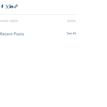
See All
Recent Posts