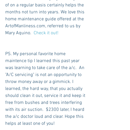
of on a regular basis certainly helps the 
months not turn into years. We love this 
home maintenance guide offered at the 
ArtofManliness.com, referred to us by 
Mary Aquino. 
 Check it out!
PS. My personal favorite home 
maintence tip I learned this past year 
was learning to take care of the a/c.  An 
"A/C servicing" is not an opportunity to 
throw money away or a gimmick. I 
learned, the hard way, that you actually 
should clean it out, service it and keep it 
free from bushes and trees interfering 
with its air suction.  $2300 later, I heard 
the a/c doctor loud and clear. Hope this 
helps at least one of you!