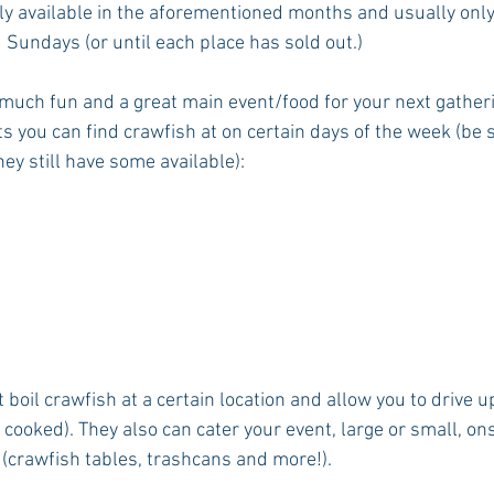
ly available in the aforementioned months and usually onl
 Sundays (or until each place has sold out.)
 much fun and a great main event/food for your next gatheri
 you can find crawfish at on certain days of the week (be s
ey still have some available):
t boil crawfish at a certain location and allow you to drive u
 cooked). They also can cater your event, large or small, onsi
 (crawfish tables, trashcans and more!).