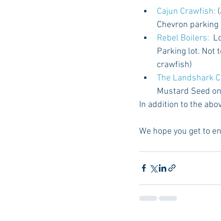
Cajun Crawfish: 
Chevron parking l
Rebel Boilers:
  L
Parking lot. Not 
crawfish)  
The Landshark C
Mustard Seed on
In addition to the abov
We hope you get to en