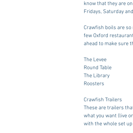
know that they are on
Fridays, Saturday and
Crawfish boils are so
few Oxford restaurants
ahead to make sure th
The Levee
Round Table
The Library
Roosters
Crawfish Trailers
These are trailers tha
what you want (live or
with the whole set up