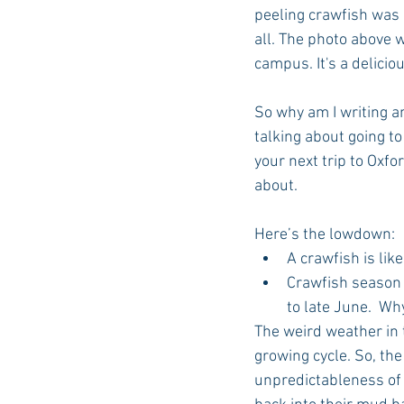
peeling crawfish was o
all. The photo above 
campus. It's a deliciou
So why am I writing a
talking about going to
your next trip to Oxfo
about.
Here’s the lowdown: 
A crawfish is like
Crawfish season u
to late June.  W
The weird weather in 
growing cycle. So, the
unpredictableness of s