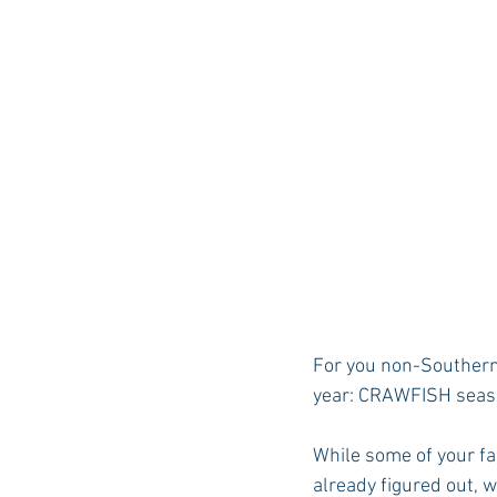
For you non-Southern 
year: CRAWFISH seas
While some of your fac
already figured out, w