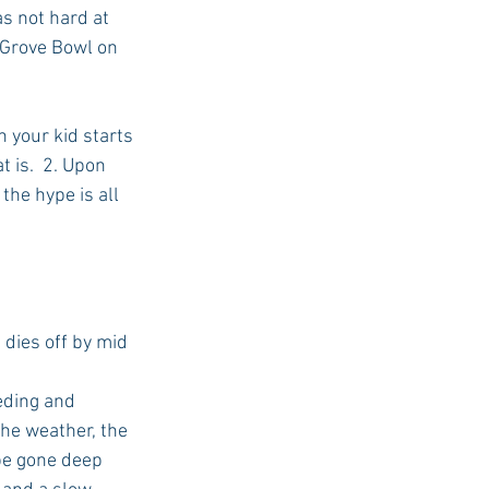
s not hard at 
 Grove Bowl on 
 your kid starts 
 is.  2. Upon 
the hype is all 
 dies off by mid 
eding and 
the weather, the 
 be gone deep 