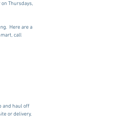
y on Thursdays, 
ng.  Here are a 
mart, call 
p and haul off 
te or delivery, 