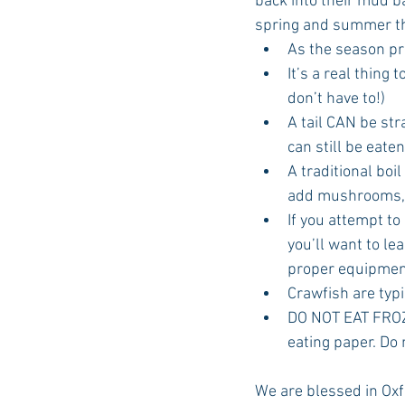
back into their mud ba
spring and summer that
As the season pro
It’s a real thing 
don’t have to!)  
A tail CAN be str
can still be eaten!
A traditional boi
add mushrooms, a
If you attempt to
you’ll want to le
proper equipmen
Crawfish are typi
DO NOT EAT FROZE
eating paper. Do n
We are blessed in Oxfo