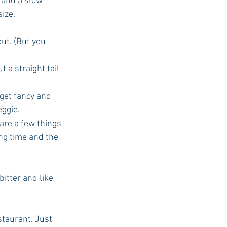
 and a slow 
ize. 
out. (But you 
 a straight tail 
get fancy and 
ggie.  
 are a few things 
ing time and the 
tter and like 
staurant. Just 