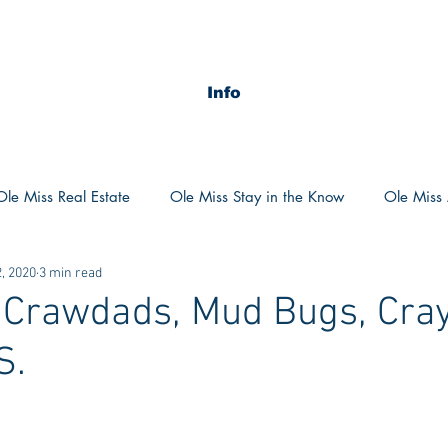
Info
Ole Miss Real Estate
Ole Miss Stay in the Know
Ole Miss A
, 2020
3 min read
ush 2020
MSU Stay in the know
MSU Real estate
MS
 Crawdads, Mud Bugs, Cray
S.
POCS Trending Now
POCS Advice
POCS Academi
y in the Know
Auburn Activities
Auburn Advice
Aubu