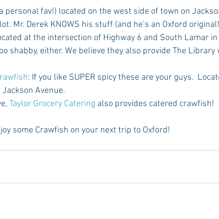
(a personal fav!) located on the west side of town on Jackso
ot. Mr. Derek KNOWS his stuff (and he’s an Oxford original!)
ocated at the intersection of Highway 6 and South Lamar in
too shabby, either. We believe they also provide The Library w
rawfish
: If you like SUPER spicy these are your guys.  Loca
 Jackson Avenue. 
e, 
Taylor Grocery Catering
 also provides catered crawfish!
joy some Crawfish on your next trip to Oxford!