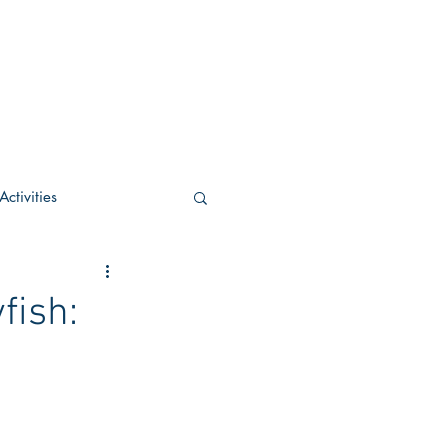
ctivities
U Academic
fish:
c
POCS Activities
rn Stay in the Know