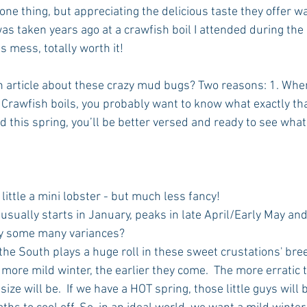
ne thing, but appreciating the delicious taste they offer wa
was taken years ago at a crawfish boil I attended during the
s mess, totally worth it!
n article about these crazy mud bugs? Two reasons: 1. When
 Crawfish boils, you probably want to know what exactly that
rd this spring, you’ll be better versed and ready to see what 
 little a mini lobster - but much less fancy!  
sually starts in January, peaks in late April/Early May and
hy some many variances? 
the South plays a huge roll in these sweet crustations' bre
 more mild winter, the earlier they come.  The more erratic 
ize will be.  If we have a HOT spring, those little guys will