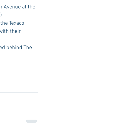
n Avenue at the 
  
 the Texaco 
ith their 
ted behind The 