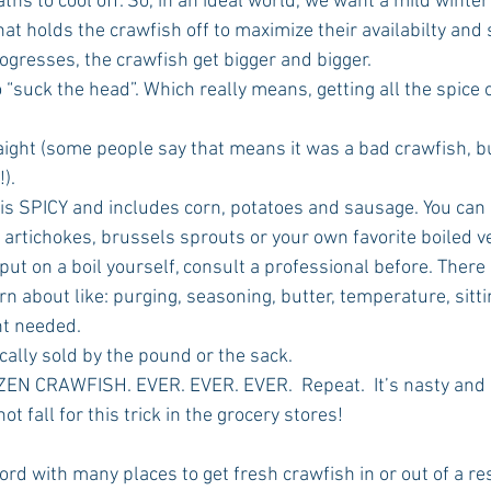
ths to cool off. So, in an ideal world, we want a mild winter
 holds the crawfish off to maximize their availabilty and s
gresses, the crawfish get bigger and bigger.   
to “suck the head”. Which really means, getting all the spice 
aight (some people say that means it was a bad crawfish, but
).  
l is SPICY and includes corn, potatoes and sausage. You can 
rtichokes, brussels sprouts or your own favorite boiled ve
 put on a boil yourself, consult a professional before. There
arn about like: purging, seasoning, butter, temperature, sitt
t needed.  
cally sold by the pound or the sack.  
N CRAWFISH. EVER. EVER. EVER.  Repeat.  It’s nasty and bi
ot fall for this trick in the grocery stores!  
rd with many places to get fresh crawfish in or out of a re