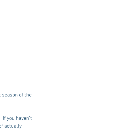
 season of the 
 If you haven’t 
f actually 