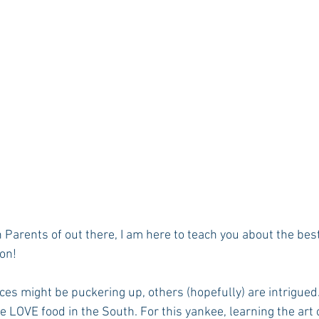
Parents of out there, I am here to teach you about the best
on!
es might be puckering up, others (hopefully) are intrigued. 
e LOVE food in the South. For this yankee, learning the art o