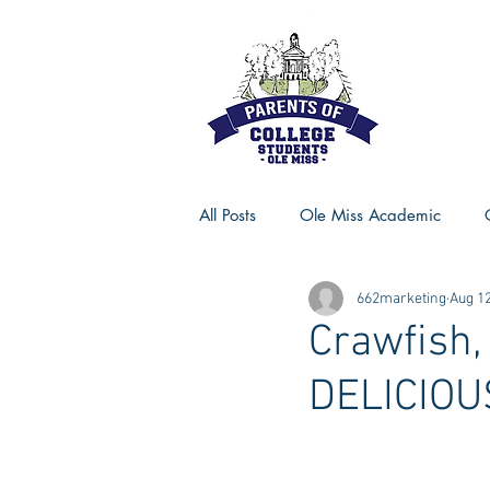
All Posts
Ole Miss Academic
662marketing
Aug 12
Ole Miss Advice
Ole Miss R
Crawfish,
DELICIOU
MSU Activities
MSU Advice
Georgia Advice
Georgia Sta