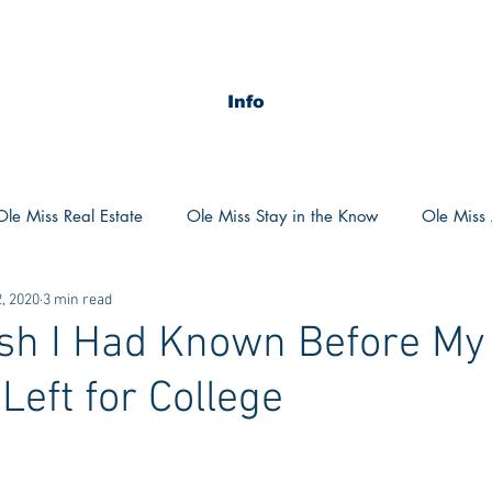
Info
Ole Miss Real Estate
Ole Miss Stay in the Know
Ole Miss A
, 2020
3 min read
ush 2020
MSU Stay in the know
MSU Real estate
MS
sh I Had Known Before My
Left for College
POCS Trending Now
POCS Advice
POCS Academi
y in the Know
Auburn Activities
Auburn Advice
Aubu