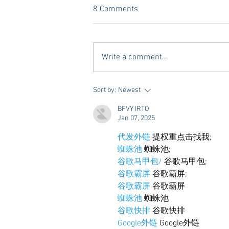
8 Comments
Write a comment...
Vivian Mae Styles - Rush
Sort by:
Newest
Styling & Closet Rentals!
BFVY IRTO
Jan 07, 2025
代发外链
 提权重点击找我;
蜘蛛池
 蜘蛛池;
谷歌马甲包/
 谷歌马甲包;
谷歌霸屏
 谷歌霸屏;
谷歌霸屏
 谷歌霸屏
蜘蛛池
 蜘蛛池
谷歌快排
 谷歌快排
Google外链
 Google外链