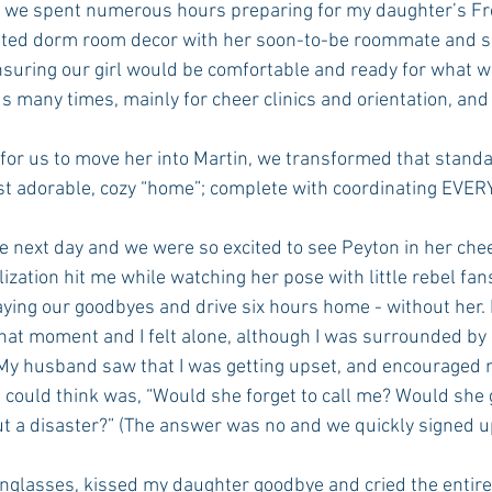
ated dorm room decor with her soon-to-be roommate and 
nsuring our girl would be comfortable and ready for what 
s many times, mainly for cheer clinics and orientation, and
for us to move her into Martin, we transformed that standar
st adorable, cozy “home”; complete with coordinating EVERY
 next day and we were so excited to see Peyton in her chee
alization hit me while watching her pose with little rebel fan
ing our goodbyes and drive six hours home - without her. I
hat moment and I felt alone, although I was surrounded by
 My husband saw that I was getting upset, and encouraged m
I could think was, “Would she forget to call me? Would she 
t a disaster?” (The answer was no and we quickly signed up
unglasses, kissed my daughter goodbye and cried the entire 