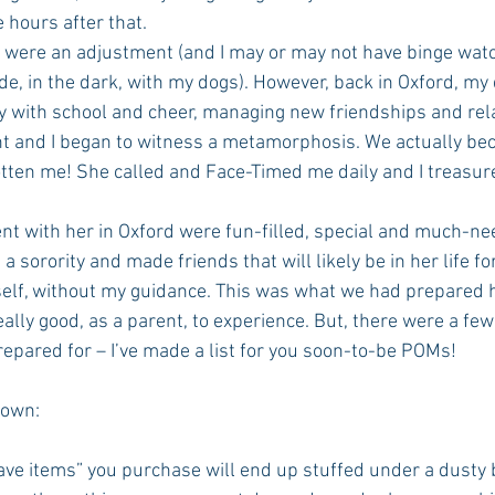
hours after that.
, in the dark, with my dogs). However, back in Oxford, my
y with school and cheer, managing new friendships and rela
 and I began to witness a metamorphosis. We actually bec
tten me! She called and Face-Timed me daily and I treasur
 with her in Oxford were fun-filled, special and much-nee
sorority and made friends that will likely be in her life fo
rself, without my guidance. This was what we had prepared h
 really good, as a parent, to experience. But, there were a few 
repared for – I’ve made a list for you soon-to-be POMs!
nown:
have items” you purchase will end up stuffed under a dusty 