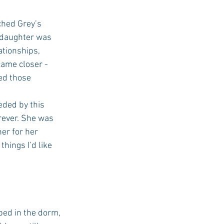
 daughter was 
tionships, 
ame closer - 
ed those 
ded by this 
rever. She was 
er for her 
things I’d like 
bed in the dorm, 