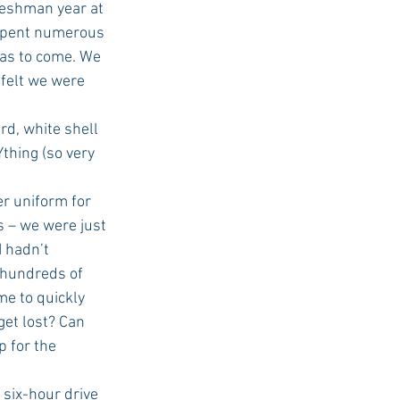
spent numerous 
was to come. We 
 felt we were 
d, white shell 
thing (so very 
r uniform for 
s – we were just 
 hadn’t 
 hundreds of 
e to quickly 
get lost? Can 
 for the 
six-hour drive 