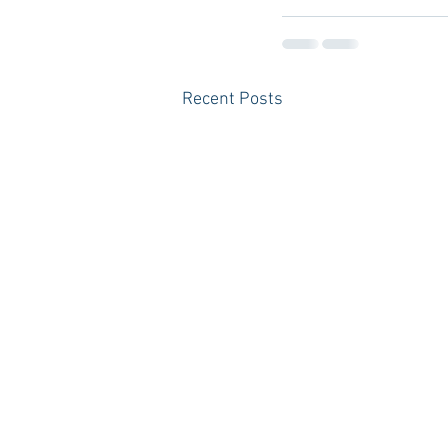
Recent Posts