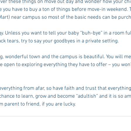
over these things on move out day and wonder how your child
ke you have to buy a ton of things before move-in weekend. 
Mart) near campus so most of the basic needs can be purch
gy. Unless you want to tell your baby “buh-bye” in a room ful
ack tears, try to say your goodbyes in a private setting.
ng, wonderful town and the campus is beautiful. You will me
e open to exploring everything they have to offer – you won’
everything from afar, so have faith and trust that everything
 chance to learn, grow and become “adultish” and it is so am
 parent to friend, if you are lucky.