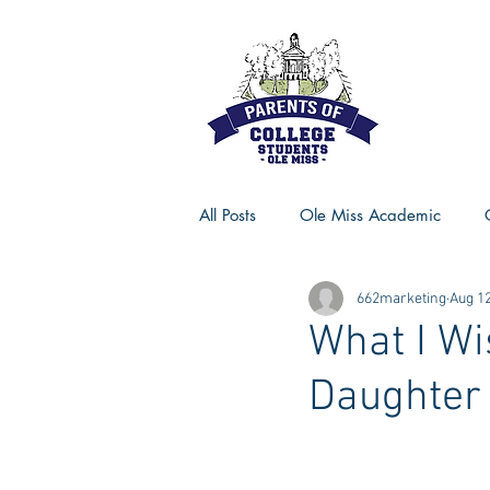
All Posts
Ole Miss Academic
662marketing
Aug 12
Ole Miss Advice
Ole Miss R
What I Wi
Daughter 
MSU Activities
MSU Advice
Georgia Advice
Georgia Sta