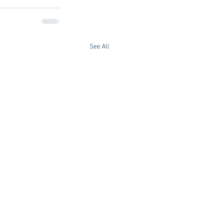
See All