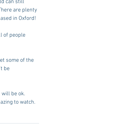
 can still 
There are plenty 
ased in Oxford!
l of people 
et some of the 
t be 
 will be ok.
azing to watch. 