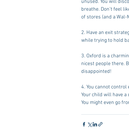
unused. You will disc
breathe. Don’t feel li
of stores (and a Wal-
2. Have an exit strate
while trying to hold b
3. Oxford is a charmi
nicest people there. B
disappointed!
4. You cannot control 
Your child will have a
You might even go from