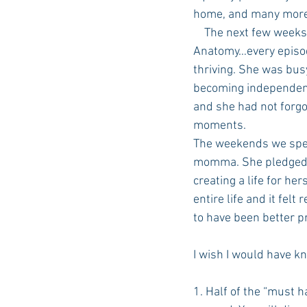
home, and many more 
    The next few weeks were an adjustment (and I may or may not have binge watched Grey’s 
Anatomy…every episode
thriving. She was bus
becoming independent
and she had not forgo
moments.
The weekends we spent
momma. She pledged a 
creating a life for he
entire life and it felt
to have been better p
I wish I would have k
1. Half of the “must 