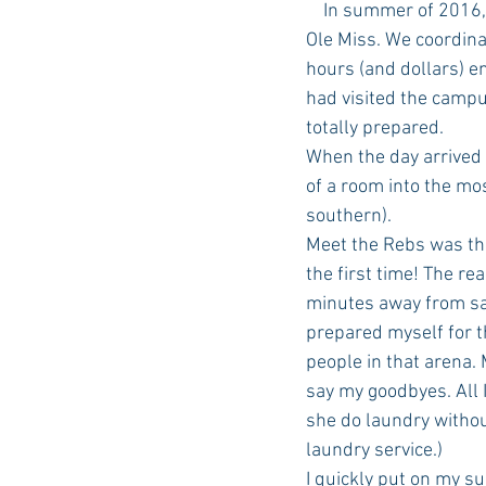
    In summer of 2016, we spent numerous hours preparing for my daughter’s Freshman year at 
Ole Miss. We coordin
hours (and dollars) e
had visited the campu
totally prepared.
When the day arrived 
of a room into the mo
southern).
Meet the Rebs was the
the first time! The re
minutes away from say
prepared myself for t
people in that arena.
say my goodbyes. All 
she do laundry withou
laundry service.)
I quickly put on my s