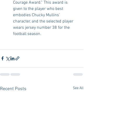
Courage Award.” This award is 
given to the player who best 
embodies Chucky Mullins’ 
character, and the selected player 
wears jersey number 38 for the 
football season. 
See All
Recent Posts