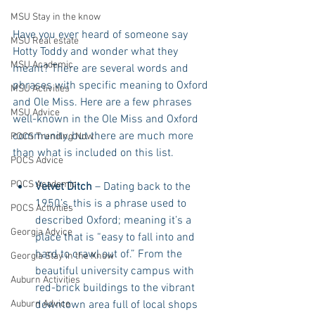
MSU Stay in the know
Have you ever heard of someone say 
MSU Real estate
Hotty Toddy and wonder what they 
MSU Academic
meant? There are several words and 
phrases with specific meaning to Oxford 
MSU Activities
and Ole Miss. Here are a few phrases 
MSU Advice
well-known in the Ole Miss and Oxford 
community, but there are much more 
POCS Trending Now
than what is included on this list.
POCS Advice
POCS Academic
Velvet Ditch
 – Dating back to the 
1950’s, this is a phrase used to 
POCS Activities
described Oxford; meaning it’s a 
Georgia Advice
place that is “easy to fall into and 
hard to crawl out of.” From the 
Georgia Stay in the Know
beautiful university campus with 
Auburn Activities
red-brick buildings to the vibrant 
downtown area full of local shops 
Auburn Advice