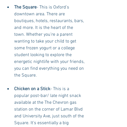
The Square
- This is Oxford’s 
downtown area. There are 
boutiques, hotels, restaurants, bars, 
and more. It is the heart of the 
town. Whether you’re a parent 
wanting to take your child to get 
some frozen yogurt or a college 
student looking to explore the 
energetic nightlife with your friends, 
you can find everything you need on 
the Square.   
Chicken on a Stick
- This is a 
popular post-bar/ late night snack 
available at the The Chevron gas 
station on the corner of Lamar Blvd 
and University Ave, just south of the 
Square. It’s essentially a big 