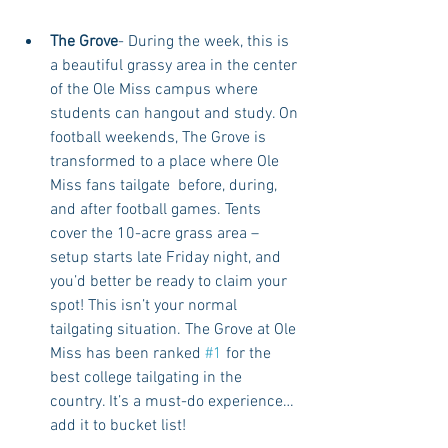
The Grove
- During the week, this is 
a beautiful grassy area in the center 
of the Ole Miss campus where 
students can hangout and study. On 
football weekends, The Grove is 
transformed to a place where Ole 
Miss fans tailgate  before, during, 
and after football games. Tents 
cover the 10-acre grass area – 
setup starts late Friday night, and 
you’d better be ready to claim your 
spot! This isn’t your normal 
tailgating situation. The Grove at Ole 
Miss has been ranked 
#1
 for the 
best college tailgating in the 
country. It’s a must-do experience…
add it to bucket list!  