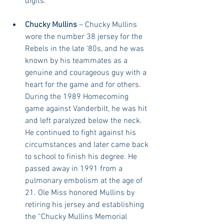
digits. 
Chucky Mullins
 – Chucky Mullins 
wore the number 38 jersey for the 
Rebels in the late ‘80s, and he was 
known by his teammates as a 
genuine and courageous guy with a 
heart for the game and for others. 
During the 1989 Homecoming 
game against Vanderbilt, he was hit 
and left paralyzed below the neck. 
He continued to fight against his 
circumstances and later came back 
to school to finish his degree. He 
passed away in 1991 from a 
pulmonary embolism at the age of 
21. Ole Miss honored Mullins by 
retiring his jersey and establishing 
the “Chucky Mullins Memorial 