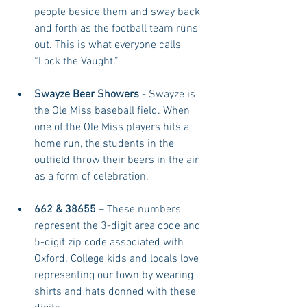
people beside them and sway back 
and forth as the football team runs 
out. This is what everyone calls 
“Lock the Vaught.”  
Swayze Beer Showers 
- Swayze is 
the Ole Miss baseball field. When 
one of the Ole Miss players hits a 
home run, the students in the 
outfield throw their beers in the air 
as a form of celebration.  
662 & 38655
 – These numbers 
represent the 3-digit area code and 
5-digit zip code associated with 
Oxford. College kids and locals love 
representing our town by wearing 
shirts and hats donned with these 