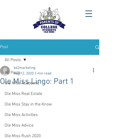
Post
All Posts
662marketing
All Posts
Aug 12, 2020
3 min read
Ole Miss Lingo: Part 1
Ole Miss Academic
Ole Miss Real Estate
Ole Miss Stay in the Know
Ole Miss Activities
Ole Miss Advice
Ole Miss Rush 2020