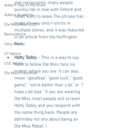
and restaurants, many people 
Auburn Stay in the Know
quickly fall in love with Oxford and 
Auburn Academic
never want to leave.The phrase has 
made its way onto t-shirts in 
Ole Miss Rush 2021
multiple stores, and it was featured 
Bama Advice
in an article from the Huffington 
Post.  
Vany Advice
UT Advice
Hotty Toddy
 – This is a way to say 
USC Advice
hello to fellow Ole Miss fans no 
matter where you are. It can also 
Ole Miss Freshman
mean “goodbye,” “good luck,” “good 
game,” “we’re better than y’all,” or “I 
hope y’all lose.” If you are wearing 
Ole Miss most people will scream 
Hotty Toddy and you respond with 
the same thing back. People are 
definitely not shy about being an 
Ole Miss Rebel. | 