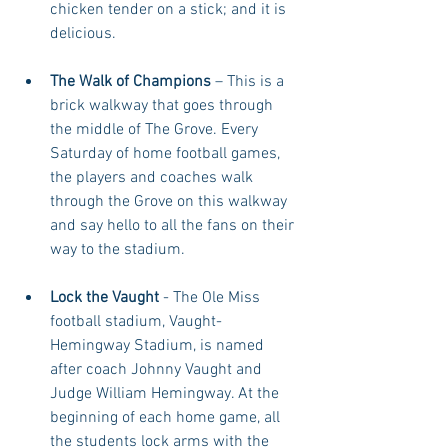
chicken tender on a stick; and it is 
delicious.  
The Walk of Champions
 – This is a 
brick walkway that goes through 
the middle of The Grove. Every 
Saturday of home football games, 
the players and coaches walk 
through the Grove on this walkway 
and say hello to all the fans on their 
way to the stadium.  
Lock the Vaught
 - The Ole Miss 
football stadium, Vaught-
Hemingway Stadium, is named 
after coach Johnny Vaught and 
Judge William Hemingway. At the 
beginning of each home game, all 
the students lock arms with the 