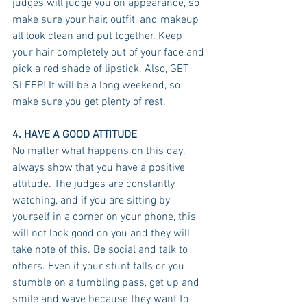
judges will judge you on appearance, so 
make sure your hair, outfit, and makeup 
all look clean and put together. Keep 
your hair completely out of your face and 
pick a red shade of lipstick. Also, GET 
SLEEP! It will be a long weekend, so 
make sure you get plenty of rest. 
4. HAVE A GOOD ATTITUDE
No matter what happens on this day, 
always show that you have a positive 
attitude. The judges are constantly 
watching, and if you are sitting by 
yourself in a corner on your phone, this 
will not look good on you and they will 
take note of this. Be social and talk to 
others. Even if your stunt falls or you 
stumble on a tumbling pass, get up and 
smile and wave because they want to 