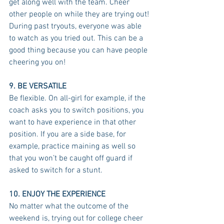
get along well with the team. Cheer 
other people on while they are trying out! 
During past tryouts, everyone was able 
to watch as you tried out. This can be a 
good thing because you can have people 
cheering you on!
9. BE VERSATILE
Be flexible. On all-girl for example, if the 
coach asks you to switch positions, you 
want to have experience in that other 
position. If you are a side base, for 
example, practice maining as well so 
that you won’t be caught off guard if 
asked to switch for a stunt. 
10. ENJOY THE EXPERIENCE
No matter what the outcome of the 
weekend is, trying out for college cheer 