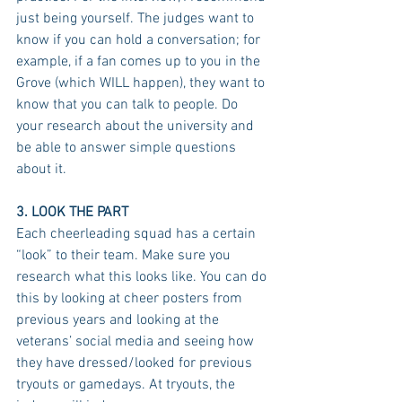
just being yourself. The judges want to 
know if you can hold a conversation; for 
example, if a fan comes up to you in the 
Grove (which WILL happen), they want to 
know that you can talk to people. Do 
your research about the university and 
be able to answer simple questions 
about it.
3. LOOK THE PART
Each cheerleading squad has a certain 
“look” to their team. Make sure you 
research what this looks like. You can do 
this by looking at cheer posters from 
previous years and looking at the 
veterans’ social media and seeing how 
they have dressed/looked for previous 
tryouts or gamedays. At tryouts, the 