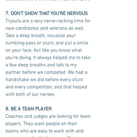
7. DON'T SHOW THAT YOU'RE NERVOUS
Tryouts are a very nerve-racking time for 
new candidates and veterans as well. 
Take a deep breath, visualize your 
tumbling pass or stunt, and put a smile 
on your face. Act like you know what 
you’re doing. It always helped me to take 
a few deep breaths and talk to my 
partner before we competed. We had a 
handshake we did before every stunt 
and every competition, and that helped 
with both of our nerves.
8. BE A TEAM PLAYER
Coaches and judges are looking for team 
players. They want people on their 
teams who are easy to work with and 