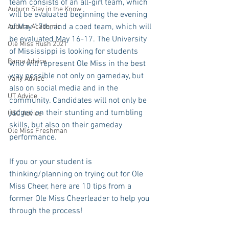
team consists of an all-girl team, which 
Auburn Stay in the Know
will be evaluated beginning the evening 
of May 17th, and a coed team, which will 
Auburn Academic
be evaluated May 16-17. The University 
Ole Miss Rush 2021
of Mississippi is looking for students 
Bama Advice
who will represent Ole Miss in the best 
way possible not only on gameday, but 
Vany Advice
also on social media and in the 
UT Advice
community. Candidates will not only be 
judged on their stunting and tumbling 
USC Advice
skills, but also on their gameday 
Ole Miss Freshman
performance.
If you or your student is 
thinking/planning on trying out for Ole 
Miss Cheer, here are 10 tips from a 
former Ole Miss Cheerleader to help you 
through the process!