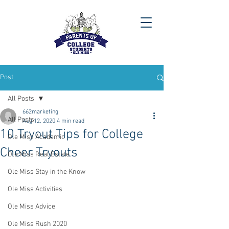
Post
All Posts
662marketing
All Posts
Aug 12, 2020
4 min read
10 Tryout Tips for College
Ole Miss Academic
Cheer Tryouts
Ole Miss Real Estate
Ole Miss Stay in the Know
Ole Miss Activities
Ole Miss Advice
Ole Miss Rush 2020