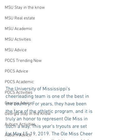
MSU Stay in the know
MSU Real estate
MSU Academic
MSU Activities
MSU Advice
POCS Trending Now
POCS Advice
POCS Academic
The University of Mississippi’s 
POCS Activities
cheerleading team is one of the best in 
Georgia Advice
the country. For years, they have been 
the face of the athletic program, and it is 
Georgia Stay in the Know
truly an honor to represent Ole Miss in 
Auburn Activities
such a way. This year’s tryouts are set 
for May 15-19, 2019. The Ole Miss Cheer 
Auburn Advice