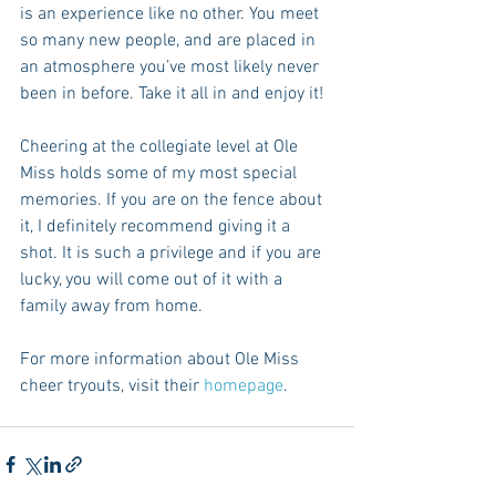
is an experience like no other. You meet 
so many new people, and are placed in 
an atmosphere you’ve most likely never 
been in before. Take it all in and enjoy it!
Cheering at the collegiate level at Ole 
Miss holds some of my most special 
memories. If you are on the fence about 
it, I definitely recommend giving it a 
shot. It is such a privilege and if you are 
lucky, you will come out of it with a 
family away from home.
For more information about Ole Miss 
cheer tryouts, visit their 
homepage
.