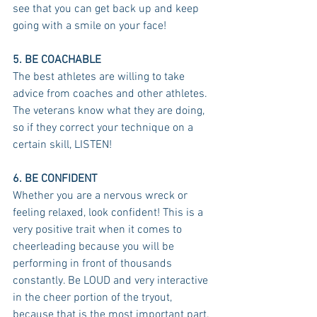
see that you can get back up and keep 
going with a smile on your face!
5. BE COACHABLE
The best athletes are willing to take 
advice from coaches and other athletes. 
The veterans know what they are doing, 
so if they correct your technique on a 
certain skill, LISTEN!
6. BE CONFIDENT
Whether you are a nervous wreck or 
feeling relaxed, look confident! This is a 
very positive trait when it comes to 
cheerleading because you will be 
performing in front of thousands 
constantly. Be LOUD and very interactive 
in the cheer portion of the tryout, 
because that is the most important part.