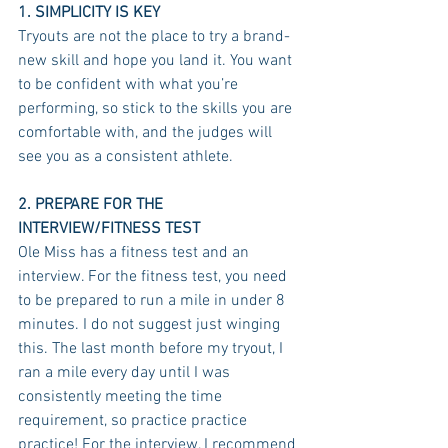
1. SIMPLICITY IS KEY
Tryouts are not the place to try a brand-
new skill and hope you land it. You want 
to be confident with what you’re 
performing, so stick to the skills you are 
comfortable with, and the judges will 
see you as a consistent athlete. 
2. PREPARE FOR THE 
INTERVIEW/FITNESS TEST
Ole Miss has a fitness test and an 
interview. For the fitness test, you need 
to be prepared to run a mile in under 8 
minutes. I do not suggest just winging 
this. The last month before my tryout, I 
ran a mile every day until I was 
consistently meeting the time 
requirement, so practice practice 
practice! For the interview, I recommend 