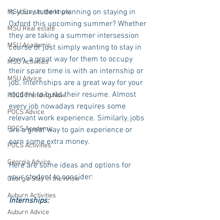
Is your student planning on staying in 
MSU Stay in the know
Oxford this upcoming summer? Whether 
MSU Real estate
they are taking a summer intersession 
MSU Academic
course or just simply wanting to stay in 
town, a great way for them to occupy 
MSU Activities
their spare time is with an internship or 
MSU Advice
job. Internships are a great way for your 
student to build their resume. Almost 
POCS Trending Now
every job nowadays requires some 
POCS Advice
relevant work experience. Similarly, jobs 
POCS Academic
are a great way to gain experience or 
earn some extra money. 
POCS Activities
Georgia Advice
Here are some ideas and options for 
your student to consider:
Georgia Stay in the Know
Auburn Activities
Internships:
Auburn Advice