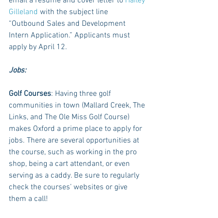
email a resume and cover letter to 
Hailey 
Gilleland
 with the subject line 
“Outbound Sales and Development 
Intern Application.” Applicants must 
apply by April 12. 
Jobs:
Golf Courses
: Having three golf 
communities in town (Mallard Creek, The 
Links, and The Ole Miss Golf Course) 
makes Oxford a prime place to apply for 
jobs. There are several opportunities at 
the course, such as working in the pro 
shop, being a cart attendant, or even 
serving as a caddy. Be sure to regularly 
check the courses’ websites or give 
them a call!