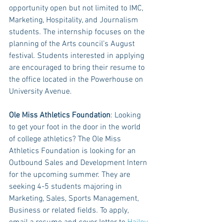
opportunity open but not limited to IMC, 
Marketing, Hospitality, and Journalism 
students. The internship focuses on the 
planning of the Arts council’s August 
festival. Students interested in applying 
are encouraged to bring their resume to 
the office located in the Powerhouse on 
University Avenue.
Ole Miss Athletics Foundation
: Looking 
to get your foot in the door in the world 
of college athletics? The Ole Miss 
Athletics Foundation is looking for an 
Outbound Sales and Development Intern 
for the upcoming summer. They are 
seeking 4-5 students majoring in 
Marketing, Sales, Sports Management, 
Business or related fields. To apply, 