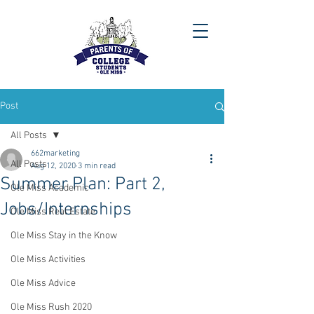
Post
All Posts
662marketing
All Posts
Aug 12, 2020
3 min read
Summer Plan: Part 2,
Ole Miss Academic
Jobs/Internships
Ole Miss Real Estate
Ole Miss Stay in the Know
Ole Miss Activities
Ole Miss Advice
Ole Miss Rush 2020