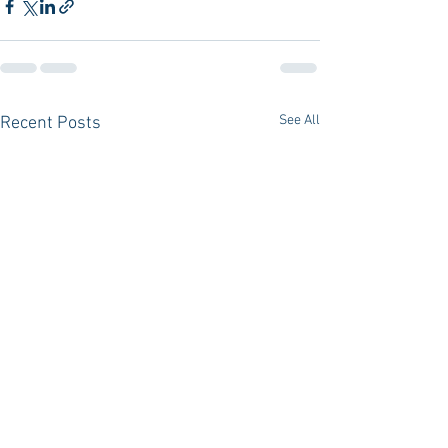
See All
Recent Posts