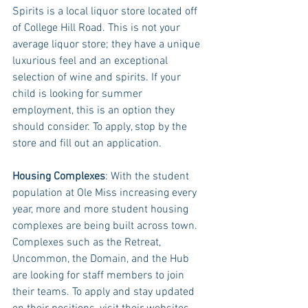
Spirits is a local liquor store located off 
of College Hill Road. This is not your 
average liquor store; they have a unique 
luxurious feel and an exceptional 
selection of wine and spirits. If your 
child is looking for summer 
employment, this is an option they 
should consider. To apply, stop by the 
store and fill out an application. 
Housing Complexes
: With the student 
population at Ole Miss increasing every 
year, more and more student housing 
complexes are being built across town. 
Complexes such as the Retreat, 
Uncommon, the Domain, and the Hub 
are looking for staff members to join 
their teams. To apply and stay updated 