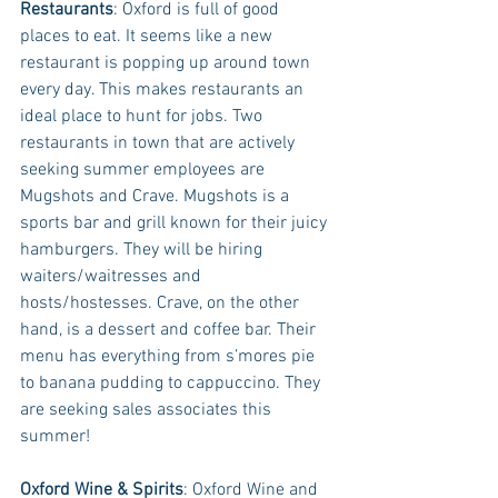
Restaurants
: Oxford is full of good 
places to eat. It seems like a new 
restaurant is popping up around town 
every day. This makes restaurants an 
ideal place to hunt for jobs. Two 
restaurants in town that are actively 
seeking summer employees are 
Mugshots and Crave. Mugshots is a 
sports bar and grill known for their juicy 
hamburgers. They will be hiring 
waiters/waitresses and 
hosts/hostesses. Crave, on the other 
hand, is a dessert and coffee bar. Their 
menu has everything from s’mores pie 
to banana pudding to cappuccino. They 
are seeking sales associates this 
summer!
Oxford Wine & Spirits
: Oxford Wine and 