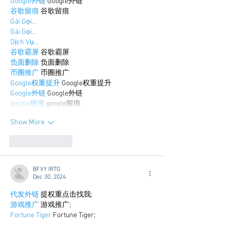
Google外链
 Google外链
谷歌留痕
 谷歌留痕
Gái Gọi…
Gái Gọi…
Dịch Vụ…
谷歌霸屏
 谷歌霸屏
负面删除
 负面删除
币圈推广
 币圈推广
Google权重提升
 Google权重提升
Google外链
 Google外链
google留痕
 google留痕
Show More
Like
Reply
BFVY IRTO
Dec 30, 2024
代发外链
 提权重点击找我;
游戏推广
 游戏推广;
Fortune Tiger
 Fortune Tiger;
Fortune Tiger Slots
 Fortune…