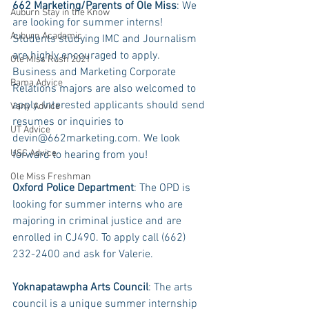
662 Marketing/Parents of Ole Miss
: We 
Auburn Stay in the Know
are looking for summer interns! 
Auburn Academic
Students studying IMC and Journalism 
are highly encouraged to apply. 
Ole Miss Rush 2021
Business and Marketing Corporate 
Bama Advice
Relations majors are also welcomed to 
apply. Interested applicants should send 
Vany Advice
resumes or inquiries to 
UT Advice
devin@662marketing.com. We look 
USC Advice
forward to hearing from you!
Ole Miss Freshman
Oxford Police Department
: The OPD is 
looking for summer interns who are 
majoring in criminal justice and are 
enrolled in CJ490. To apply call (662) 
232-2400 and ask for Valerie. 
Yoknapatawpha Arts Council
: The arts 
council is a unique summer internship 