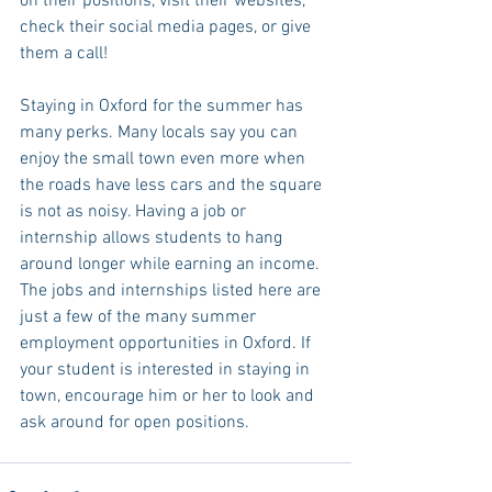
on their positions, visit their websites, 
check their social media pages, or give 
them a call!
Staying in Oxford for the summer has 
many perks. Many locals say you can 
enjoy the small town even more when 
the roads have less cars and the square 
is not as noisy. Having a job or 
internship allows students to hang 
around longer while earning an income. 
The jobs and internships listed here are 
just a few of the many summer 
employment opportunities in Oxford. If 
your student is interested in staying in 
town, encourage him or her to look and 
ask around for open positions. 