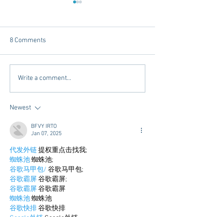
8 Comments
Chicory Market: Oxford’s
Oxford's Newest
Write a comment...
Heartbeat in a Grocery
Living Opens Soo
Aisle
Newest
BFVY IRTO
Jan 07, 2025
代发外链
 提权重点击找我;
蜘蛛池
 蜘蛛池;
谷歌马甲包/
 谷歌马甲包;
谷歌霸屏
 谷歌霸屏;
谷歌霸屏
 谷歌霸屏
蜘蛛池
 蜘蛛池
谷歌快排
 谷歌快排