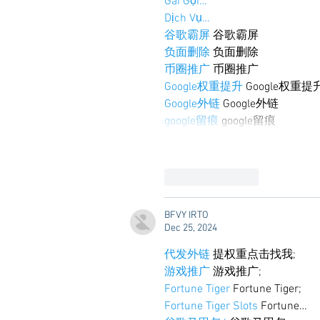
Gái Gọi…
Dịch Vụ…
谷歌霸屏
 谷歌霸屏
负面删除
 负面删除
币圈推广
 币圈推广
Google权重提升
 Google权重提
Google外链
 Google外链
google留痕
 google留痕
Like
Reply
BFVY IRTO
Dec 25, 2024
代发外链
 提权重点击找我;
游戏推广
 游戏推广;
Fortune Tiger
 Fortune Tiger;
Fortune Tiger Slots
 Fortune…