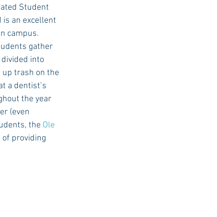
iated Student 
is an excellent 
on campus. 
students gather 
divided into 
 up trash on the 
t a dentist’s 
ghout the year 
er (even 
udents, the 
Ole 
 of providing 