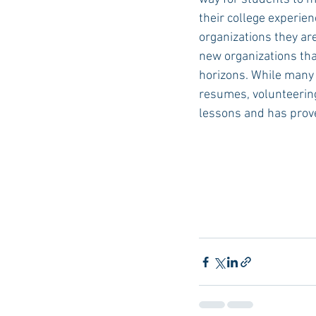
their college experienc
organizations they are
new organizations tha
horizons. While many u
resumes, volunteering
lessons and has proven