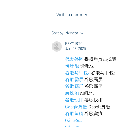
Write a comment...
Tailgating Elevated: Meet Take It
Sort by:
Newest
to the Grove
BFVY IRTO
Jan 07, 2025
代发外链
 提权重点击找我;
蜘蛛池
 蜘蛛池;
谷歌马甲包/
 谷歌马甲包;
谷歌霸屏
 谷歌霸屏;
谷歌霸屏
 谷歌霸屏
蜘蛛池
 蜘蛛池
谷歌快排
 谷歌快排
Google外链
 Google外链
谷歌留痕
 谷歌留痕
Gái Gọi…