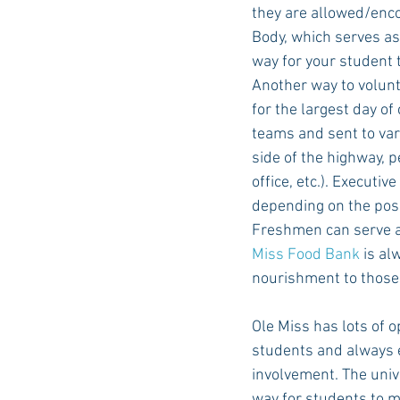
they are allowed/enco
Body, which serves as
way for your student 
Another way to volunt
for the largest day of
teams and sent to var
side of the highway, p
office, etc.). Executi
depending on the posi
Freshmen can serve as
Miss Food Bank
 is al
nourishment to those
Ole Miss has lots of o
students and always 
involvement. The unive
way for students to m