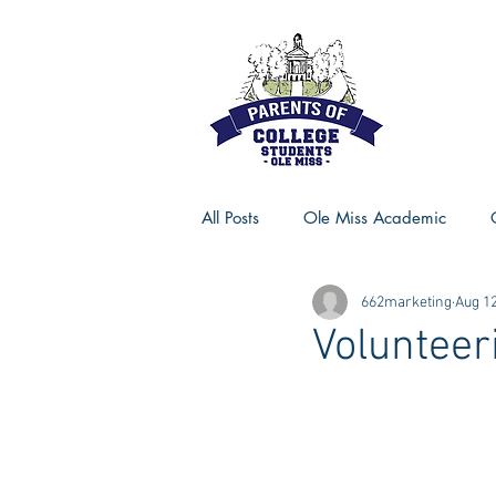
All Posts
Ole Miss Academic
662marketing
Aug 12
Ole Miss Advice
Ole Miss R
Volunteer
MSU Activities
MSU Advice
Georgia Advice
Georgia Sta