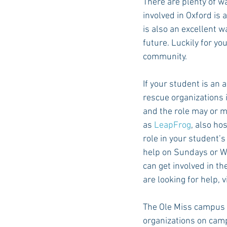
There are plenty of wa
involved in Oxford is
is also an excellent w
future. Luckily for yo
community. 
If your student is an a
rescue organizations i
and the role may or m
as 
LeapFrog
, also ho
role in your student’s
help on Sundays or We
can get involved in th
are looking for help, v
The Ole Miss campus h
organizations on campu