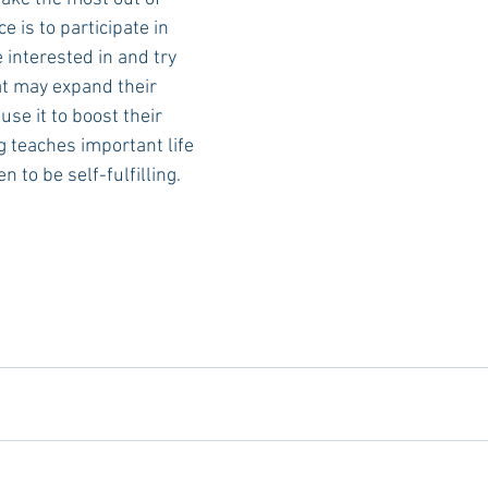
e is to participate in 
 interested in and try 
t may expand their 
se it to boost their 
 teaches important life 
 to be self-fulfilling.