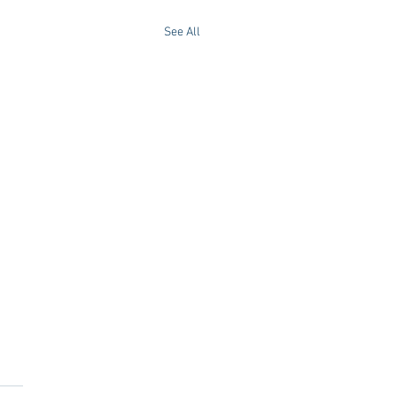
See All