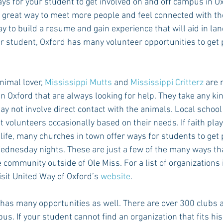
ys for your student to get involved on and off campus in Ox
 a great way to meet more people and feel connected with th
ay to build a resume and gain experience that will aid in land
ur student, Oxford has many volunteer opportunities to get 
nimal lover, 
Mississippi Mutts
 and 
Mississippi Critterz
 are 
n Oxford that are always looking for help. They take any kin
ay not involve direct contact with the animals. Local schoo
st volunteers occasionally based on their needs. If faith pla
 life, many churches in town offer ways for students to get
dnesday nights. These are just a few of the many ways tha
e community outside of Ole Miss. For a list of organizations 
isit United Way of Oxford’s 
website
.
as many opportunities as well. There are over 300 clubs 
s. If your student cannot find an organization that fits his 