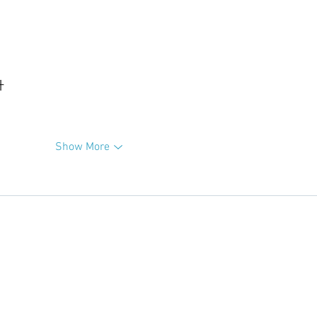
升
Show More