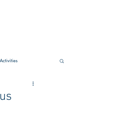
ctivities
U Academic
pus
c
POCS Activities
rn Stay in the Know