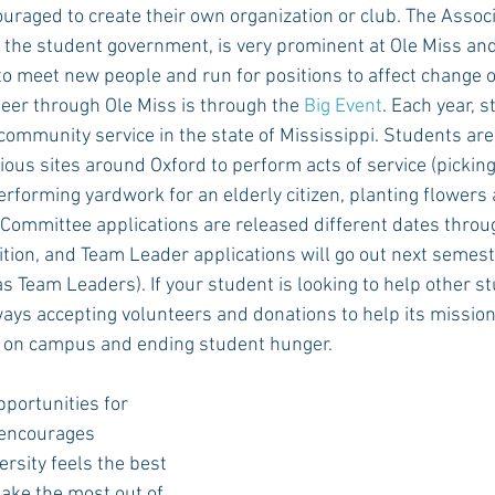
uraged to create their own organization or club. The Assoc
 the student government, is very prominent at Ole Miss and 
to meet new people and run for positions to affect change 
eer through Ole Miss is through the 
Big Event
. Each year, 
 community service in the state of Mississippi. Students are 
ious sites around Oxford to perform acts of service (picking
erforming yardwork for an elderly citizen, planting flowers a
ve Committee applications are released different dates throu
tion, and Team Leader applications will go out next semest
 Team Leaders). If your student is looking to help other st
ways accepting volunteers and donations to help its mission
 on campus and ending student hunger.
pportunities for 
encourages 
rsity feels the best 
ake the most out of 