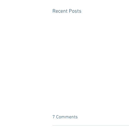
Recent Posts
7 Comments