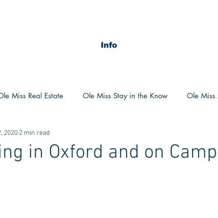
Info
Ole Miss Real Estate
Ole Miss Stay in the Know
Ole Miss A
, 2020
2 min read
ush 2020
MSU Stay in the know
MSU Real estate
MS
ing in Oxford and on Cam
POCS Trending Now
POCS Advice
POCS Academi
y in the Know
Auburn Activities
Auburn Advice
Aubu