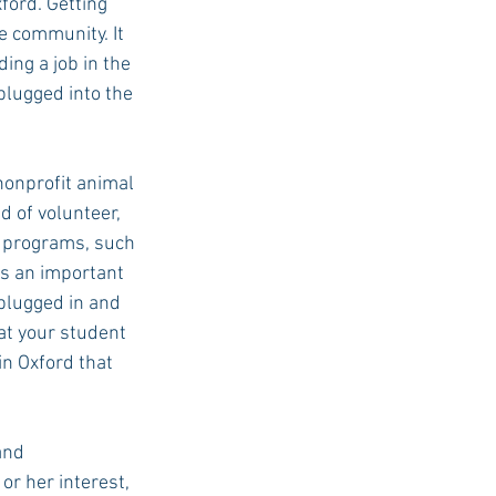
ford. Getting 
e community. It 
ing a job in the 
plugged into the 
nonprofit animal 
d of volunteer, 
l programs, such 
ys an important 
 plugged in and 
t your student 
in Oxford that 
and 
or her interest, 