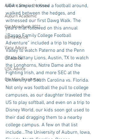
UGA campus, tossed a football around, 
Auburn Stay in the Know
walked between the hedges, and 
Auburn Academic
witnessed our first Dawg Walk. The 
Ole Miss Rush 2021
years that followed on this annual 
“Raspo Family College Football 
Bama Advice
Adventure” included a trip to Happy 
Vany Advice
Valley to watch Paterno and the Penn 
State Nittany Lions, Austin, TX to watch 
UT Advice
the Longhorns, Notre Dame and the 
USC Advice
Fighting Irish, and more SEC at the 
Ole Miss Freshman
University of South Carolina vs. Florida. 
Not only was football the pull to college 
campuses, as our daughter traveled the 
US to play softball, and even on a trip to 
Disney World, our kids soon got used to 
their dad dragging them to a nearby 
college campus. A few on that list 
include…The University of Auburn, Iowa, 