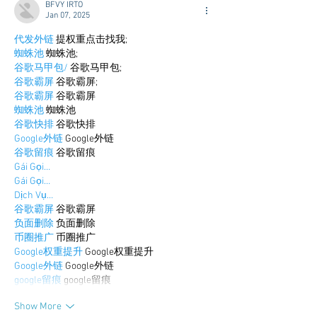
BFVY IRTO
Jan 07, 2025
代发外链
 提权重点击找我;
蜘蛛池
 蜘蛛池;
谷歌马甲包/
 谷歌马甲包;
谷歌霸屏
 谷歌霸屏;
谷歌霸屏
 谷歌霸屏
蜘蛛池
 蜘蛛池
谷歌快排
 谷歌快排
Google外链
 Google外链
谷歌留痕
 谷歌留痕
Gái Gọi…
Gái Gọi…
Dịch Vụ…
谷歌霸屏
 谷歌霸屏
负面删除
 负面删除
币圈推广
 币圈推广
Google权重提升
 Google权重提升
Google外链
 Google外链
google留痕
 google留痕
Show More