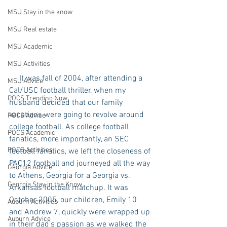
MSU Stay in the know
MSU Real estate
MSU Academic
MSU Activities
     It was fall of 2004, after attending a 
MSU Advice
Cal/USC football thriller, when my 
POCS Trending Now
husband decided that our family 
vacations were going to revolve around 
POCS Advice
college football. As college football 
POCS Academic
fanatics, more importantly, an SEC 
POCS Activities
football fanatics, we left the closeness of 
PAC12 football and journeyed all the way 
Georgia Advice
to Athens, Georgia for a Georgia vs. 
Georgia Stay in the Know
Arkansas football matchup. It was 
October 2005, our children, Emily 10 
Auburn Activities
and Andrew 7, quickly were wrapped up 
Auburn Advice
in their dad’s passion as we walked the 