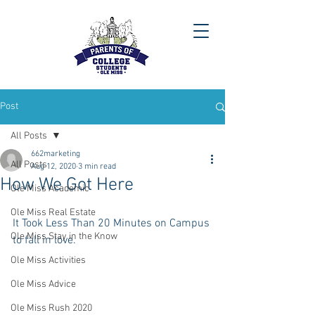
Post
All Posts
662marketing
All Posts
Aug 12, 2020
3 min read
How We Got Here
Ole Miss Academic
Ole Miss Real Estate
It Took Less Than 20 Minutes on Campus 
Ole Miss Stay in the Know
to fall in love.
Ole Miss Activities
Ole Miss Advice
Ole Miss Rush 2020