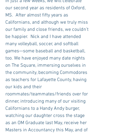
In just a few weeks, we will celebrate 
our second year as residents of Oxford, 
MS.  After almost fifty years as 
Californians, and although we truly miss 
our family and close friends, we couldn’t 
be happier.  Nick and I have attended 
many volleyball, soccer, and softball 
games—some baseball and basketball, 
too. We have enjoyed many date nights 
on The Square, immersing ourselves in 
the community, becoming Commodores 
as teachers for Lafayette County, having 
our kids and their 
roommates/teammates/friends over for 
dinner, introducing many of our visiting 
Californians to a Handy Andy burger, 
watching our daughter cross the stage 
as an OM Graduate last May, receive her 
Masters in Accountancy this May, and of 