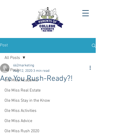
Post
All Posts
662marketing
All Posts
Aug 12, 2020
3 min read
Are You Rush-Ready?!
Ole Miss Academic
Ole Miss Real Estate
Ole Miss Stay in the Know
Ole Miss Activities
Ole Miss Advice
Ole Miss Rush 2020