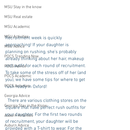
MSU Stay in the know
MSU Real estate
MSU Academic
MSU Activities
Recruitment week is quickly 
approaching! If your daughter is 
MSU Advice
planning on rushing, she’s probably 
POCS Trending Now
already thinking about her hair, makeup 
and outfit for each round of recruitment. 
POCS Advice
To take some of the stress off of her (and 
POCS Academic
you), we have some tips for where to get 
POCS Activities
rush ready in Oxford!
Georgia Advice
  There are various clothing stores on the 
Georgia Stay in the Know
Square that have perfect rush outfits for 
your daughter. For the first two rounds 
Auburn Activities
of recruitment, your daughter will be 
Auburn Advice
provided with a T-shirt to wear. For the 