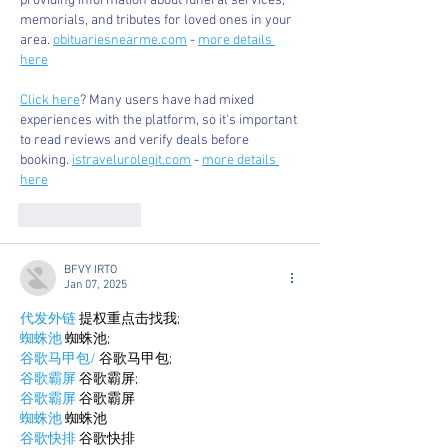
providing information about funeral services, 
memorials, and tributes for loved ones in your 
area. 
obituariesnearme.com
 - 
more details 
here
Click here
? Many users have had mixed 
experiences with the platform, so it's important 
to read reviews and verify deals before 
booking. 
istravelurolegit.com
 - 
more details 
here
Like
Reply
BFVY IRTO
Jan 07, 2025
代发外链
 提权重点击找我;
蜘蛛池
 蜘蛛池;
谷歌马甲包/
 谷歌马甲包;
谷歌霸屏
 谷歌霸屏;
谷歌霸屏
 谷歌霸屏
蜘蛛池
 蜘蛛池
谷歌快排
 谷歌快排