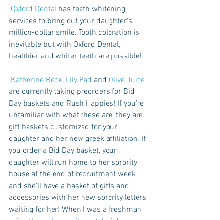
Oxford Dental
 has teeth whitening 
services to bring out your daughter’s 
million-dollar smile. Tooth coloration is 
inevitable but with Oxford Dental, 
healthier and whiter teeth are possible! 
Katherine Beck
, 
Lily Pad
 and 
Olive Juice
are currently taking preorders for Bid 
Day baskets and Rush Happies! If you’re 
unfamiliar with what these are, they are 
gift baskets customized for your 
daughter and her new greek affiliation. If 
you order a Bid Day basket, your 
daughter will run home to her sorority 
house at the end of recruitment week 
and she’ll have a basket of gifts and 
accessories with her new sorority letters 
waiting for her! When I was a freshman 