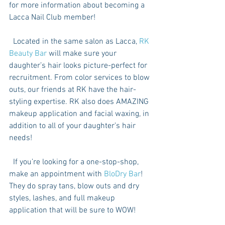
for more information about becoming a 
Lacca Nail Club member! 
  Located in the same salon as Lacca, 
RK 
Beauty Bar
 will make sure your 
daughter’s hair looks picture-perfect for 
recruitment. From color services to blow 
outs, our friends at RK have the hair-
styling expertise. RK also does AMAZING 
makeup application and facial waxing, in 
addition to all of your daughter’s hair 
needs!
  If you’re looking for a one-stop-shop, 
make an appointment with 
BloDry Bar
! 
They do spray tans, blow outs and dry 
styles, lashes, and full makeup 
application that will be sure to WOW!