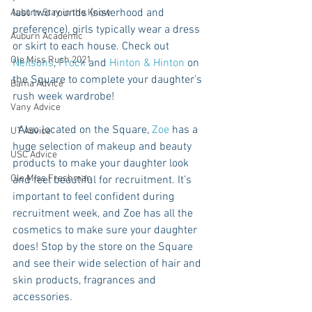
last two rounds (sisterhood and 
Auburn Stay in the Know
preference), girls typically wear a dress 
Auburn Academic
or skirt to each house. Check out 
Ole Miss Rush 2021
Neilsons
, 
Frock
 and 
Hinton & Hinton
 on 
the Square to complete your daughter’s 
Bama Advice
rush week wardrobe! 
Vany Advice
  Also located on the Square, 
Zoe 
has a 
UT Advice
huge selection of makeup and beauty 
USC Advice
products to make your daughter look 
Ole Miss Freshman
and feel beautiful for recruitment. It’s 
important to feel confident during 
recruitment week, and Zoe has all the 
cosmetics to make sure your daughter 
does! Stop by the store on the Square 
and see their wide selection of hair and 
skin products, fragrances and 
accessories.