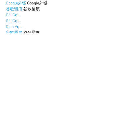
Google外链
 Google外链
谷歌留痕
 谷歌留痕
Gái Gọi…
Gái Gọi…
Dịch Vụ…
谷歌霸屏
 谷歌霸屏
负面删除
 负面删除
币圈推广
 币圈推广
Google权重提升
 Google权重提升
Google外链
 Google外链
google留痕
 google留痕
Show More
Like
Reply
BFVY IRTO
Dec 30, 2024
代发外链
 提权重点击找我;
游戏推广
 游戏推广;
Fortune Tiger
 Fortune Tiger;