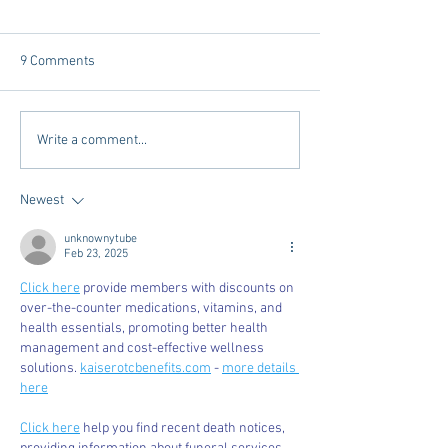
9 Comments
Tailgating Elevated:
Connie’s Chicken
Write a comment...
Meet Take It to the Grove
Away From Home 
Miss Students
Newest
unknownytube
Feb 23, 2025
Click here
 provide members with discounts on 
over-the-counter medications, vitamins, and 
health essentials, promoting better health 
management and cost-effective wellness 
solutions. 
kaiserotcbenefits.com
 - 
more details 
here
Click here
 help you find recent death notices, 