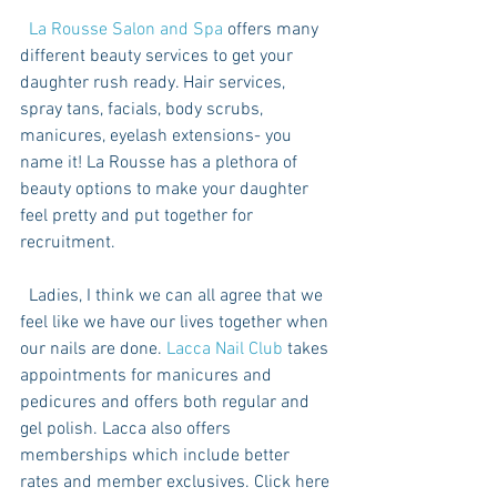
  La Rousse Salon and Spa
 offers many 
different beauty services to get your 
daughter rush ready. Hair services, 
spray tans, facials, body scrubs, 
manicures, eyelash extensions- you 
name it! La Rousse has a plethora of 
beauty options to make your daughter 
feel pretty and put together for 
recruitment. 
  Ladies, I think we can all agree that we 
feel like we have our lives together when 
our nails are done. 
Lacca Nail Club
 takes 
appointments for manicures and 
pedicures and offers both regular and 
gel polish. Lacca also offers 
memberships which include better 
rates and member exclusives. Click here 