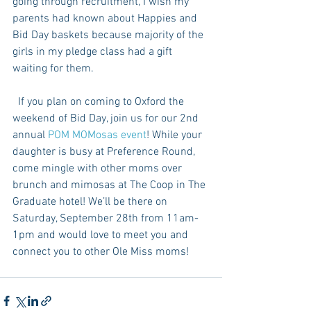
going through recruitment, I wish my 
parents had known about Happies and 
Bid Day baskets because majority of the 
girls in my pledge class had a gift 
waiting for them. 
  If you plan on coming to Oxford the 
weekend of Bid Day, join us for our 2nd 
annual 
POM MOMosas event
! While your 
daughter is busy at Preference Round, 
come mingle with other moms over 
brunch and mimosas at The Coop in The 
Graduate hotel! We’ll be there on 
Saturday, September 28th from 11am-
1pm and would love to meet you and 
connect you to other Ole Miss moms!