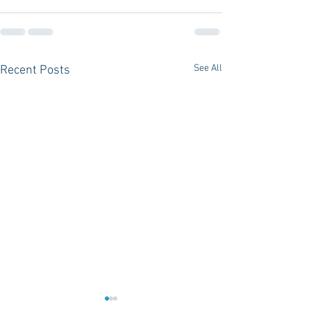
See All
Recent Posts