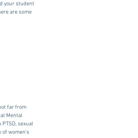
d your student 
 here are some 
USC Advice
ot far from 
al Mental 
x PTSD, sexual 
ay of women's 