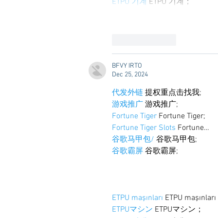
ETPU 기계
 ETPU 기계；
Like
Reply
BFVY IRTO
Dec 25, 2024
代发外链
 提权重点击找我;
游戏推广
 游戏推广;
Fortune Tiger
 Fortune Tiger;
Fortune Tiger Slots
 Fortune…
谷歌马甲包/
 谷歌马甲包;
谷歌霸屏
 谷歌霸屏;
ETPU maşınları
 ETPU maşınlar
ETPUマシン
 ETPUマシン；