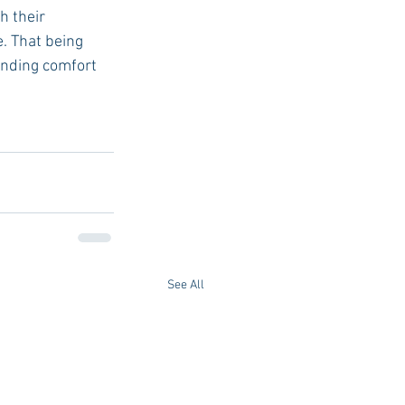
h their 
. That being 
inding comfort 
See All