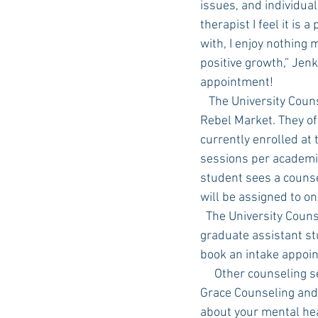
issues, and individual
therapist I feel it is
with, I enjoy nothing 
positive growth,” Jenki
appointment!
   The University Counseling Center is located on the third floor of Lester Hall, across from the 
Rebel Market. They of
currently enrolled at 
sessions per academic
student sees a counse
will be assigned to on
  The University Counseling Center counselors include full time staff counselors, interns and 
graduate assistant stu
book an intake appoin
     Other counseling services available in Oxford are Thrive Counseling, Providence Counseling,  
Grace Counseling and
about your mental heal