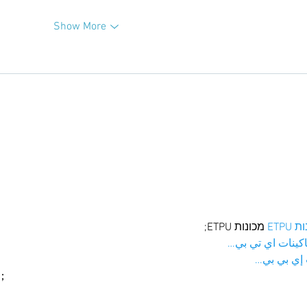
Show More
 מכונות ETPU;
מכונו
；ماكينات اي تي
آلات إي بي
ı；