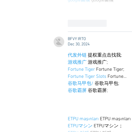
google留痕
 google留痕
Like
Reply
BFVY IRTO
Dec 30, 2024
代发外链
 提权重点击找我;
游戏推广
 游戏推广;
Fortune Tiger
 Fortune Tiger;
Fortune Tiger Slots
 Fortune…
谷歌马甲包/
 谷歌马甲包;
谷歌霸屏
 谷歌霸屏;
ETPU maşınları
 ETPU maşınlar
ETPUマシン
 ETPUマシン；