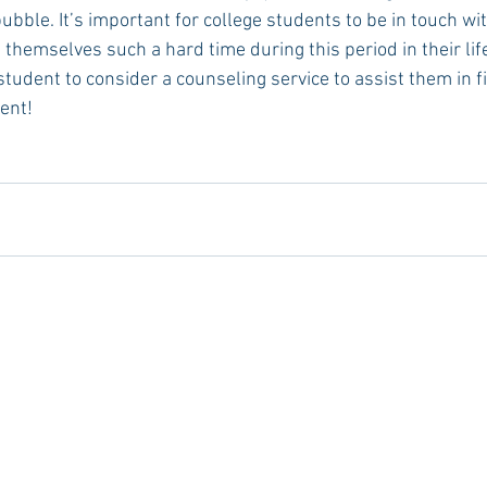
bble. It’s important for college students to be in touch wit
themselves such a hard time during this period in their life
student to consider a counseling service to assist them in f
ent!