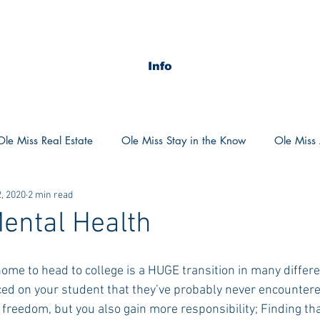
Info
Ole Miss Real Estate
Ole Miss Stay in the Know
Ole Miss A
, 2020
2 min read
ush 2020
MSU Stay in the know
MSU Real estate
MS
ental Health
POCS Trending Now
POCS Advice
POCS Academi
ed on your student that they’ve probably never encountered
 freedom, but you also gain more responsibility; Finding th
y in the Know
Auburn Activities
Auburn Advice
Aubu