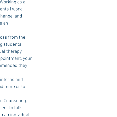
“Working as a 
ients I work 
 change, and 
e an 
ng students 
dual therapy 
ppointment, your 
commended they 
ad more or to 
nt to talk 
n an individual 