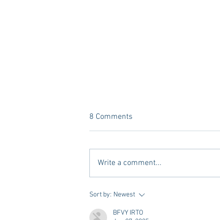
8 Comments
Write a comment...
A new Kind of Wellness Here in
Sort by:
Newest
Oxford: Meet Revive.
BFVY IRTO