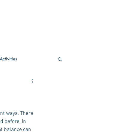
ctivities
U Academic
c
POCS Activities
 before. In 
at balance can 
rn Stay in the Know