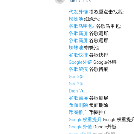
Jan 07, 2025
代发外链
 提权重点击找我;
蜘蛛池
 蜘蛛池;
谷歌马甲包/
 谷歌马甲包;
谷歌霸屏
 谷歌霸屏;
谷歌霸屏
 谷歌霸屏
蜘蛛池
 蜘蛛池
谷歌快排
 谷歌快排
Google外链
 Google外链
谷歌留痕
 谷歌留痕
Gái Gọi…
Gái Gọi…
Dịch Vụ…
谷歌霸屏
 谷歌霸屏
负面删除
 负面删除
币圈推广
 币圈推广
Google权重提升
 Google权重提
Google外链
 Google外链