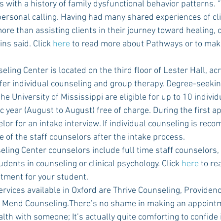
s with a history of family dysfunctional behavior patterns. 
 a personal calling. Having had many shared experiences of cl
more than assisting clients in their journey toward healing,
ns said. Click 
here
 to read more about Pathways or to mak
fer individual counseling and group therapy. Degree-seeki
the University of Mississippi are eligible for up to 10 indivi
 year (August to August) free of charge. During the first a
lor for an intake interview. If individual counseling is re
e of the staff counselors after the intake process.
dents in counseling or clinical psychology. Click 
here
 to re
tment for your student.
 Mend Counseling.There’s no shame in making an appointme
th with someone; It’s actually quite comforting to confide i