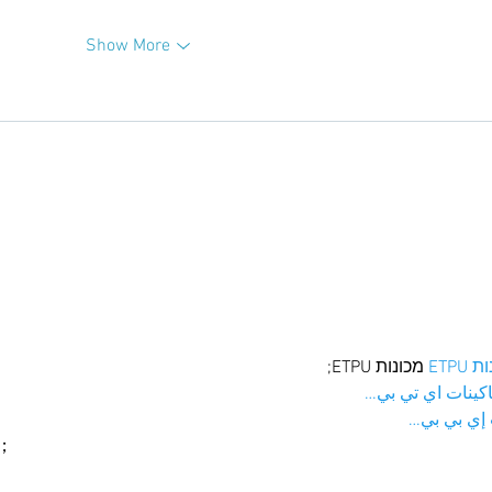
Show More
 מכונות ETPU;
מכונו
；ماكينات اي تي
آلات إي بي
ı；