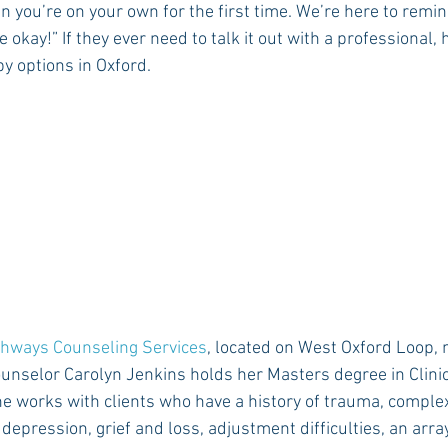
you’re on your own for the first time. We’re here to remin
be okay!” If they ever need to talk it out with a professional,
y options in Oxford.
Rush 2021
Bama Advice
Vany Advice
UT Advice
hways Counseling Services
, located on West Oxford Loop, n
nselor Carolyn Jenkins holds her Masters degree in Clinic
e works with clients who have a history of trauma, comple
 depression, grief and loss, adjustment difficulties, an arr