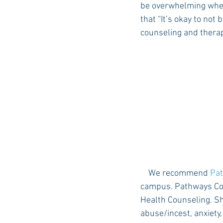
be overwhelming when 
that “It’s okay to not 
counseling and therap
Auburn Academic
Ole Miss 
Ole Miss Freshman
    We recommend 
Pat
campus. Pathways Cou
Health Counseling. Sh
abuse/incest, anxiety,