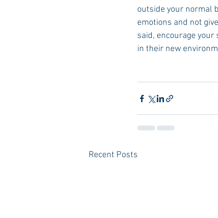
outside your normal bu
emotions and not give 
said, encourage your 
in their new environm
Recent Posts