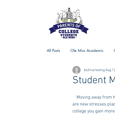
All Posts
Ole Miss Academic
662marketing
Aug 12
Ole Miss Advice
Ole Miss R
Student M
MSU Activities
MSU Advice
    Moving away from home to head to college is a HUGE transition in many different ways. There 
are new stresses plac
college you gain more
Georgia Advice
Georgia Sta