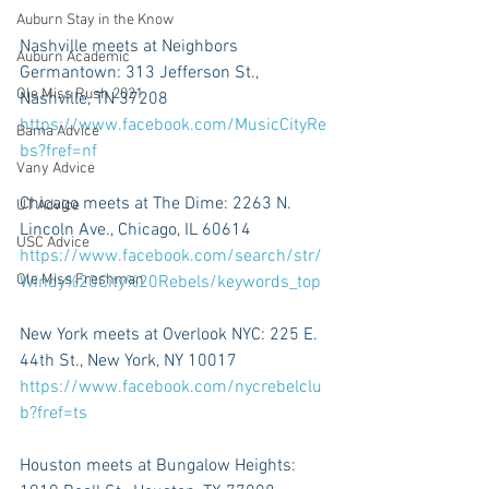
Auburn Stay in the Know
Nashville meets at Neighbors 
Auburn Academic
Germantown: 313 Jefferson St., 
Ole Miss Rush 2021
Nashville, TN 37208 
https://www.facebook.com/MusicCityRe
Bama Advice
bs?fref=nf
Vany Advice
Chicago meets at The Dime: 2263 N. 
UT Advice
Lincoln Ave., Chicago, IL 60614 
USC Advice
https://www.facebook.com/search/str/
Ole Miss Freshman
Windy%20City%20Rebels/keywords_top 
New York meets at Overlook NYC: 225 E. 
44th St., New York, NY 10017 
https://www.facebook.com/nycrebelclu
b?fref=ts 
Houston meets at Bungalow Heights: 