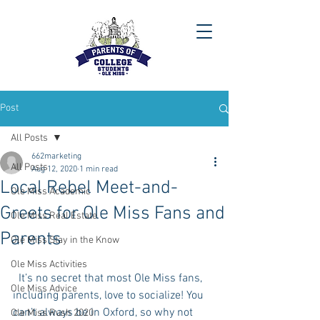
Post
All Posts
662marketing
All Posts
Aug 12, 2020
1 min read
Local Rebel Meet-and-
Ole Miss Academic
Greets for Ole Miss Fans and
Ole Miss Real Estate
Parents
Ole Miss Stay in the Know
Ole Miss Activities
  It’s no secret that most Ole Miss fans, 
Ole Miss Advice
including parents, love to socialize! You 
can’t always be in Oxford, so why not 
Ole Miss Rush 2020