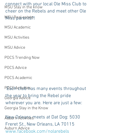
connect with your local Ole Miss Club to 
MSU Stay in the know
cheer on the Rebels and meet other Ole 
MSU Real estate
Miss parents?!
MSU Academic
MSU Activities
MSU Advice
POCS Trending Now
POCS Advice
POCS Academic
POCS Activities
 Each club has many events throughout 
the year to bring the Rebel pride 
Georgia Advice
wherever you are. Here are just a few:
Georgia Stay in the Know
New Orleans meets at Dat Dog: 5030 
Auburn Activities
Freret St., New Orleans, LA 70115 
Auburn Advice
www.facebook.com/nolarebels 