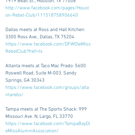
1919 Beall St., Houston, TX 77008 
http://www.facebook.com/pages/Houst
on-Rebel-Club/111518758906640 
Dallas meets at Ross and Hall Kitchen: 
3300 Ross Ave., Dallas, TX 75204 
https://www.facebook.com/DFWOleMiss
RebelClub?fref=ts 
Atlanta meets at Taco Mac Prado: 5600 
Roswell Road, Suite M-003, Sandy 
Springs, GA 30343 
https://www.facebook.com/groups/atla
ntarebs/ 
Tampa meets at The Sports Shack: 999 
Missouri Ave. N, Largo, FL 33770 
https://www.facebook.com/TampaBayOl
eMissAlumniAssociation/ 