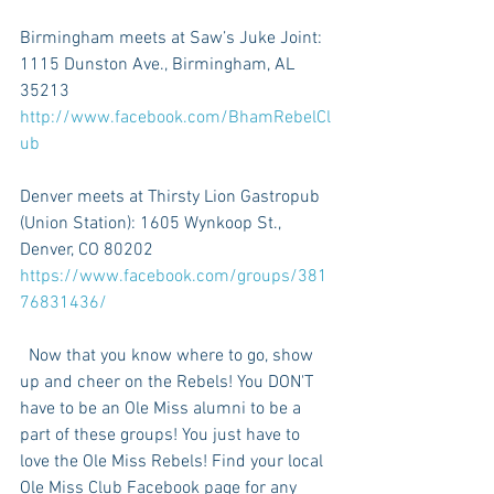
Birmingham meets at Saw’s Juke Joint: 
1115 Dunston Ave., Birmingham, AL 
35213 
http://www.facebook.com/BhamRebelCl
ub
Denver meets at Thirsty Lion Gastropub 
(Union Station): 1605 Wynkoop St., 
Denver, CO 80202 
https://www.facebook.com/groups/381
76831436/ 
  Now that you know where to go, show 
up and cheer on the Rebels! You DON'T 
have to be an Ole Miss alumni to be a 
part of these groups! You just have to 
love the Ole Miss Rebels! Find your local 
Ole Miss Club Facebook page for any 