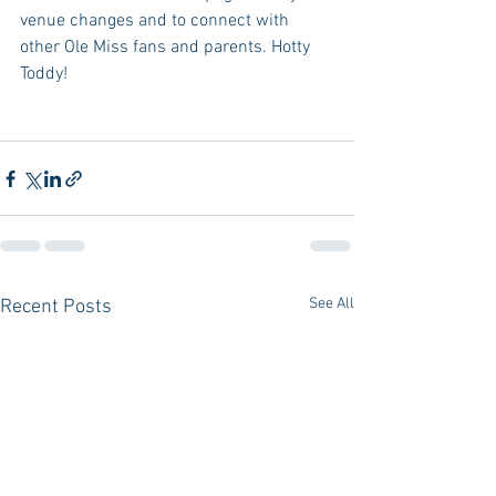
venue changes and to connect with 
other Ole Miss fans and parents. Hotty 
Toddy!
See All
Recent Posts