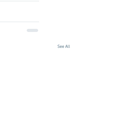
See All