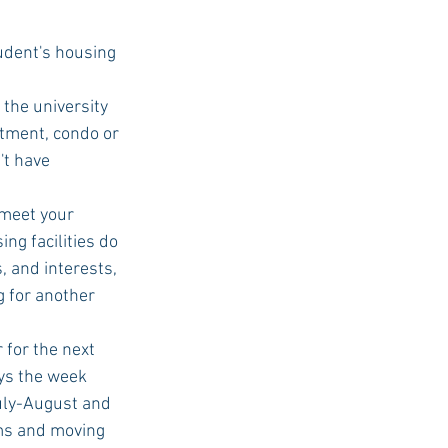
rtment, condo or 
't have 
g facilities do 
, and interests, 
g for another 
ys the week 
July-August and 
oms and moving 