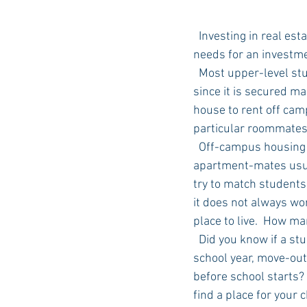
  Investing in real estate is always a good idea. Why not start with your college student's housing 
needs for an investme
  Most upper-level students do not have on-campus housing available to them at the university 
since it is secured m
house to rent off cam
particular roommates
  Off-campus housing will assign your student to a unit in their complex and you meet your 
apartment-mates usual
try to match students 
it does not always wor
place to live.  How m
  Did you know if a student moves out of one apartment complex and into another for the next 
school year, move-out
before school starts? 
find a place for your 