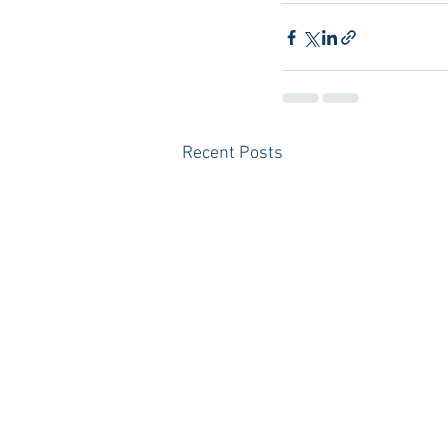
Recent Posts