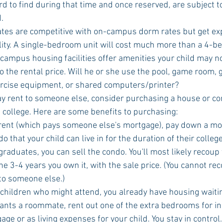
rd to find during that time and once reserved, are subject t
.
lity. A single-bedroom unit will cost much more than a 4-b
campus housing facilities offer amenities your child may no
to the rental price. Will he or she use the pool, game room,
ercise equipment, or shared computers/printer?
t college. Here are some benefits to purchasing: 
rent (which pays someone else's mortgage), pay down a mo
o that your child can live in for the duration of their college
raduates, you can sell the condo. You'll most likely recoup
e 3-4 years you own it, with the sale price. (You cannot rec
o someone else.)  
 children who might attend, you already have housing waitin
wants a roommate, rent out one of the extra bedrooms for in
ge or as living expenses for your child. You stay in control.