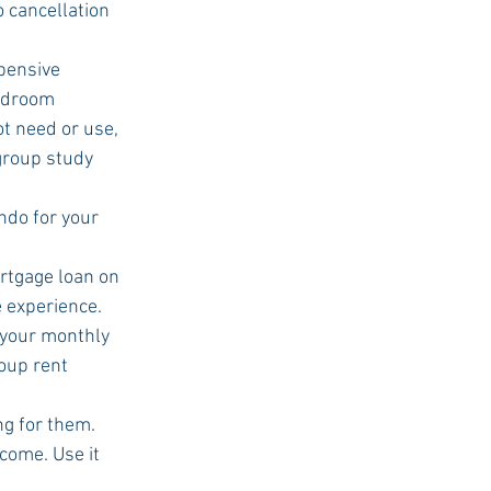
o cancellation 
edroom 
t need or use, 
 group study 
rtgage loan on 
 experience.  
 your monthly 
oup rent 
g for them.  
come. Use it 
  