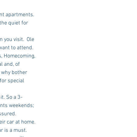
ent apartments. 
he quiet for 
you visit.  Ole 
ant to attend. 
s, Homecoming, 
 and, of 
, why bother 
or special 
t. So a 3-
ents weekends; 
sured.  
ir car at home. 
 is a must.  