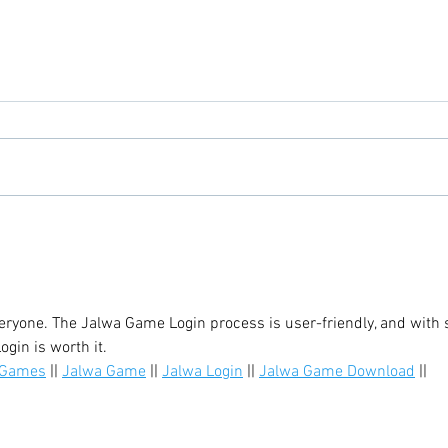
Chicory Market: Oxford’s
Oxfo
Heartbeat in a Grocery Aisle
Livi
yone. The Jalwa Game Login process is user-friendly, and with 
gin is worth it.
 Games
 || 
Jalwa Game
 || 
Jalwa Login
 || 
Jalwa Game Download
 || 