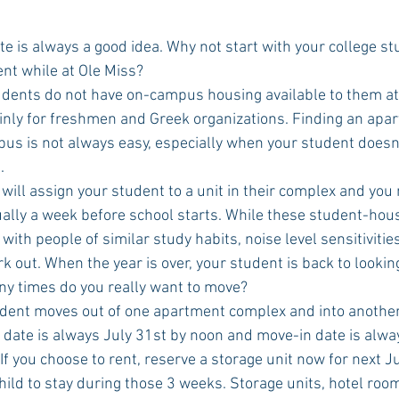
nt while at Ole Miss? 
ainly for freshmen and Greek organizations. Finding an apa
pus is not always easy, especially when your student doesn
.
ly a week before school starts. While these student-housin
with people of similar study habits, noise level sensitivities
k out. When the year is over, your student is back to lookin
any times do you really want to move?
 date is always July 31st by noon and move-in date is alwa
If you choose to rent, reserve a storage unit now for next 
child to stay during those 3 weeks. Storage units, hotel ro