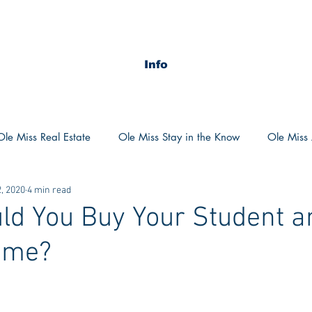
Info
Ole Miss Real Estate
Ole Miss Stay in the Know
Ole Miss A
, 2020
4 min read
ush 2020
MSU Stay in the know
MSU Real estate
MS
d You Buy Your Student a
ome?
POCS Trending Now
POCS Advice
POCS Academi
y in the Know
Auburn Activities
Auburn Advice
Aubu