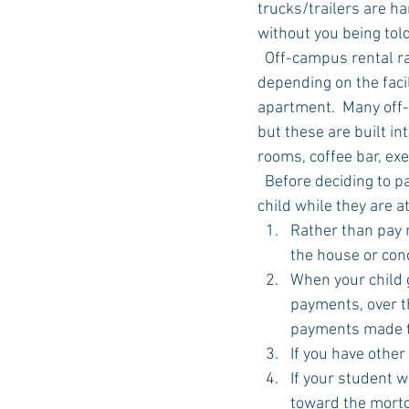
trucks/trailers are ha
without you being told
  Off-campus rental rates are competitive with on-campus dorm rates but get expensive 
depending on the faci
apartment.  Many off-
but these are built in
rooms, coffee bar, ex
  Before deciding to pay rent to someone else, consider purchasing a house or condo for your 
child while they are a
Rather than pay 
the house or cond
When your child g
payments, over th
payments made t
If you have other
If your student 
toward the mortga