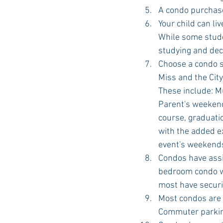
A condo purchase 
Your child can l
While some stude
studying and dec
Choose a condo si
Miss and the Cit
These include: M
Parent's weekend
course, graduatio
with the added ex
event's weekends
Condos have assi
bedroom condo wi
most have securi
Most condos are o
Commuter parking