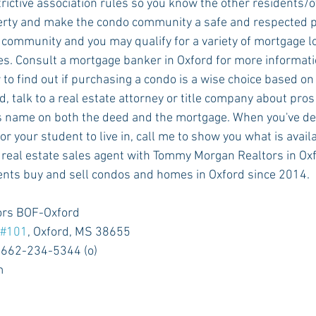
rictive association rules so you know the other residents/o
erty and make the condo community a safe and respected pla
ties. Consult a mortgage banker in Oxford for more informati
 to find out if purchasing a condo is a wise choice based on
nd, talk to a real estate attorney or title company about pros
s name on both the deed and the mortgage. When you've de
or your student to live in, call me to show you what is avail
ents buy and sell condos and homes in Oxford since 2014. 
rs BOF-Oxford
#101
, Oxford, MS 38655
 662-234-5344 (o)
m