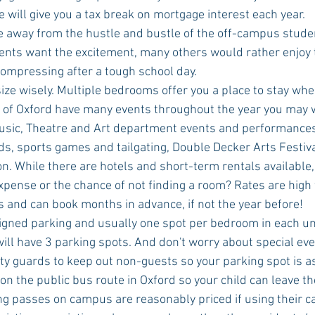
will give you a tax break on mortgage interest each year.  
ive away from the hustle and bustle of the off-campus stud
nts want the excitement, many others would rather enjoy t
ompressing after a tough school day.  
ze wisely. Multiple bedrooms offer you a place to stay when 
y of Oxford have many events throughout the year you may w
usic, Theatre and Art department events and performance
s, sports games and tailgating, Double Decker Arts Festival
n. While there are hotels and short-term rentals available
pense or the chance of not finding a room? Rates are high f
 and can book months in advance, if not the year before!  
gned parking and usually one spot per bedroom in each uni
ll have 3 parking spots. And don't worry about special ev
ty guards to keep out non-guests so your parking spot is as
n the public bus route in Oxford so your child can leave the
 passes on campus are reasonably priced if using their car