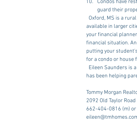
Condos have rest
guard their prop
  Oxford, MS is a rural community and you may qualify for a variety of mortgage loans not 
available in larger ci
your financial planner
financial situation. A
putting your student'
for a condo or house f
  Eileen Saunders is a real estate sales agent with Tommy Morgan Realtors in Oxford, MS. She 
has been helping par
Tommy Morgan Realto
2092 Old Taylor Road 
662-404-0816 (m) or
eileen@tmhomes.co