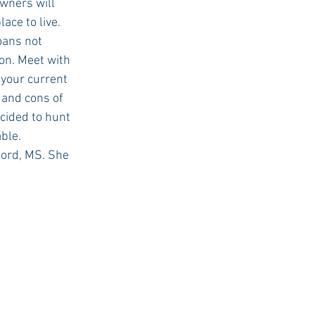
wners will 
ce to live. 
on. Meet with 
 your current 
 and cons of 
cided to hunt 
able.