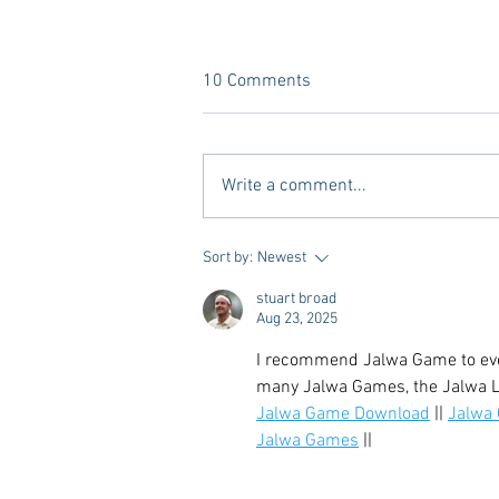
10 Comments
Write a comment...
Vivian Mae Styles - Rush
Sort by:
Newest
Styling & Closet Rentals!
stuart broad
Aug 23, 2025
I recommend Jalwa Game to ever
many Jalwa Games, the Jalwa Lo
Jalwa Game Download
 || 
Jalwa
Jalwa Games
 ||