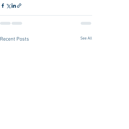
See All
Recent Posts