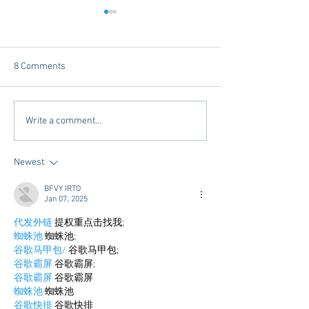
8 Comments
Tailgating Elevated:
Connie’s Chicken
Write a comment...
Meet Take It to the Grove
Away From Home 
Miss Students
Newest
BFVY IRTO
Jan 07, 2025
代发外链
 提权重点击找我;
蜘蛛池
 蜘蛛池;
谷歌马甲包/
 谷歌马甲包;
谷歌霸屏
 谷歌霸屏;
谷歌霸屏
 谷歌霸屏
蜘蛛池
 蜘蛛池
谷歌快排
 谷歌快排