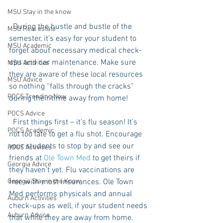
MSU Stay in the know
  During the hustle and bustle of the 
MSU Real estate
semester, it’s easy for your student to 
MSU Academic
forget about necessary medical check-
ups and car maintenance. Make sure 
MSU Activities
they are aware of these local resources 
MSU Advice
so nothing “falls through the cracks” 
POCS Trending Now
during their time away from home!
POCS Advice
  First things first – it’s flu season! It’s 
POCS Academic
not too late to get a flu shot. Encourage 
your students to stop by and see our 
POCS Activities
friends at 
Ole Town Med
 to get theirs if 
Georgia Advice
they haven’t yet. Flu vaccinations are 
free with most insurances. Ole Town 
Georgia Stay in the Know
Med performs physicals and annual 
Auburn Activities
check-ups as well, if your student needs 
Auburn Advice
that while they are away from home.