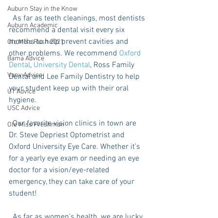
Auburn Stay in the Know
  As far as teeth cleanings, most dentists 
Auburn Academic
recommend a dental visit every six 
months to help prevent cavities and 
Ole Miss Rush 2021
other problems. We recommend 
Oxford 
Bama Advice
Dental
, 
University Dental
, Ross Family 
Vany Advice
Dental and Lee Family Dentistry to help 
your student keep up with their oral 
UT Advice
hygiene. 
USC Advice
  Our favorite vision clinics in town are 
Ole Miss Freshman
Dr. Steve Depriest Optometrist and 
Oxford University Eye Care. Whether it’s 
for a yearly eye exam or needing an eye 
doctor for a vision/eye-related 
emergency, they can take care of your 
student!
  As far as women’s health, we are lucky 