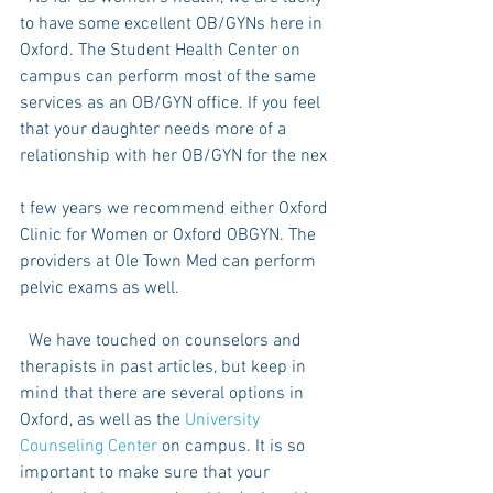
to have some excellent OB/GYNs here in 
Oxford. The Student Health Center on 
campus can perform most of the same 
services as an OB/GYN office. If you feel 
that your daughter needs more of a 
relationship with her OB/GYN for the nex
t few years we recommend either Oxford 
Clinic for Women or Oxford OBGYN. The 
providers at Ole Town Med can perform 
pelvic exams as well.
  We have touched on counselors and 
therapists in past articles, but keep in 
mind that there are several options in 
Oxford, as well as the 
University 
Counseling Center
 on campus. It is so 
important to make sure that your 