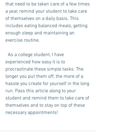
that need to be taken care of a few times 
a year, remind your student to take care 
of themselves on a daily basis. This 
includes eating balanced meals, getting 
enough sleep and maintaining an 
exercise routine. 
  As a college student, I have 
experienced how easy it is to 
procrastinate these simple tasks. The 
longer you put them off, the more of a 
hassle you create for yourself in the long 
run. Pass this article along to your 
student and remind them to take care of 
themselves and to stay on top of these 
necessary appointments!