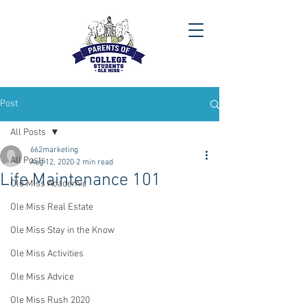
Post
All Posts
662marketing
All Posts
Aug 12, 2020
2 min read
Life Maintenance 101
Ole Miss Academic
Ole Miss Real Estate
Ole Miss Stay in the Know
Ole Miss Activities
Ole Miss Advice
Ole Miss Rush 2020