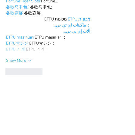
Fortune Tiger Slots
 Fortune…
谷歌马甲包/
 谷歌马甲包;
谷歌霸屏
 谷歌霸屏;
 מכונות ETPU;
מכונות ETPU
；ماكينات اي تي بي…
آلات إي بي بي…
ETPU maşınları
 ETPU maşınları；
ETPUマシン
 ETPUマシン；
ETPU 기계
 ETPU 기계；
Show More
Like
Reply
BFVY IRTO
Dec 25, 2024
代发外链
 提权重点击找我;
游戏推广
 游戏推广;
Fortune Tiger
 Fortune Tiger;
Fortune Tiger Slots
 Fortune…
谷歌马甲包/
 谷歌马甲包;
谷歌霸屏
 谷歌霸屏;