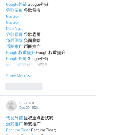
Google外链
 Google外链
谷歌留痕
 谷歌留痕
Gái Gọi…
Gái Gọi…
Dịch Vụ…
谷歌霸屏
 谷歌霸屏
负面删除
 负面删除
币圈推广
 币圈推广
Google权重提升
 Google权重提升
Google外链
 Google外链
google留痕
 google留痕
Show More
Like
Reply
BFVY IRTO
Dec 30, 2024
代发外链
 提权重点击找我;
游戏推广
 游戏推广;
Fortune Tiger
 Fortune Tiger;