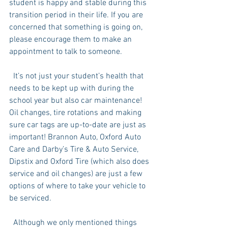
student is happy and stable during this 
transition period in their life. If you are 
concerned that something is going on, 
please encourage them to make an 
appointment to talk to someone.
  It’s not just your student’s health that 
needs to be kept up with during the 
school year but also car maintenance! 
Oil changes, tire rotations and making 
sure car tags are up-to-date are just as 
important! Brannon Auto, Oxford Auto 
Care and Darby’s Tire & Auto Service, 
Dipstix and Oxford Tire (which also does 
service and oil changes) are just a few 
options of where to take your vehicle to 
be serviced. 
  Although we only mentioned things 